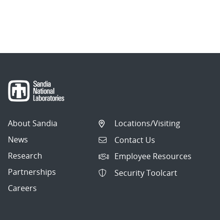
About Sandia
Locations/Visiting
News
Contact Us
Research
Employee Resources
Partnerships
Security Toolcart
Careers