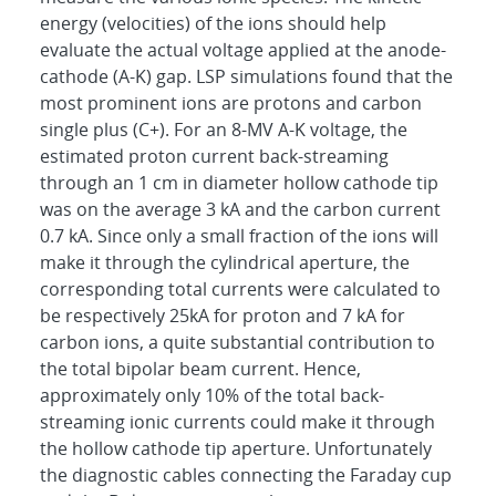
energy (velocities) of the ions should help
evaluate the actual voltage applied at the anode-
cathode (A-K) gap. LSP simulations found that the
most prominent ions are protons and carbon
single plus (C+). For an 8-MV A-K voltage, the
estimated proton current back-streaming
through an 1 cm in diameter hollow cathode tip
was on the average 3 kA and the carbon current
0.7 kA. Since only a small fraction of the ions will
make it through the cylindrical aperture, the
corresponding total currents were calculated to
be respectively 25kA for proton and 7 kA for
carbon ions, a quite substantial contribution to
the total bipolar beam current. Hence,
approximately only 10% of the total back-
streaming ionic currents could make it through
the hollow cathode tip aperture. Unfortunately
the diagnostic cables connecting the Faraday cup