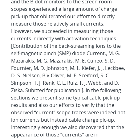
and the B-dot monitors to the screen room
scopes experienced a large amount of charge
pick-up that obliterated our effort to directly
measure those relatively small currents.
However, we succeeded in measuring those
currents indirectly with activation techniques
[Contribution of the back-streaming ions to the
self-magnetic pinch (SMP) diode Current., M. G.
Mazarakis, M. G. Mazarakis, M. E. Cuneo, S. D.
Fournier, M. D. Johnston, M. L. Kiefer, J. J. Leckbee,
D. S. Nielsen, B.V.Oliver, M. E. Sceiford, S. C.
Simpson, T. J. Renk, C. L. Ruiz, T. J. Webb, and D.
Ziska. Subitted for publication.]. In the following
sections we present some typical cable pick-up
results and also our efforts to verify that the
observed “current” scope traces were indeed not
ion currents but instead cable charge pic-up.
Interestingly enough we also discovered that the
appearance of those “currents” are in