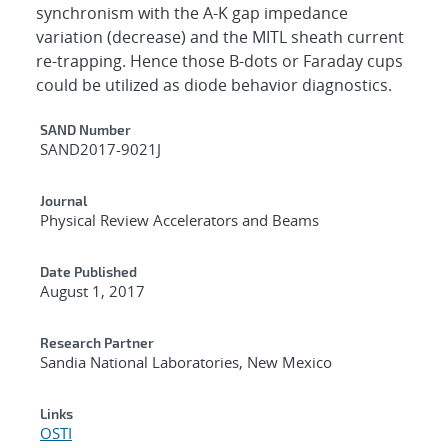
synchronism with the A-K gap impedance
variation (decrease) and the MITL sheath current
re-trapping. Hence those B-dots or Faraday cups
could be utilized as diode behavior diagnostics.
Additional Metadata
SAND Number
SAND2017-9021J
Journal
Physical Review Accelerators and Beams
Date Published
August 1, 2017
Research Partner
Sandia National Laboratories, New Mexico
Links
OSTI