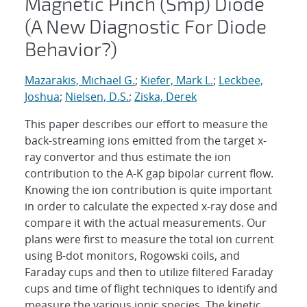
Magnetic Pinch (Smp) Diode
(A New Diagnostic For Diode
Behavior?)
Mazarakis, Michael G.
;
Kiefer, Mark L.
;
Leckbee,
Joshua
;
Nielsen, D.S.
;
Ziska, Derek
This paper describes our effort to measure the
back-streaming ions emitted from the target x-
ray convertor and thus estimate the ion
contribution to the A-K gap bipolar current flow.
Knowing the ion contribution is quite important
in order to calculate the expected x-ray dose and
compare it with the actual measurements. Our
plans were first to measure the total ion current
using B-dot monitors, Rogowski coils, and
Faraday cups and then to utilize filtered Faraday
cups and time of flight techniques to identify and
measure the various ionic species. The kinetic