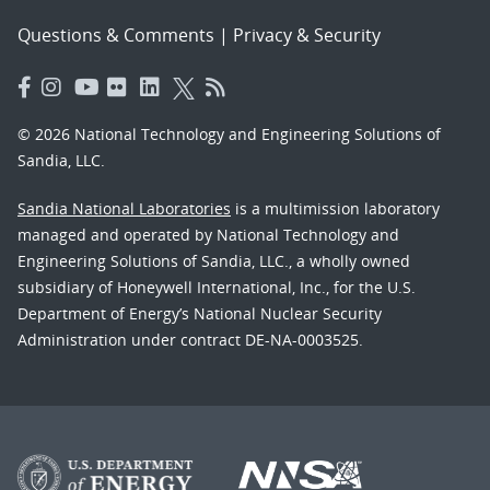
Questions & Comments
|
Privacy & Security
© 2026 National Technology and Engineering Solutions of
Sandia, LLC.
Sandia National Laboratories
is a multimission laboratory
managed and operated by National Technology and
Engineering Solutions of Sandia, LLC., a wholly owned
subsidiary of Honeywell International, Inc., for the U.S.
Department of Energy’s National Nuclear Security
Administration under contract DE-NA-0003525.