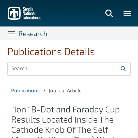
Skip
to
main
content
Research
Publications Details
Publications
/
Journal Article
"Ion" B-Dot and Faraday Cup
Results Located Inside The
Cathode Knob Of The Self