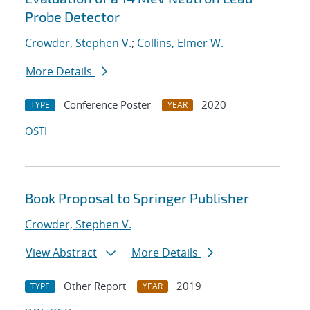
Probe Detector
Crowder, Stephen V.
;
Collins, Elmer W.
More Details
Conference Poster
2020
TYPE
YEAR
OSTI
Book Proposal to Springer Publisher
Crowder, Stephen V.
View Abstract
More Details
Other Report
2019
TYPE
YEAR