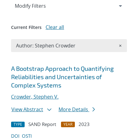
Expand
section
Modify Filters
Clear all
Current Filters
Remove A
Author: Stephen Crowder
×
Search results
A Bootstrap Approach to Quantifying
Reliabilities and Uncertainties of
Complex Systems
Crowder, Stephen V.
View Abstract
More Details
SAND Report
2023
TYPE
YEAR
DOI
OSTI