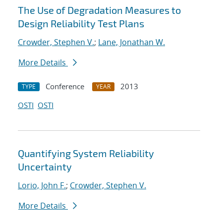
The Use of Degradation Measures to
Design Reliability Test Plans
Crowder, Stephen V.
;
Lane, Jonathan W.
More Details
Conference
2013
TYPE
YEAR
OSTI
OSTI
Quantifying System Reliability
Uncertainty
Lorio, John F.
;
Crowder, Stephen V.
More Details