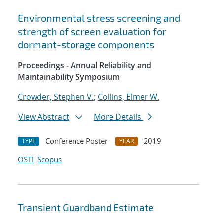
Environmental stress screening and
strength of screen evaluation for
dormant-storage components
Proceedings - Annual Reliability and
Maintainability Symposium
Crowder, Stephen V.
;
Collins, Elmer W.
View Abstract
More Details
Conference Poster
2019
TYPE
YEAR
OSTI
Scopus
Transient Guardband Estimate