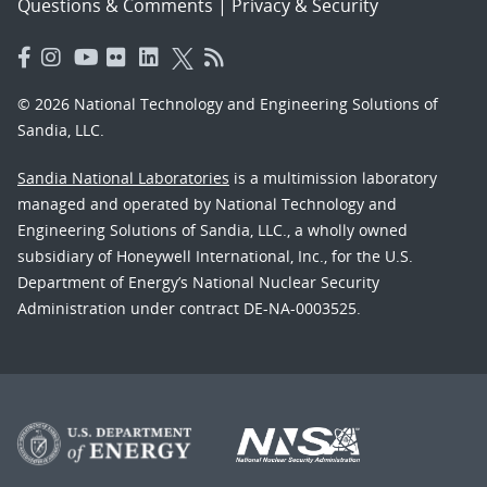
Questions & Comments
|
Privacy & Security
© 2026 National Technology and Engineering Solutions of
Sandia, LLC.
Sandia National Laboratories
is a multimission laboratory
managed and operated by National Technology and
Engineering Solutions of Sandia, LLC., a wholly owned
subsidiary of Honeywell International, Inc., for the U.S.
Department of Energy’s National Nuclear Security
Administration under contract DE-NA-0003525.