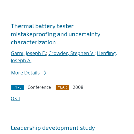
Thermal battery tester
mistakeproofing and uncertainty
characterization
Garni, Joseph E.
;
Crowder, Stephen V.
;
Henfling,
Joseph A.
More Details
Conference
2008
TYPE
YEAR
OSTI
Leadership development study