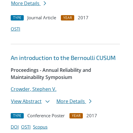
More Details
Journal Article
2017
TYPE
YEAR
OSTI
An introduction to the Bernoulli CUSUM
Proceedings - Annual Reliability and
Maintainability Symposium
Crowder, Stephen V.
View Abstract
More Details
Conference Poster
2017
TYPE
YEAR
DOI
OSTI
Scopus