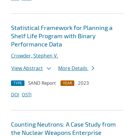
Statistical Framework for Planning a
Shelf Life Program with Binary
Performance Data
Crowder, Stephen V.
View Abstract
More Details
SAND Report
2023
TYPE
YEAR
DOI
OSTI
Counting Neutrons: A Case Study from
the Nuclear Weapons Enterprise