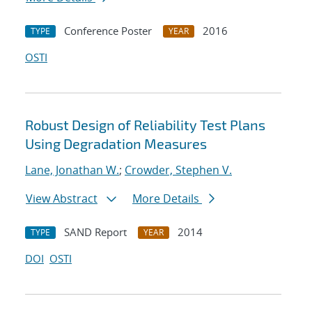
Conference Poster
2016
TYPE
YEAR
OSTI
Robust Design of Reliability Test Plans
Using Degradation Measures
Lane, Jonathan W.
;
Crowder, Stephen V.
View Abstract
More Details
SAND Report
2014
TYPE
YEAR
DOI
OSTI