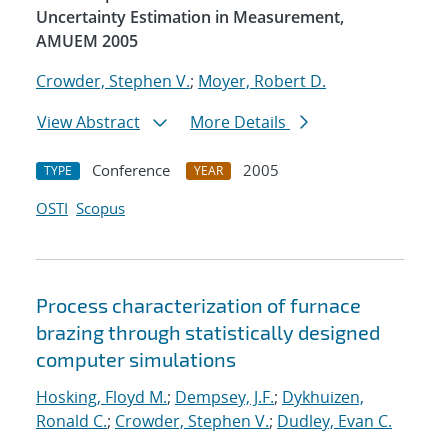
Uncertainty Estimation in Measurement,
AMUEM 2005
Crowder, Stephen V.
;
Moyer, Robert D.
View Abstract
More Details
Conference
2005
TYPE
YEAR
OSTI
Scopus
Process characterization of furnace
brazing through statistically designed
computer simulations
Hosking, Floyd M.
;
Dempsey, J.F.
;
Dykhuizen,
Ronald C.
;
Crowder, Stephen V.
;
Dudley, Evan C.