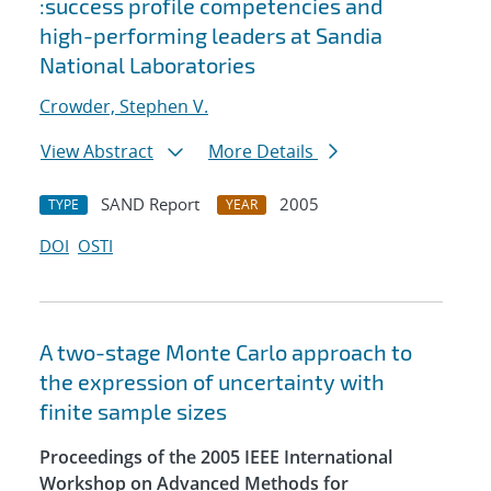
:success profile competencies and
high-performing leaders at Sandia
National Laboratories
Crowder, Stephen V.
View Abstract
More Details
SAND Report
2005
TYPE
YEAR
DOI
OSTI
A two-stage Monte Carlo approach to
the expression of uncertainty with
finite sample sizes
Proceedings of the 2005 IEEE International
Workshop on Advanced Methods for