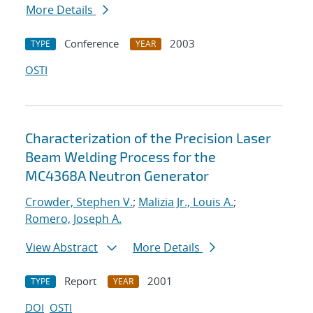
More Details
Conference
2003
TYPE
YEAR
OSTI
Characterization of the Precision Laser
Beam Welding Process for the
MC4368A Neutron Generator
Crowder, Stephen V.
;
Malizia Jr., Louis A.
;
Romero, Joseph A.
View Abstract
More Details
Report
2001
TYPE
YEAR
DOI
OSTI