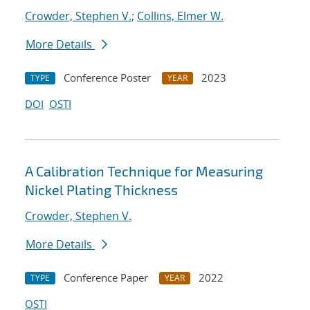
Crowder, Stephen V.
;
Collins, Elmer W.
More Details
Conference Poster
2023
TYPE
YEAR
DOI
OSTI
A Calibration Technique for Measuring
Nickel Plating Thickness
Crowder, Stephen V.
More Details
Conference Paper
2022
TYPE
YEAR
OSTI