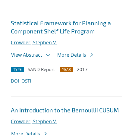
Statistical Framework for Planning a
Component Shelf Life Program
Crowder, Stephen V.
View Abstract
More Details
SAND Report
2017
TYPE
YEAR
DOI
OSTI
An Introduction to the Bernoullii CUSUM
Crowder, Stephen V.
More Details