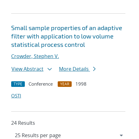
Small sample properties of an adaptive
filter with application to low volume
statistical process control
Crowder, Stephen V.
View Abstract
More Details
Conference
1998
TYPE
YEAR
OSTI
24 Results