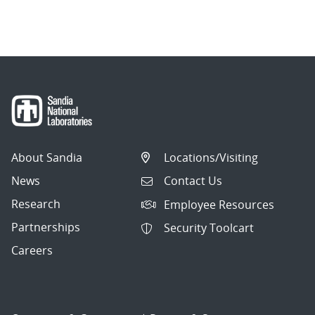
About Sandia
Locations/Visiting
News
Contact Us
Research
Employee Resources
Partnerships
Security Toolcart
Careers