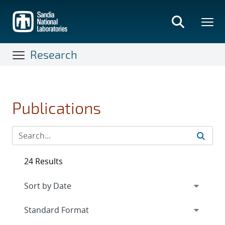
Skip
to
main
content
Research
Publications
24 Results