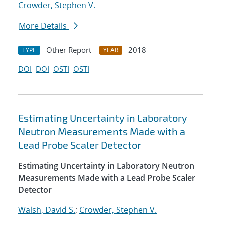
Crowder, Stephen V.
More Details
Other Report
2018
TYPE
YEAR
DOI
DOI
OSTI
OSTI
Estimating Uncertainty in Laboratory
Neutron Measurements Made with a
Lead Probe Scaler Detector
Estimating Uncertainty in Laboratory Neutron
Measurements Made with a Lead Probe Scaler
Detector
Walsh, David S.
;
Crowder, Stephen V.