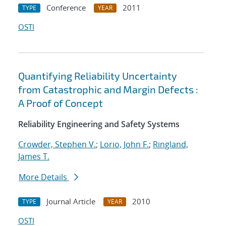
Conference
2011
TYPE
YEAR
OSTI
Quantifying Reliability Uncertainty
from Catastrophic and Margin Defects :
A Proof of Concept
Reliability Engineering and Safety Systems
Crowder, Stephen V.
;
Lorio, John F.
;
Ringland,
James T.
More Details
Journal Article
2010
TYPE
YEAR
OSTI