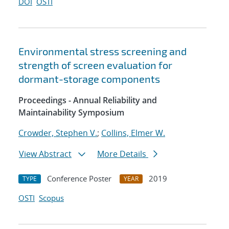
DOI
OSTI
Environmental stress screening and
strength of screen evaluation for
dormant-storage components
Proceedings - Annual Reliability and
Maintainability Symposium
Crowder, Stephen V.
;
Collins, Elmer W.
View Abstract
More Details
Conference Poster
2019
TYPE
YEAR
OSTI
Scopus