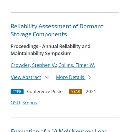
Reliability Assessment of Dormant
Storage Components
Proceedings - Annual Reliability and
Maintainability Symposium
Crowder, Stephen V.
;
Collins, Elmer W.
View Abstract
More Details
Conference Poster
2021
TYPE
YEAR
OSTI
Scopus
Evaluation of a 14 MeV Neutron Lead