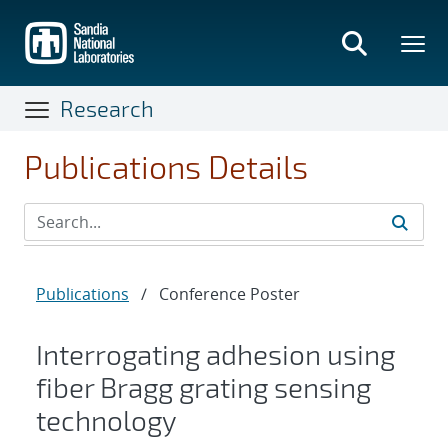
Skip
to
main
content
Research
Publications Details
Publications
/
Conference Poster
Interrogating adhesion using
fiber Bragg grating sensing
technology