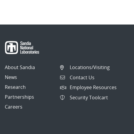
About Sandia
Locations/Visiting
News
Contact Us
Research
Employee Resources
Partnerships
Security Toolcart
Careers