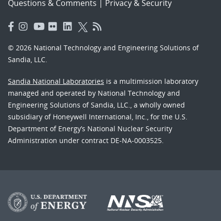
Questions & Comments
|
Privacy & Security
© 2026 National Technology and Engineering Solutions of
Sandia, LLC.
Sandia National Laboratories
is a multimission laboratory
managed and operated by National Technology and
Engineering Solutions of Sandia, LLC., a wholly owned
subsidiary of Honeywell International, Inc., for the U.S.
Department of Energy’s National Nuclear Security
Administration under contract DE-NA-0003525.