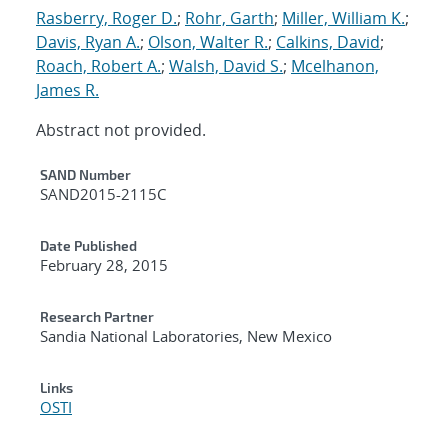
Rasberry, Roger D.
;
Rohr, Garth
;
Miller, William K.
;
Davis, Ryan A.
;
Olson, Walter R.
;
Calkins, David
;
Roach, Robert A.
;
Walsh, David S.
;
Mcelhanon,
James R.
Abstract not provided.
Additional Metadata
SAND Number
SAND2015-2115C
Date Published
February 28, 2015
Research Partner
Sandia National Laboratories, New Mexico
Links
OSTI