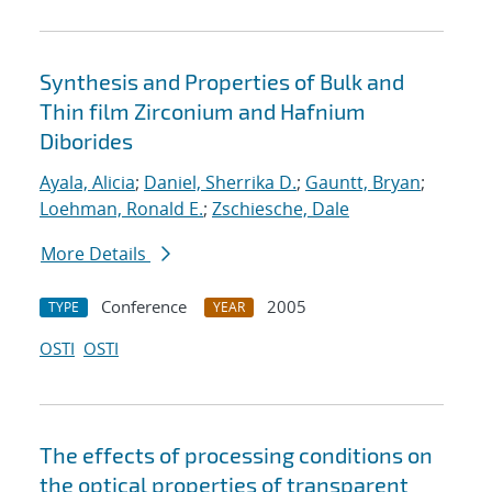
Synthesis and Properties of Bulk and
Thin film Zirconium and Hafnium
Diborides
Ayala, Alicia
;
Daniel, Sherrika D.
;
Gauntt, Bryan
;
Loehman, Ronald E.
;
Zschiesche, Dale
More Details
Conference
2005
TYPE
YEAR
OSTI
OSTI
The effects of processing conditions on
the optical properties of transparent