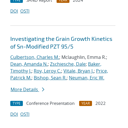
SAND Report
2024
TYPE
YEAR
DOI
OSTI
Investigating the Grain Growth Kinetics
of Sn-Modified PZT 95/5
Culbertson, Charles M.
; Mclaughlin, Emma R.;
Dean, Amanda N.
;
Zschiesche, Dale
;
Baker,
Timothy J.
;
Roy, Leroy C.
;
Vitale, Bryan J.
;
Price,
Patrick M.
;
Bishop, Sean R.
;
Neuman, Eric W.
More Details
Conference Presentation
2022
TYPE
YEAR
DOI
OSTI