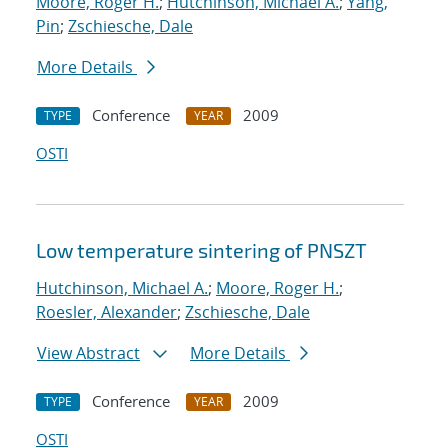
Moore, Roger H.
;
Hutchinson, Michael A.
;
Yang,
Pin
;
Zschiesche, Dale
More Details
Conference
2009
TYPE
YEAR
OSTI
Low temperature sintering of PNSZT
Hutchinson, Michael A.
;
Moore, Roger H.
;
Roesler, Alexander
;
Zschiesche, Dale
View Abstract
More Details
Conference
2009
TYPE
YEAR
OSTI