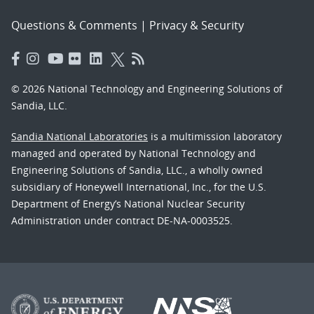
Questions & Comments
|
Privacy & Security
© 2026 National Technology and Engineering Solutions of
Sandia, LLC.
Sandia National Laboratories
is a multimission laboratory
managed and operated by National Technology and
Engineering Solutions of Sandia, LLC., a wholly owned
subsidiary of Honeywell International, Inc., for the U.S.
Department of Energy’s National Nuclear Security
Administration under contract DE-NA-0003525.