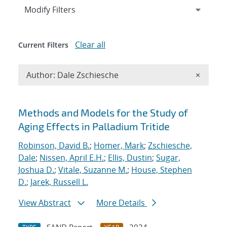
Expand
section
Modify Filters
Clear all
Current Filters
Remove A
Author: Dale Zschiesche
×
Search results
Methods and Models for the Study of
Aging Effects in Palladium Tritide
Robinson, David B.
;
Homer, Mark
;
Zschiesche,
Dale
;
Nissen, April E.H.
;
Ellis, Dustin
;
Sugar,
Joshua D.
;
Vitale, Suzanne M.
;
House, Stephen
D.
;
Jarek, Russell L.
View Abstract
More Details