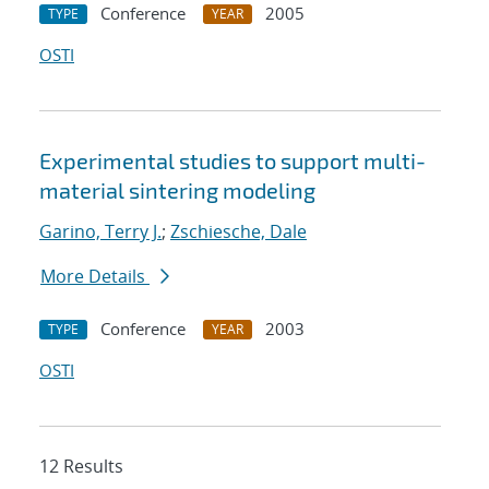
Conference
2005
TYPE
YEAR
OSTI
Experimental studies to support multi-
material sintering modeling
Garino, Terry J.
;
Zschiesche, Dale
More Details
Conference
2003
TYPE
YEAR
OSTI
12 Results