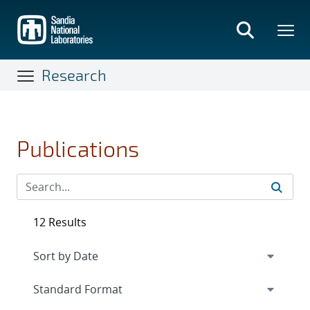
Skip
to
main
content
Research
Publications
12 Results