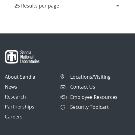
About Sandia
Locations/Visiting
News
Contact Us
Research
Employee Resources
Partnerships
Security Toolcart
Careers