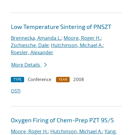
Low Temperature Sintering of PNSZT
Brennecka, Amanda L.
;
Moore, Roger H.
;
Zschiesche, Dale
;
Hutchinson, Michael A.
;
Roesler, Alexander
More Details
Conference
2008
TYPE
YEAR
OSTI
Oxygen Firing of Chem-Prep PZT 95/5
Moore, Roger H.
;
Hutchinson, Michael A.
;
Yang,