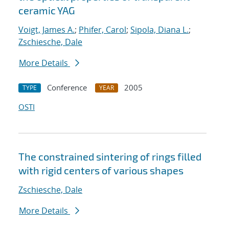
ceramic YAG
Voigt, James A.
;
Phifer, Carol
;
Sipola, Diana L.
;
Zschiesche, Dale
More Details
Conference
2005
TYPE
YEAR
OSTI
The constrained sintering of rings filled
with rigid centers of various shapes
Zschiesche, Dale
More Details