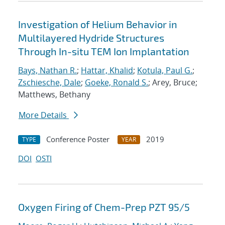
Investigation of Helium Behavior in
Multilayered Hydride Structures
Through In-situ TEM Ion Implantation
Bays, Nathan R.
;
Hattar, Khalid
;
Kotula, Paul G.
;
Zschiesche, Dale
;
Goeke, Ronald S.
; Arey, Bruce;
Matthews, Bethany
More Details
Conference Poster
2019
TYPE
YEAR
DOI
OSTI
Oxygen Firing of Chem-Prep PZT 95/5