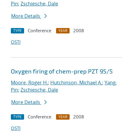
Pin
;
Zschiesche, Dale
More Details
Conference
2008
TYPE
YEAR
OSTI
Oxygen firing of chem-prep PZT 95/5
Moore, Roger H.
;
Hutchinson, Michael A.
;
Yang,
Pin
;
Zschiesche, Dale
More Details
Conference
2008
TYPE
YEAR
OSTI