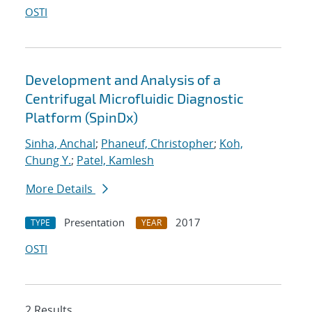
OSTI
Development and Analysis of a
Centrifugal Microfluidic Diagnostic
Platform (SpinDx)
Sinha, Anchal
;
Phaneuf, Christopher
;
Koh,
Chung Y.
;
Patel, Kamlesh
More Details
Presentation
2017
TYPE
YEAR
OSTI
2 Results