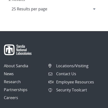
About Sandia
Locations/Visiting
News
Contact Us
Research
Employee Resources
Partnerships
Security Toolcart
Careers