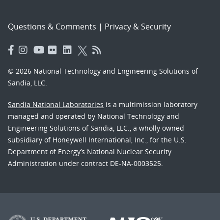
Questions & Comments
|
Privacy & Security
© 2026 National Technology and Engineering Solutions of
Sandia, LLC.
Sandia National Laboratories
is a multimission laboratory
managed and operated by National Technology and
Engineering Solutions of Sandia, LLC., a wholly owned
subsidiary of Honeywell International, Inc., for the U.S.
Department of Energy’s National Nuclear Security
Administration under contract DE-NA-0003525.