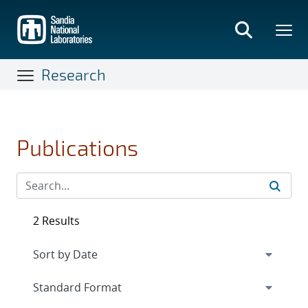
Skip
to
main
content
Research
Publications
2 Results