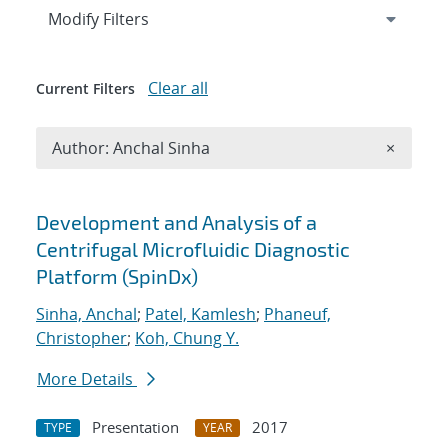
Expand
section
Modify Filters
Clear all
Current Filters
Remove A
Author: Anchal Sinha
×
Search results
Development and Analysis of a
Centrifugal Microfluidic Diagnostic
Platform (SpinDx)
Sinha, Anchal
;
Patel, Kamlesh
;
Phaneuf,
Christopher
;
Koh, Chung Y.
More Details
Presentation
2017
TYPE
YEAR