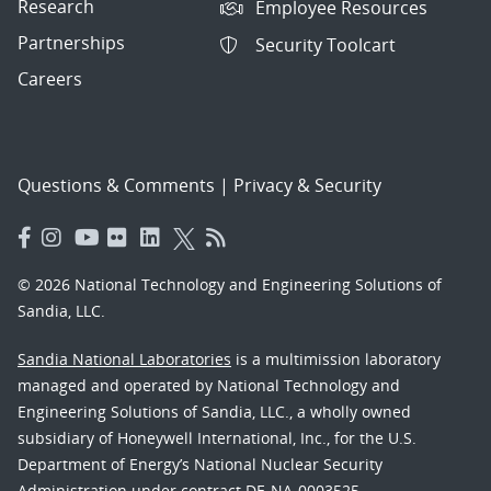
Research
Employee Resources
Partnerships
Security Toolcart
Careers
Questions & Comments
|
Privacy & Security
© 2026 National Technology and Engineering Solutions of
Sandia, LLC.
Sandia National Laboratories
is a multimission laboratory
managed and operated by National Technology and
Engineering Solutions of Sandia, LLC., a wholly owned
subsidiary of Honeywell International, Inc., for the U.S.
Department of Energy’s National Nuclear Security
Administration under contract DE-NA-0003525.