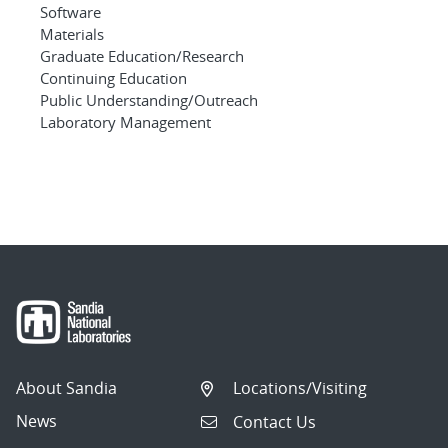
Software
Materials
Graduate Education/Research
Continuing Education
Public Understanding/Outreach
Laboratory Management
About Sandia
Locations/Visiting
News
Contact Us