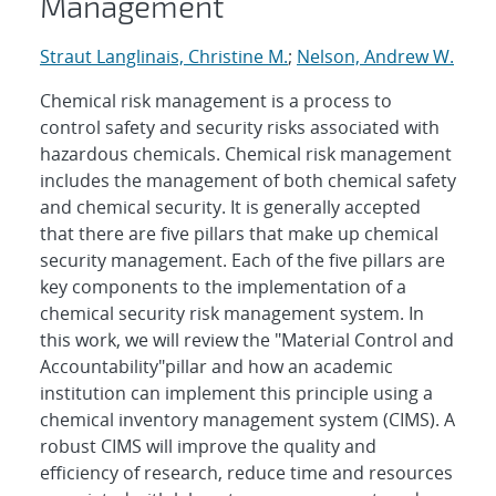
Management
Straut Langlinais, Christine M.
;
Nelson, Andrew W.
Chemical risk management is a process to
control safety and security risks associated with
hazardous chemicals. Chemical risk management
includes the management of both chemical safety
and chemical security. It is generally accepted
that there are five pillars that make up chemical
security management. Each of the five pillars are
key components to the implementation of a
chemical security risk management system. In
this work, we will review the "Material Control and
Accountability"pillar and how an academic
institution can implement this principle using a
chemical inventory management system (CIMS). A
robust CIMS will improve the quality and
efficiency of research, reduce time and resources