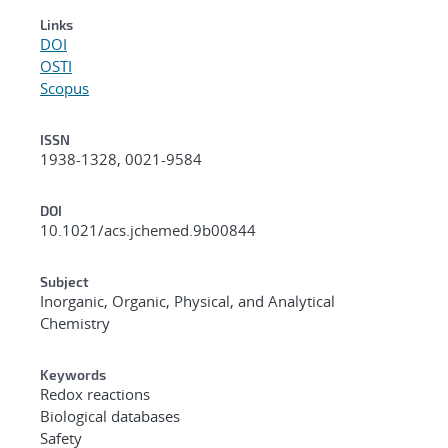
Links
DOI
OSTI
Scopus
ISSN
1938-1328, 0021-9584
DOI
10.1021/acs.jchemed.9b00844
Subject
Inorganic, Organic, Physical, and Analytical
Chemistry
Keywords
Redox reactions
Biological databases
Safety