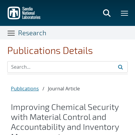
Skip
to
main
content
Research
Publications Details
Publications
/
Journal Article
Improving Chemical Security
with Material Control and
Accountability and Inventory