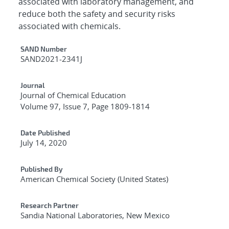
associated with laboratory management, and
reduce both the safety and security risks
associated with chemicals.
Additional Metadata
SAND Number
SAND2021-2341J
Journal
Journal of Chemical Education
Volume 97, Issue 7, Page 1809-1814
Date Published
July 14, 2020
Published By
American Chemical Society (United States)
Research Partner
Sandia National Laboratories, New Mexico