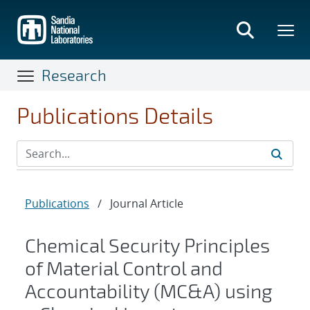
Skip
to
main
content
Research
Publications Details
Publications
/
Journal Article
Chemical Security Principles
of Material Control and
Accountability (MC&A) using