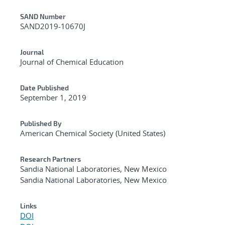
Additional Metadata
SAND Number
SAND2019-10670J
Journal
Journal of Chemical Education
Date Published
September 1, 2019
Published By
American Chemical Society (United States)
Research Partners
Sandia National Laboratories, New Mexico
Sandia National Laboratories, New Mexico
Links
DOI