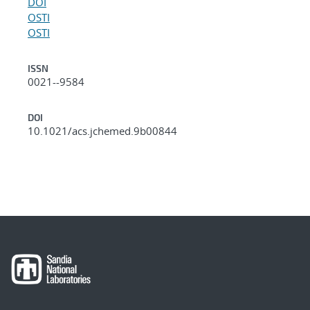
DOI
OSTI
OSTI
ISSN
0021--9584
DOI
10.1021/acs.jchemed.9b00844