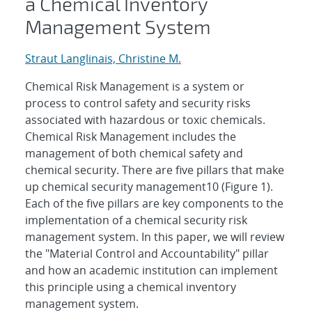
a Chemical Inventory
Management System
Straut Langlinais, Christine M.
Chemical Risk Management is a system or
process to control safety and security risks
associated with hazardous or toxic chemicals.
Chemical Risk Management includes the
management of both chemical safety and
chemical security. There are five pillars that make
up chemical security management10 (Figure 1).
Each of the five pillars are key components to the
implementation of a chemical security risk
management system. In this paper, we will review
the "Material Control and Accountability" pillar
and how an academic institution can implement
this principle using a chemical inventory
management system.