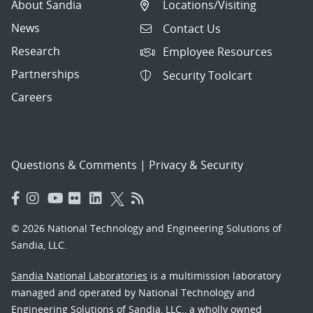
About Sandia
Locations/Visiting
News
Contact Us
Research
Employee Resources
Partnerships
Security Toolcart
Careers
Questions & Comments
|
Privacy & Security
© 2026 National Technology and Engineering Solutions of
Sandia, LLC.
Sandia National Laboratories
is a multimission laboratory
managed and operated by National Technology and
Engineering Solutions of Sandia, LLC., a wholly owned