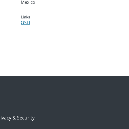
Mexico
Links
OSTI
ivacy & Security