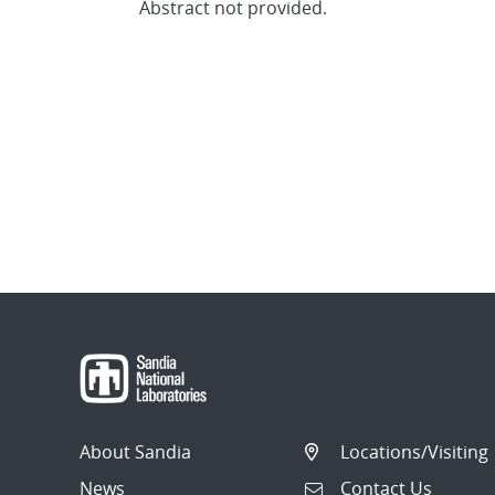
Abstract not provided.
About Sandia
Locations/Visiting
News
Contact Us