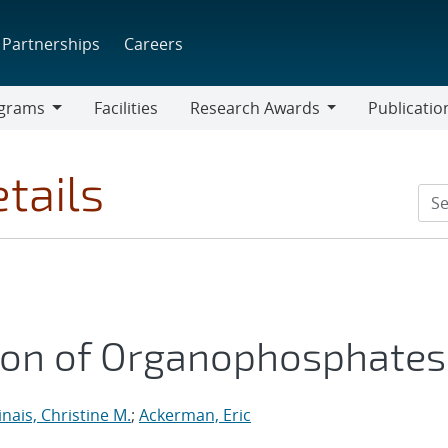
Partnerships
Careers
grams
Facilities
Research Awards
Publicatio
ams
Research
Awards
tails
ion of Organophosphates
inais, Christine M.
;
Ackerman, Eric