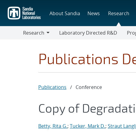
Skip
to
About Sandia
News
Research
main
content
Research
Laboratory Directed R&D
Pro
Research
Progr
Publications De
Publications
/
Conference
Copy of Degradat
Betty, Rita G.
;
Tucker, Mark D.
;
Straut Langl