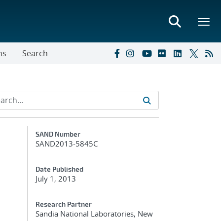
ns
Search
Additional Metadata
SAND Number
SAND2013-5845C
Date Published
July 1, 2013
Research Partner
Sandia National Laboratories, New