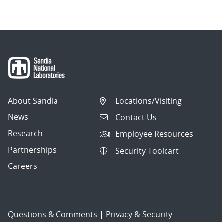
About Sandia
Locations/Visiting
News
Contact Us
Research
Employee Resources
Partnerships
Security Toolcart
Careers
Questions & Comments
|
Privacy & Security