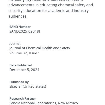
advancements in educating chemical safety and
security education for academic and industry
audiences.
Additional Metadata
SAND Number
SAND2025-02048J
Journal
Journal of Chemical Health and Safety
Volume 32, Issue 1
Date Published
December 5, 2024
Published By
Elsevier (United States)
Research Partner
Sandia National Laboratories, New Mexico