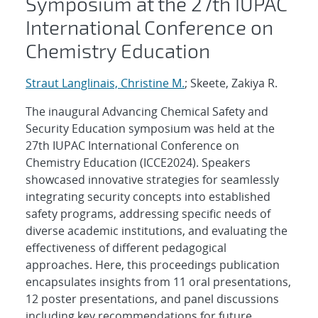
Symposium at the 27th IUPAC
International Conference on
Chemistry Education
Straut Langlinais, Christine M.
; Skeete, Zakiya R.
The inaugural Advancing Chemical Safety and
Security Education symposium was held at the
27th IUPAC International Conference on
Chemistry Education (ICCE2024). Speakers
showcased innovative strategies for seamlessly
integrating security concepts into established
safety programs, addressing specific needs of
diverse academic institutions, and evaluating the
effectiveness of different pedagogical
approaches. Here, this proceedings publication
encapsulates insights from 11 oral presentations,
12 poster presentations, and panel discussions
including key recommendations for future