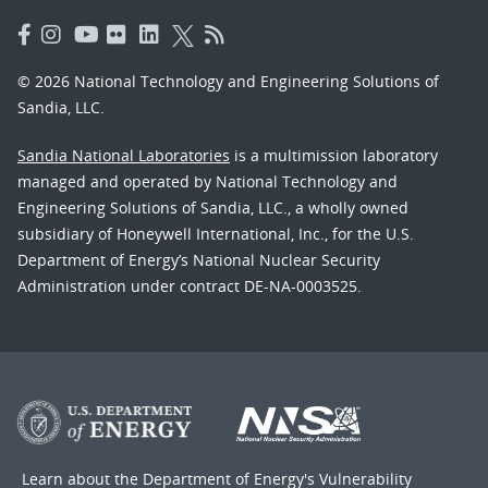
© 2026 National Technology and Engineering Solutions of
Sandia, LLC.
Sandia National Laboratories
is a multimission laboratory
managed and operated by National Technology and
Engineering Solutions of Sandia, LLC., a wholly owned
subsidiary of Honeywell International, Inc., for the U.S.
Department of Energy’s National Nuclear Security
Administration under contract DE-NA-0003525.
Learn about the Department of Energy's
Vulnerability