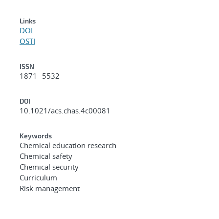
Links
DOI
OSTI
ISSN
1871--5532
DOI
10.1021/acs.chas.4c00081
Keywords
Chemical education research
Chemical safety
Chemical security
Curriculum
Risk management