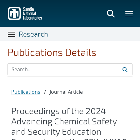
Skip
to
main
content
Research
Publications Details
Publications
/
Journal Article
Proceedings of the 2024
Advancing Chemical Safety
and Security Education