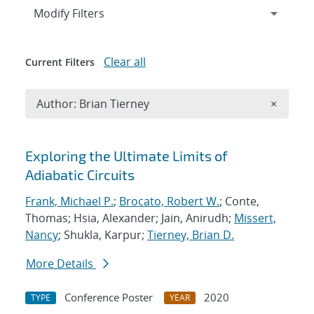
Expand
section
Modify Filters
Clear all
Current Filters
Remove A
Author: Brian Tierney
×
Search results
Exploring the Ultimate Limits of
Adiabatic Circuits
Frank, Michael P.
;
Brocato, Robert W.
; Conte,
Thomas; Hsia, Alexander; Jain, Anirudh;
Missert,
Nancy
; Shukla, Karpur;
Tierney, Brian D.
More Details
Conference Poster
2020
TYPE
YEAR