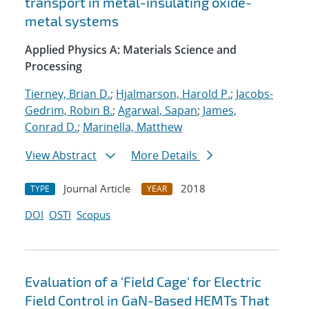
transport in metal-insulating oxide-
metal systems
Applied Physics A: Materials Science and
Processing
Tierney, Brian D.
;
Hjalmarson, Harold P.
;
Jacobs-
Gedrim, Robin B.
;
Agarwal, Sapan
;
James,
Conrad D.
;
Marinella, Matthew
View Abstract
More Details
Journal Article
2018
TYPE
YEAR
DOI
OSTI
Scopus
Evaluation of a 'Field Cage' for Electric
Field Control in GaN-Based HEMTs That