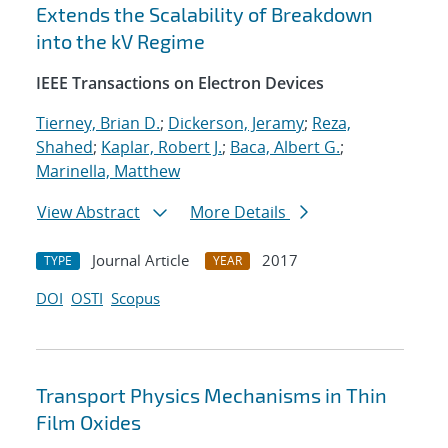
Extends the Scalability of Breakdown
into the kV Regime
IEEE Transactions on Electron Devices
Tierney, Brian D.
;
Dickerson, Jeramy
;
Reza,
Shahed
;
Kaplar, Robert J.
;
Baca, Albert G.
;
Marinella, Matthew
View Abstract
More Details
Journal Article
2017
TYPE
YEAR
DOI
OSTI
Scopus
Transport Physics Mechanisms in Thin
Film Oxides