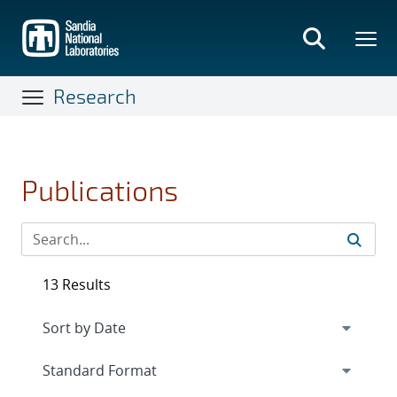
Skip
to
main
content
Research
Publications
13 Results