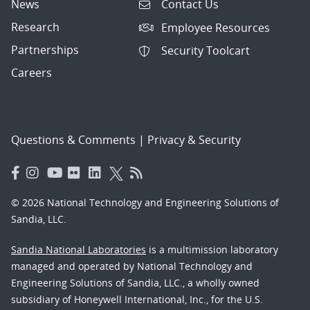
News
Contact Us
Research
Employee Resources
Partnerships
Security Toolcart
Careers
Questions & Comments
|
Privacy & Security
© 2026 National Technology and Engineering Solutions of
Sandia, LLC.
Sandia National Laboratories
is a multimission laboratory
managed and operated by National Technology and
Engineering Solutions of Sandia, LLC., a wholly owned
subsidiary of Honeywell International, Inc., for the U.S.