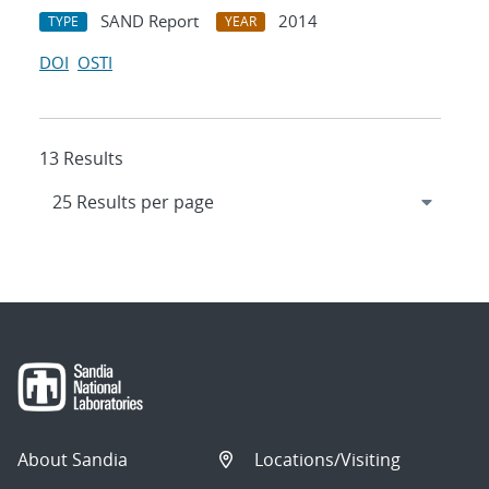
SAND Report
2014
TYPE
YEAR
DOI
OSTI
13 Results
About Sandia
Locations/Visiting