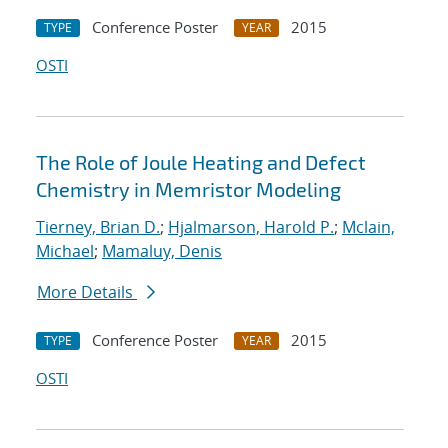
Conference Poster
2015
TYPE
YEAR
OSTI
The Role of Joule Heating and Defect
Chemistry in Memristor Modeling
Tierney, Brian D.
;
Hjalmarson, Harold P.
;
Mclain,
Michael
;
Mamaluy, Denis
More Details
Conference Poster
2015
TYPE
YEAR
OSTI