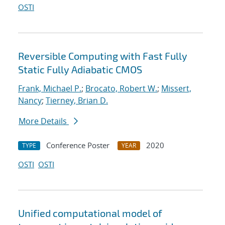
OSTI
Reversible Computing with Fast Fully
Static Fully Adiabatic CMOS
Frank, Michael P.
;
Brocato, Robert W.
;
Missert,
Nancy
;
Tierney, Brian D.
More Details
Conference Poster
2020
TYPE
YEAR
OSTI
OSTI
Unified computational model of