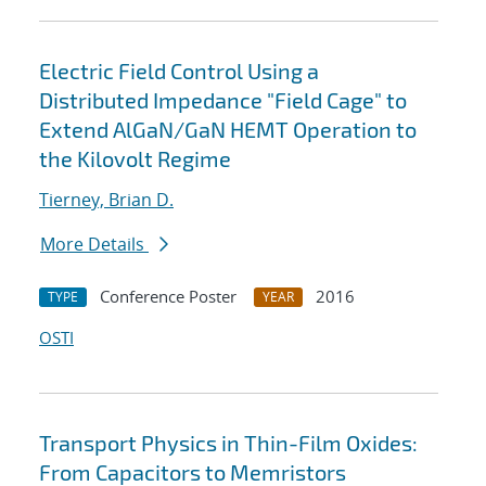
Electric Field Control Using a
Distributed Impedance "Field Cage" to
Extend AlGaN/GaN HEMT Operation to
the Kilovolt Regime
Tierney, Brian D.
More Details
Conference Poster
2016
TYPE
YEAR
OSTI
Transport Physics in Thin-Film Oxides:
From Capacitors to Memristors