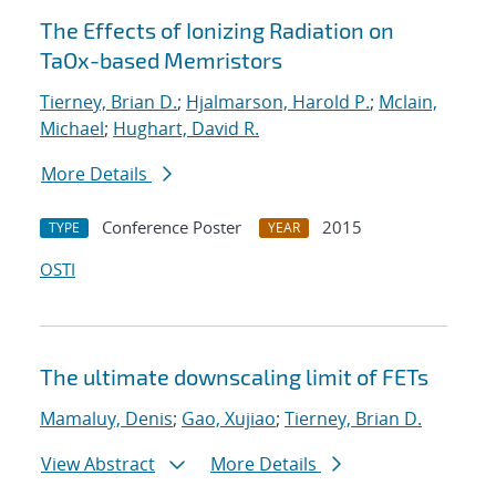
The Effects of Ionizing Radiation on
TaOx-based Memristors
Tierney, Brian D.
;
Hjalmarson, Harold P.
;
Mclain,
Michael
;
Hughart, David R.
More Details
Conference Poster
2015
TYPE
YEAR
OSTI
The ultimate downscaling limit of FETs
Mamaluy, Denis
;
Gao, Xujiao
;
Tierney, Brian D.
View Abstract
More Details