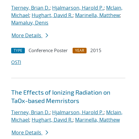
Tierney, Brian D.
;
Hjalmarson, Harold P.
;
Mclain,
Michael
;
Hughart, David R.
;
Marinella, Matthew
;
Mamaluy, Denis
More Details
Conference Poster
2015
TYPE
YEAR
OSTI
The Effects of Ionizing Radiation on
TaOx-based Memristors
Tierney, Brian D.
;
Hjalmarson, Harold P.
;
Mclain,
Michael
;
Hughart, David R.
;
Marinella, Matthew
More Details