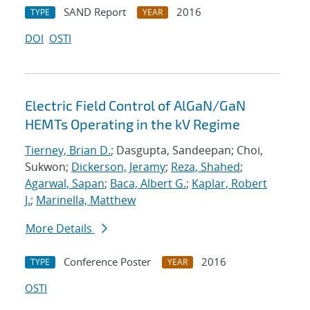
SAND Report
2016
TYPE
YEAR
DOI
OSTI
Electric Field Control of AlGaN/GaN
HEMTs Operating in the kV Regime
Tierney, Brian D.
; Dasgupta, Sandeepan; Choi,
Sukwon;
Dickerson, Jeramy
;
Reza, Shahed
;
Agarwal, Sapan
;
Baca, Albert G.
;
Kaplar, Robert
J.
;
Marinella, Matthew
More Details
Conference Poster
2016
TYPE
YEAR
OSTI