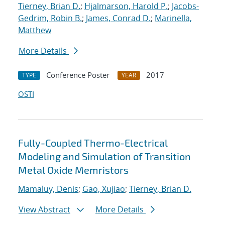
Tierney, Brian D.
;
Hjalmarson, Harold P.
;
Jacobs-
Gedrim, Robin B.
;
James, Conrad D.
;
Marinella,
Matthew
More Details
Conference Poster
2017
TYPE
YEAR
OSTI
Fully-Coupled Thermo-Electrical
Modeling and Simulation of Transition
Metal Oxide Memristors
Mamaluy, Denis
;
Gao, Xujiao
;
Tierney, Brian D.
View Abstract
More Details