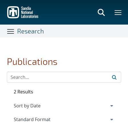
Skip
to
main
content
Research
Publications
2 Results