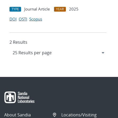
Journal Article
2025
TYPE
YEAR
DOI
OSTI
Scopus
2 Results
About Sandia
Locations/Visiting