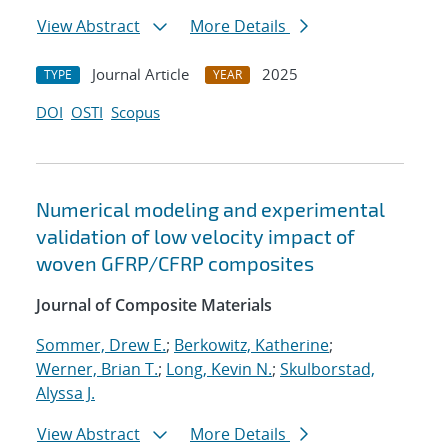
View Abstract
More Details
Journal Article
2025
TYPE
YEAR
DOI
OSTI
Scopus
Numerical modeling and experimental
validation of low velocity impact of
woven GFRP/CFRP composites
Journal of Composite Materials
Sommer, Drew E.
;
Berkowitz, Katherine
;
Werner, Brian T.
;
Long, Kevin N.
;
Skulborstad,
Alyssa J.
View Abstract
More Details