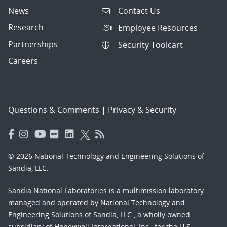
News
Contact Us
Research
Employee Resources
Partnerships
Security Toolcart
Careers
Questions & Comments
|
Privacy & Security
© 2026 National Technology and Engineering Solutions of
Sandia, LLC.
Sandia National Laboratories
is a multimission laboratory
managed and operated by National Technology and
Engineering Solutions of Sandia, LLC., a wholly owned
subsidiary of Honeywell International, Inc., for the U.S.