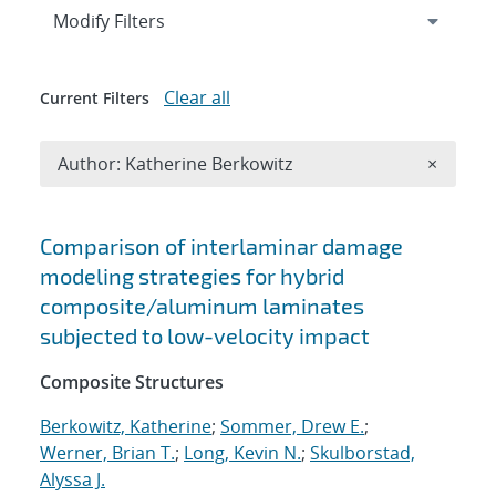
Expand
section
Modify Filters
Clear all
Current Filters
Remove A
Author: Katherine Berkowitz
×
Search results
Comparison of interlaminar damage
modeling strategies for hybrid
composite/aluminum laminates
subjected to low-velocity impact
Composite Structures
Berkowitz, Katherine
;
Sommer, Drew E.
;
Werner, Brian T.
;
Long, Kevin N.
;
Skulborstad,
Alyssa J.