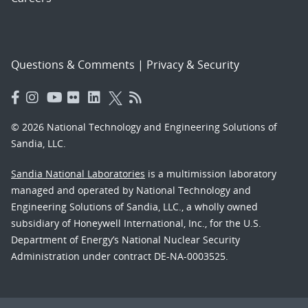
Questions & Comments
|
Privacy & Security
© 2026 National Technology and Engineering Solutions of
Sandia, LLC.
Sandia National Laboratories
is a multimission laboratory
managed and operated by National Technology and
Engineering Solutions of Sandia, LLC., a wholly owned
subsidiary of Honeywell International, Inc., for the U.S.
Department of Energy’s National Nuclear Security
Administration under contract DE-NA-0003525.