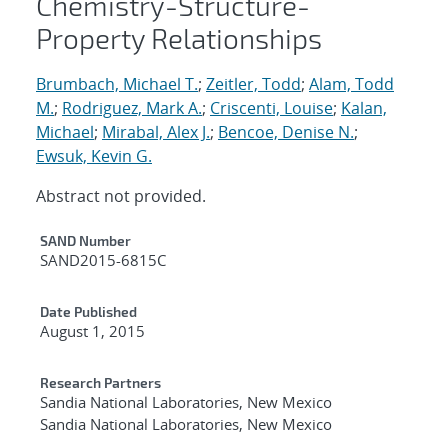
Chemistry-Structure-
Property Relationships
Brumbach, Michael T.
;
Zeitler, Todd
;
Alam, Todd
M.
;
Rodriguez, Mark A.
;
Criscenti, Louise
;
Kalan,
Michael
;
Mirabal, Alex J.
;
Bencoe, Denise N.
;
Ewsuk, Kevin G.
Abstract not provided.
Additional Metadata
SAND Number
SAND2015-6815C
Date Published
August 1, 2015
Research Partners
Sandia National Laboratories, New Mexico
Sandia National Laboratories, New Mexico