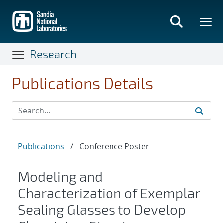
Skip
to
main
content
Research
Publications Details
Publications
/
Conference Poster
Modeling and
Characterization of Exemplar
Sealing Glasses to Develop