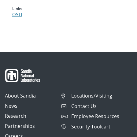
Links
OSTI
About Sandia
Locations/Visiting
News
Contact Us
Research
Employee Resources
Partnerships
Security Toolcart
Careers