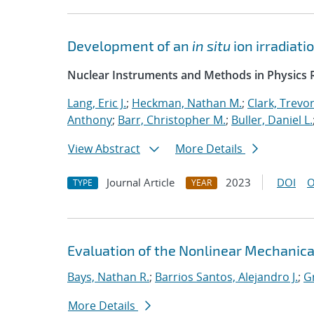
Development of an
in situ
ion irradiat
Nuclear Instruments and Methods in Physics R
Lang, Eric J.
;
Heckman, Nathan M.
;
Clark, Trevo
Anthony
;
Barr, Christopher M.
;
Buller, Daniel L.
View Abstract
More Details
Journal Article
2023
DOI
O
TYPE
YEAR
Evaluation of the Nonlinear Mechanic
Bays, Nathan R.
;
Barrios Santos, Alejandro J.
;
G
More Details