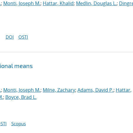
.
;
Monti, Joseph M.
;
Hattar, Khalid
;
Medlin, Douglas L.
;
Dingre
DOI
OSTI
tional means
.
;
Monti, Joseph M.
;
Milne, Zachary
;
Adams, David P.
;
Hattar,
M.
;
Boyce, Brad L.
STI
Scopus