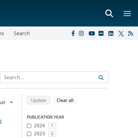
ns
Search
Refine search results
Back to top of search results
search using selected filters
search filters
Update
Clear all
PUBLICATION YEAR
l
2024
1
2023
2