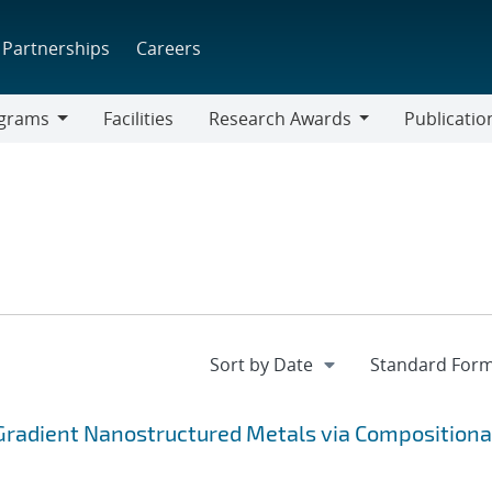
Partnerships
Careers
grams
Facilities
Research Awards
Publicatio
ams
Research
Awards
Gradient Nanostructured Metals via Compositiona