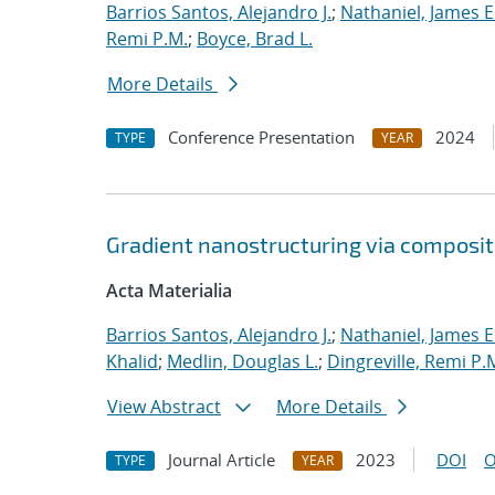
Barrios Santos, Alejandro J.
;
Nathaniel, James E
Remi P.M.
;
Boyce, Brad L.
More Details
Conference Presentation
2024
TYPE
YEAR
Gradient nanostructuring via composi
Acta Materialia
Barrios Santos, Alejandro J.
;
Nathaniel, James E
Khalid
;
Medlin, Douglas L.
;
Dingreville, Remi P.
View Abstract
More Details
Journal Article
2023
DOI
O
TYPE
YEAR