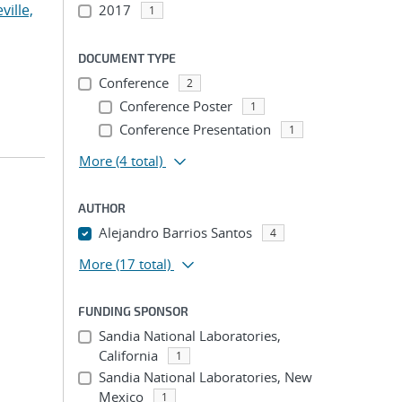
ville,
2017
1
DOCUMENT TYPE
Conference
2
Conference Poster
1
Conference Presentation
1
More
(4 total)
AUTHOR
Alejandro Barrios Santos
4
More
(17 total)
FUNDING SPONSOR
Sandia National Laboratories,
California
1
Sandia National Laboratories, New
Mexico
1