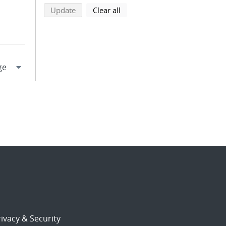
search using selected filters
search filters
Update
Clear all
ivacy & Security