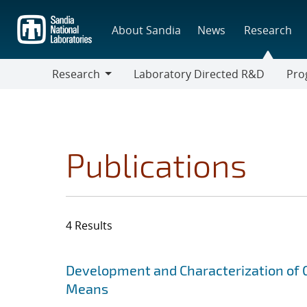
Skip
to
About Sandia
News
Research
main
content
Research
Laboratory Directed R&D
Pro
Research
Progr
Publications
4 Results
Search results
Jump to search filters
Development and Characterization of 
Means