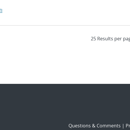
I
Questions & Comments
|
Pr