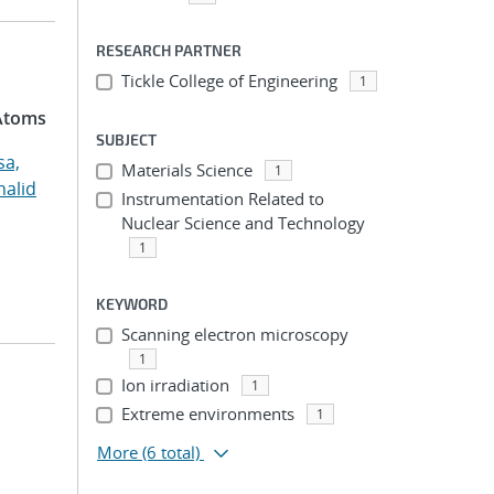
RESEARCH PARTNER
Tickle College of Engineering
1
 Atoms
SUBJECT
sa,
Materials Science
1
halid
Instrumentation Related to
Nuclear Science and Technology
1
KEYWORD
Scanning electron microscopy
1
Ion irradiation
1
Extreme environments
1
More
(6 total)