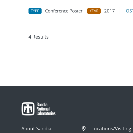
Conference Poster
2017
OST
TYPE
YEAR
4 Results
About Sandia
Locations/Visiting