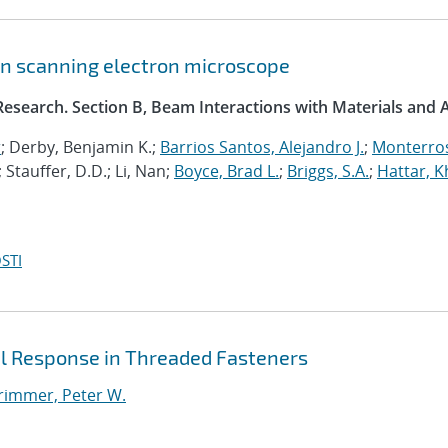
ion scanning electron microscope
esearch. Section B, Beam Interactions with Materials and
r
; Derby, Benjamin K.;
Barrios Santos, Alejandro J.
;
Monterro
; Stauffer, D.D.; Li, Nan;
Boyce, Brad L.
;
Briggs, S.A.
;
Hattar, K
STI
al Response in Threaded Fasteners
rimmer, Peter W.