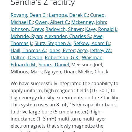
Sandia's Z facility
Rovang, Dean C.
;
Lamppa, Derek C.
;
Cuneo,
Michael E.
;
Owen, Albert C.
;
Mckenney, John
;
Johnson, Drew
;
Radovich, Shawn
;
Kaye, Ronald J.
;
Mcbride, Ryan
;
Alexander, Charles S.
;
Awe,
Thomas J.
;
Slutz, Stephen A.
;
Sefkow, Adam B.
;
Haill, Thomas A.
;
Jones, Peter
;
Argo, Jeffrey W.
;
Dalton, Devon
;
Robertson, G.K.
;
Waisman,
Eduardo M.
;
Sinars, Daniel
; Meissner, Joel;
Milhous, Mark; Nguyen, Doan; Mielke, Chuck
We have successfully integrated the capability to
apply uniform, high magnetic fields (10–30 T) to
high energy density experiments on the Z facility.
This system uses an 8-mF, 15-kV capacitor bank
to drive large-bore (5 cm diameter), high-
inductance (1–3 mH) multi-turn, multi-layer
electromagnets that slowly magnetize the