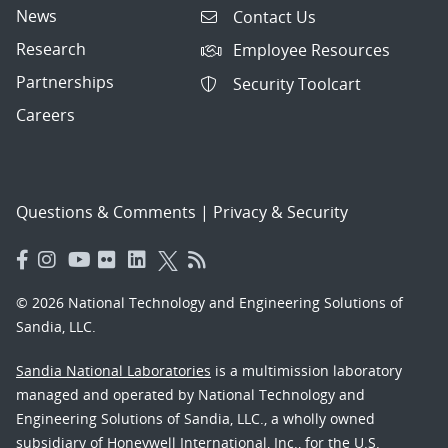
News
Contact Us
Research
Employee Resources
Partnerships
Security Toolcart
Careers
Questions & Comments
|
Privacy & Security
© 2026 National Technology and Engineering Solutions of
Sandia, LLC.
Sandia National Laboratories
is a multimission laboratory
managed and operated by National Technology and
Engineering Solutions of Sandia, LLC., a wholly owned
subsidiary of Honeywell International, Inc., for the U.S.