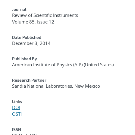
Journal
Review of Scientific Instruments
Volume 85, Issue 12
Date Published
December 3, 2014
Published By
American Institute of Physics (AIP) (United States)
Research Partner
Sandia National Laboratories, New Mexico
Links
DOI
OSTI
ISSN