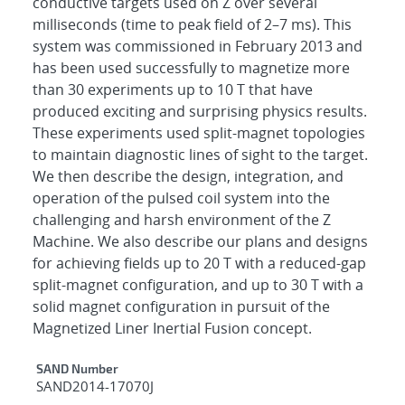
conductive targets used on Z over several
milliseconds (time to peak field of 2–7 ms). This
system was commissioned in February 2013 and
has been used successfully to magnetize more
than 30 experiments up to 10 T that have
produced exciting and surprising physics results.
These experiments used split-magnet topologies
to maintain diagnostic lines of sight to the target.
We then describe the design, integration, and
operation of the pulsed coil system into the
challenging and harsh environment of the Z
Machine. We also describe our plans and designs
for achieving fields up to 20 T with a reduced-gap
split-magnet configuration, and up to 30 T with a
solid magnet configuration in pursuit of the
Magnetized Liner Inertial Fusion concept.
Additional Metadata
SAND Number
SAND2014-17070J