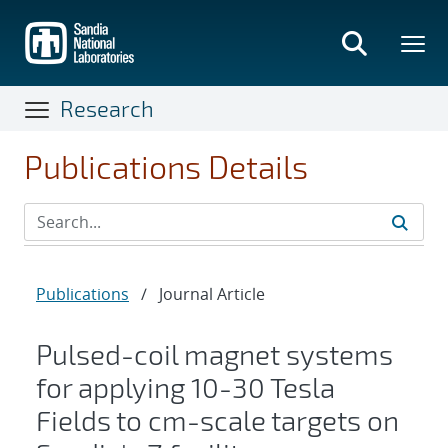
Skip
to
main
content
Research
Publications Details
Publications
/
Journal Article
Pulsed-coil magnet systems
for applying 10-30 Tesla
Fields to cm-scale targets on