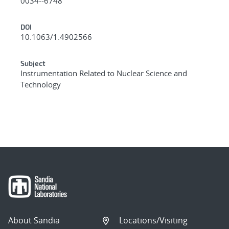
0034--6748
DOI
10.1063/1.4902566
Subject
Instrumentation Related to Nuclear Science and
Technology
About Sandia
Locations/Visiting