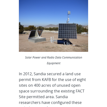
Solar Power and Radio Data Communication
Equipment
In 2012, Sandia secured a land use
permit from KAFB for the use of eight
sites on 400 acres of unused open
space surrounding the existing FACT
Site permitted area. Sandia
researchers have configured these