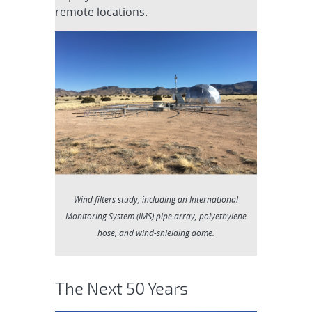
remote locations.
Wind filters study, including an International
Monitoring System (IMS) pipe array, polyethylene
hose, and wind-shielding dome.
The Next 50 Years