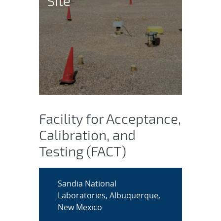
Site
Facility for Acceptance,
Calibration, and
Testing (FACT)
Sandia National
Laboratories, Albuquerque,
New Mexico