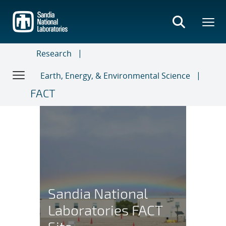
Skip
to
main
content
Research
Earth, Energy, & Environmental Science
FACT
Sandia’s FACT Site
Sandia National
Laboratories FACT