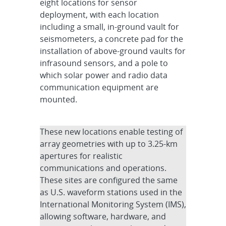
eight locations for sensor
deployment, with each location
including a small, in-ground vault for
seismometers, a concrete pad for the
installation of above-ground vaults for
infrasound sensors, and a pole to
which solar power and radio data
communication equipment are
mounted.
These new locations enable testing of
array geometries with up to 3.25-km
apertures for realistic
communications and operations.
These sites are configured the same
as U.S. waveform stations used in the
International Monitoring System (IMS),
allowing software, hardware, and