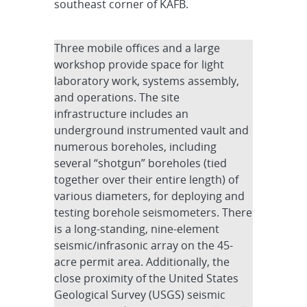
southeast corner of KAFB.
Three mobile offices and a large
workshop provide space for light
laboratory work, systems assembly,
and operations. The site
infrastructure includes an
underground instrumented vault and
numerous boreholes, including
several “shotgun” boreholes (tied
together over their entire length) of
various diameters, for deploying and
testing borehole seismometers. There
is a long-standing, nine-element
seismic/infrasonic array on the 45-
acre permit area. Additionally, the
close proximity of the United States
Geological Survey (USGS) seismic