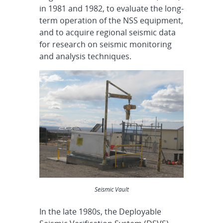
in 1981 and 1982, to evaluate the long-
term operation of the NSS equipment,
and to acquire regional seismic data
for research on seismic monitoring
and analysis techniques.
Seismic Vault
In the late 1980s, the Deployable