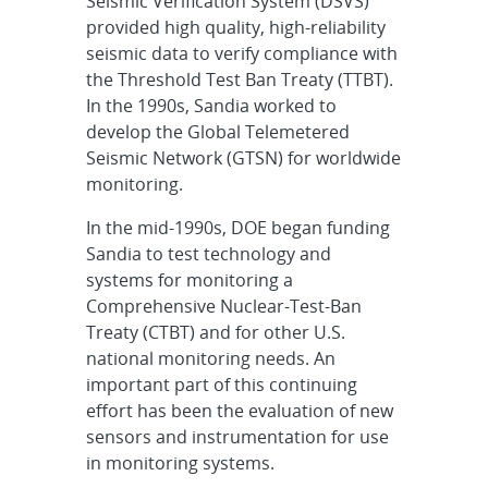
Seismic Verification System (DSVS)
provided high quality, high-reliability
seismic data to verify compliance with
the Threshold Test Ban Treaty (TTBT).
In the 1990s, Sandia worked to
develop the Global Telemetered
Seismic Network (GTSN) for worldwide
monitoring.
In the mid-1990s, DOE began funding
Sandia to test technology and
systems for monitoring a
Comprehensive Nuclear-Test-Ban
Treaty (CTBT) and for other U.S.
national monitoring needs. An
important part of this continuing
effort has been the evaluation of new
sensors and instrumentation for use
in monitoring systems.