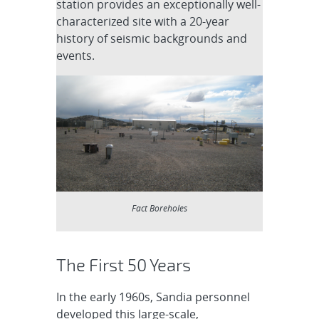
station provides an exceptionally well-
characterized site with a 20-year
history of seismic backgrounds and
events.
Fact Boreholes
The First 50 Years
In the early 1960s, Sandia personnel
developed this large-scale,