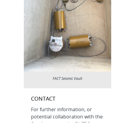
FACT Seismic Vault
CONTACT
For further information, or
potential collaboration with the
Sandia team at the FACT Site