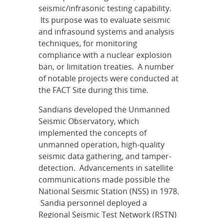
seismic/infrasonic testing capability.
Its purpose was to evaluate seismic
and infrasound systems and analysis
techniques, for monitoring
compliance with a nuclear explosion
ban, or limitation treaties. A number
of notable projects were conducted at
the FACT Site during this time.
Sandians developed the Unmanned
Seismic Observatory, which
implemented the concepts of
unmanned operation, high-quality
seismic data gathering, and tamper-
detection. Advancements in satellite
communications made possible the
National Seismic Station (NSS) in 1978.
Sandia personnel deployed a
Regional Seismic Test Network (RSTN)