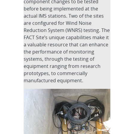
component changes to be tested
before being implemented at the
actual IMS stations. Two of the sites
are configured for Wind Noise
Reduction System (WNRS) testing. The
FACT Site’s unique capabilities make it
a valuable resource that can enhance
the performance of monitoring
systems, through the testing of
equipment ranging from research
prototypes, to commercially
manufactured equipment.