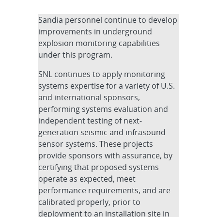
Sandia personnel continue to develop
improvements in underground
explosion monitoring capabilities
under this program.
SNL continues to apply monitoring
systems expertise for a variety of U.S.
and international sponsors,
performing systems evaluation and
independent testing of next-
generation seismic and infrasound
sensor systems. These projects
provide sponsors with assurance, by
certifying that proposed systems
operate as expected, meet
performance requirements, and are
calibrated properly, prior to
deployment to an installation site in