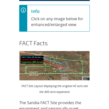
Info
Click on any image below for
enhanced/enlarged view
FACT Facts
FACT Site Layout displaying the original 45 acre site
the 400 acre expansion
The Sandia FACT Site provides the
equipment and seismically quiet