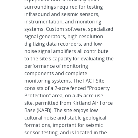
surroundings required for testing
infrasound and seismic sensors,
instrumentation, and monitoring
systems. Custom software, specialized
signal generators, high-resolution
digitizing data recorders, and low-
noise signal amplifiers all contribute
to the site’s capacity for evaluating the
performance of monitoring
components and complete
monitoring systems. The FACT Site
consists of a 2-acre fenced “Property
Protection” area, on a 45-acre use
site, permitted from Kirtland Air Force
Base (KAFB). The site enjoys low
cultural noise and stable geological
formations, important for seismic
sensor testing, and is located in the