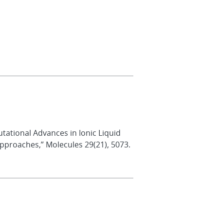
putational Advances in Ionic Liquid
Approaches,” Molecules 29(21), 5073.