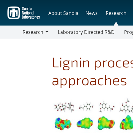
Skip
to
About Sandia
News
Research
main
content
Research
Laboratory Directed R&D
Pro
Research
Progr
Lignin proce
approaches