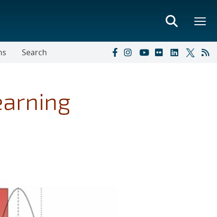
ns
Search
earning