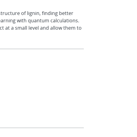
ructure of lignin, finding better
learning with quantum calculations.
t at a small level and allow them to