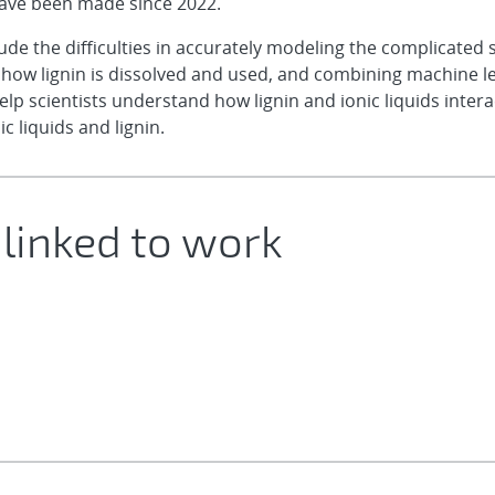
have been made since 2022.
e the difficulties in accurately modeling the complicated st
e how lignin is dissolved and used, and combining machine 
 scientists understand how lignin and ionic liquids interac
c liquids and lignin.
 linked to work