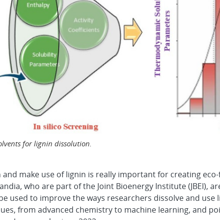
vents for lignin dissolution.
n and make use of lignin is really important for creating eco
ndia, who are part of the Joint Bioenergy Institute (JBEI), 
 used to improve the ways researchers dissolve and use lign
ues, from advanced chemistry to machine learning, and poi