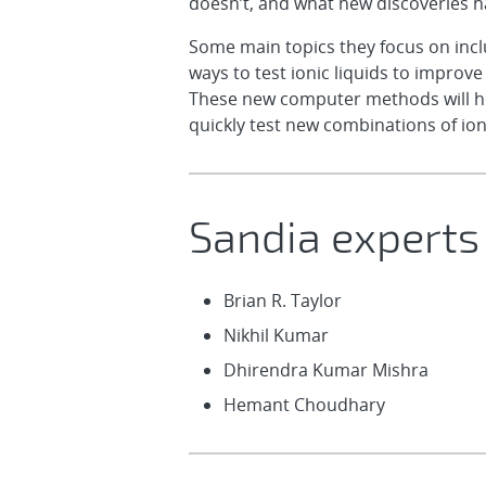
doesn’t, and what new discoveries 
Some main topics they focus on includ
ways to test ionic liquids to improv
These new computer methods will help
quickly test new combinations of ioni
Sandia experts
Brian R. Taylor
Nikhil Kumar
Dhirendra Kumar Mishra
Hemant Choudhary