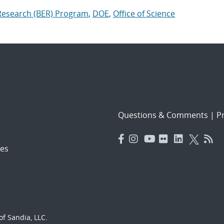
 Research (BER) Program
,
DOE
,
Office of Science
Questions & Comments
|
Pr
es
f Sandia, LLC.