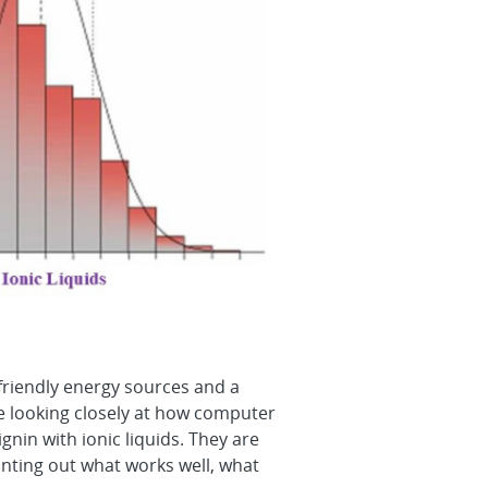
-friendly energy sources and a
are looking closely at how computer
in with ionic liquids. They are
nting out what works well, what