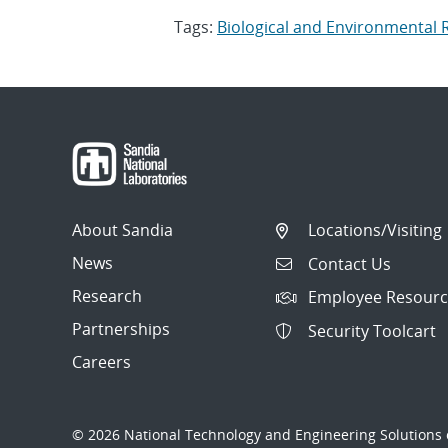
Tags:
Biological and Environmental
About Sandia
Locations/Visiting
News
Contact Us
Research
Employee Resourc
Partnerships
Security Toolcart
Careers
© 2026 National Technology and Engineering Solutions o