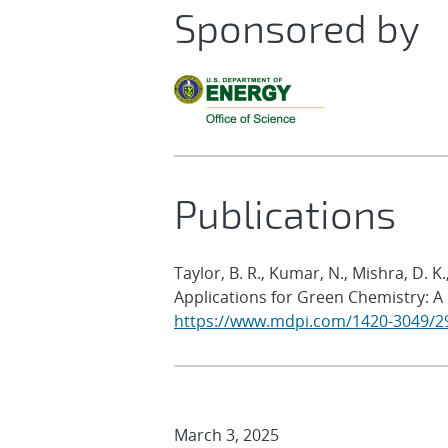
Sponsored by
Publications
Taylor, B. R., Kumar, N., Mishra, D. 
Applications for Green Chemistry: A
https://www.mdpi.com/1420-3049/2
March 3, 2025