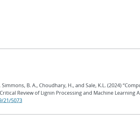
K., Simmons, B. A., Choudhary, H., and Sale, K.L. (2024) “Com
 Critical Review of Lignin Processing and Machine Learning 
9/21/5073