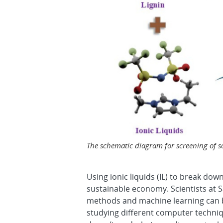
The schematic diagram for screening of sol
Using ionic liquids (IL) to break dow
sustainable economy. Scientists at Sa
methods and machine learning can be
studying different computer techniq