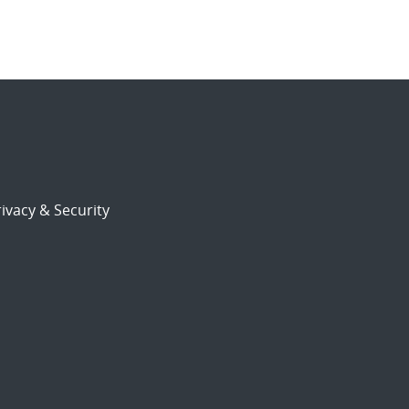
ivacy & Security