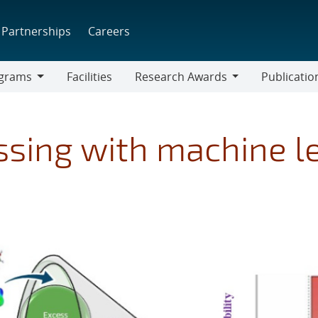
Partnerships
Careers
grams
Facilities
Research Awards
Publicatio
ams
Research
Awards
ssing with machine l