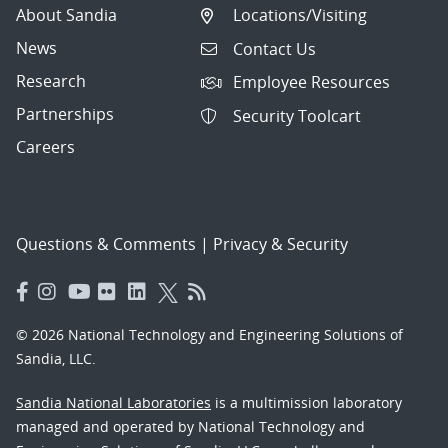
About Sandia
Locations/Visiting
News
Contact Us
Research
Employee Resources
Partnerships
Security Toolcart
Careers
Questions & Comments
|
Privacy & Security
© 2026 National Technology and Engineering Solutions of
Sandia, LLC.
Sandia National Laboratories
is a multimission laboratory
managed and operated by National Technology and