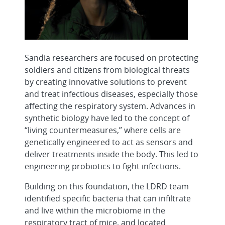
Sandia researchers are focused on protecting
soldiers and citizens from biological threats
by creating innovative solutions to prevent
and treat infectious diseases, especially those
affecting the respiratory system. Advances in
synthetic biology have led to the concept of
“living countermeasures,” where cells are
genetically engineered to act as sensors and
deliver treatments inside the body. This led to
engineering probiotics to fight infections.
Building on this foundation, the LDRD team
identified specific bacteria that can infiltrate
and live within the microbiome in the
respiratory tract of mice, and located