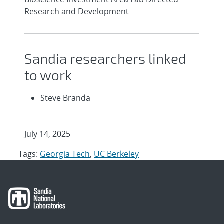
Research and Development
Sandia researchers linked
to work
Steve Branda
July 14, 2025
Tags:
Georgia Tech
,
UC Berkeley