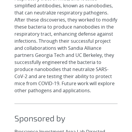
simplified antibodies, known as nanobodies,
that can neutralize respiratory pathogens.
After these discoveries, they worked to modify
these bacteria to produce nanobodies in the
respiratory tract, enhancing defense against
infections. Through their successful project
and collaborations with Sandia Alliance
partners Georgia Tech and UC Berkeley, they
successfully engineered the bacteria to
produce nanobodies that neutralize SARS-
CoV-2 and are testing their ability to protect
mice from COVID-19. Future work will explore
other pathogens and applications.
Sponsored by
Bioscience Investment Area Lab Directed