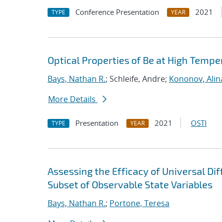
Conference Presentation
2021
TYPE
YEAR
Optical Properties of Be at High Tempe
Bays, Nathan R.
; Schleife, Andre;
Kononov, Alin
More Details
Presentation
2021
OSTI
TYPE
YEAR
Assessing the Efficacy of Universal Di
Subset of Observable State Variables
Bays, Nathan R.
;
Portone, Teresa