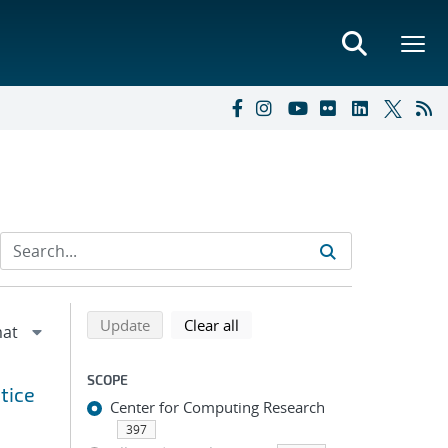
Refine search results
Back to top of search results
search using selected filters
search filters
Update
Clear all
SCOPE
tice
Center for Computing Research
397