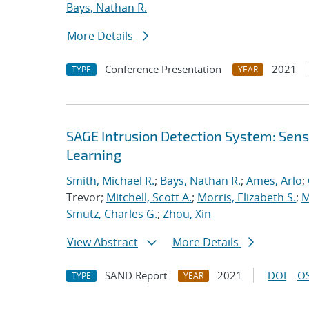
Bays, Nathan R.
More Details
Conference Presentation
2021
TYPE
YEAR
SAGE Intrusion Detection System: Sensi
Learning
Smith, Michael R.
;
Bays, Nathan R.
;
Ames, Arlo
;
Trevor;
Mitchell, Scott A.
;
Morris, Elizabeth S.
;
M
Smutz, Charles G.
;
Zhou, Xin
View Abstract
More Details
SAND Report
2021
DOI
OS
TYPE
YEAR