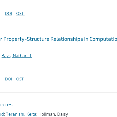
DOI
OSTI
or Property-Structure Relationships in Computati
;
Bays, Nathan R.
DOI
OSTI
Spaces
vid
;
Teranishi, Keita
; Hollman, Daisy