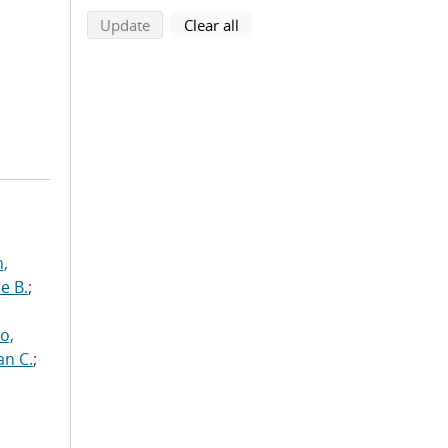
search using selected filters
search filters
Update
Clear all
n,
e B.
;
o,
an C.
;