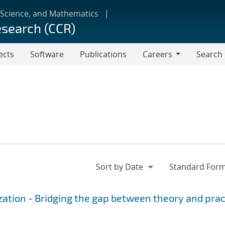
 Science, and Mathematics
esearch (CCR)
ects
Software
Publications
Careers
Search
Careers
ation - Bridging the gap between theory and prac