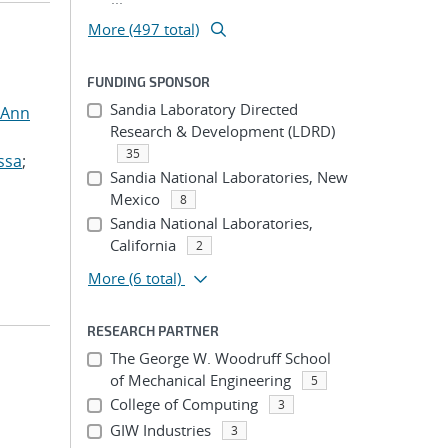
More (497 total)
FUNDING SPONSOR
Sandia Laboratory Directed
 Ann
Research & Development (LDRD)
35
ssa
;
Sandia National Laboratories, New
Mexico
8
Sandia National Laboratories,
California
2
More
(6 total)
RESEARCH PARTNER
The George W. Woodruff School
of Mechanical Engineering
5
College of Computing
3
GIW Industries
3