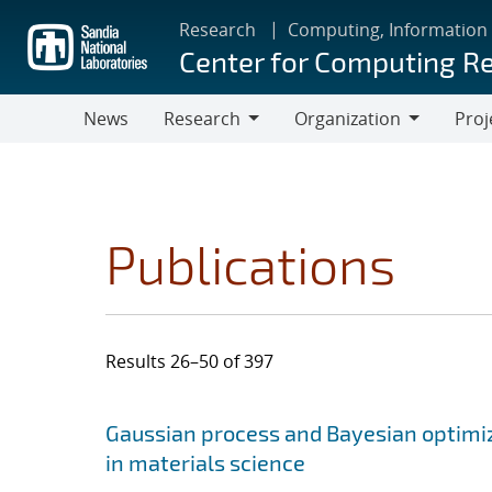
Skip
Research
Computing, Information
to
Center for Computing R
main
content
News
Research
Organization
Proj
Research
Organization
Publications
Results 26–50 of 397
Search results
Jump to search filters
Gaussian process and Bayesian optimiz
in materials science