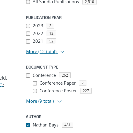
All Sandia Publications
2,510
PUBLICATION YEAR
2023
2
2022
12
2021
52
More
(12 total)
DOCUMENT TYPE
Conference
262
eld,
Conference Paper
7
C.
;
Conference Poster
227
More
(9 total)
AUTHOR
Nathan Bays
481
...