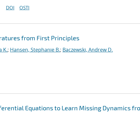
DOI
OSTI
ratures from First Principles
a K.
;
Hansen, Stephanie B.
;
Baczewski, Andrew D.
fferential Equations to Learn Missing Dynamics fr