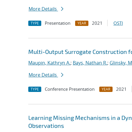
More Details
Presentation
2021
OSTI
TYPE
YEAR
Multi-Output Surrogate Construction f
Maupin, Kathryn A.
;
Bays, Nathan R.
;
Glinsky, M
More Details
Conference Presentation
2021
TYPE
YEAR
Learning Missing Mechanisms in a Dyna
Observations