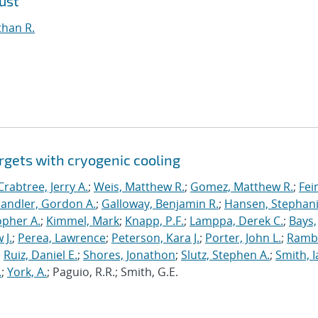
ust
than R.
rgets with cryogenic cooling
Crabtree, Jerry A.
;
Weis, Matthew R.
;
Gomez, Matthew R.
;
Fei
andler, Gordon A.
;
Galloway, Benjamin R.
;
Hansen, Stephani
opher A.
;
Kimmel, Mark
;
Knapp, P.F.
;
Lamppa, Derek C.
;
Bays,
 J.
;
Perea, Lawrence
;
Peterson, Kara J.
;
Porter, John L.
;
Ramb
;
Ruiz, Daniel E.
;
Shores, Jonathon
;
Slutz, Stephen A.
;
Smith, I
.
;
York, A.
; Paguio, R.R.; Smith, G.E.