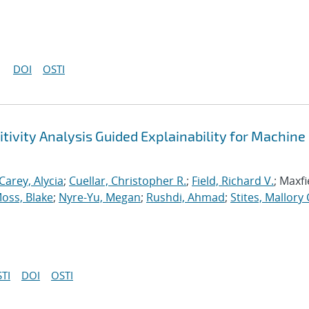
DOI
OSTI
tivity Analysis Guided Explainability for Machine
Carey, Alycia
;
Cuellar, Christopher R.
;
Field, Richard V.
; Maxfi
oss, Blake
;
Nyre-Yu, Megan
;
Rushdi, Ahmad
;
Stites, Mallory 
TI
DOI
OSTI