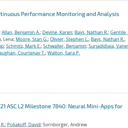
ntinuous Performance Monitoring and Analysis
;
Allan, Benjamin A.
;
Devine, Karen
;
Bays, Nathan R.
;
Gentile,
a, Lena;
Moore, Stan G.
;
Olivier, Stephen L.
;
Bays, Nathan R.
;
ip
;
Schmitz, Mark E.
;
Schwaller, Benjamin
;
Surjadidjaja, Vane
aughan, Courtenay T.
;
Walton, Sara P.
21 ASC L2 Milestone 7840: Neural Mini-Apps for
 R.
;
Poliakoff, David
; Sornborger, Andrew