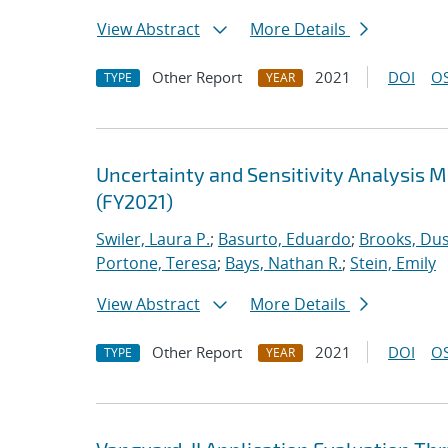
View Abstract
More Details
Other Report
2021
DOI
OS
TYPE
YEAR
Uncertainty and Sensitivity Analysis 
(FY2021)
Swiler, Laura P.
;
Basurto, Eduardo
;
Brooks, Dus
Portone, Teresa
;
Bays, Nathan R.
;
Stein, Emily
View Abstract
More Details
Other Report
2021
DOI
OS
TYPE
YEAR