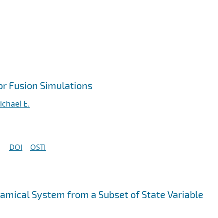
or Fusion Simulations
ichael E.
DOI
OSTI
mical System from a Subset of State Variable