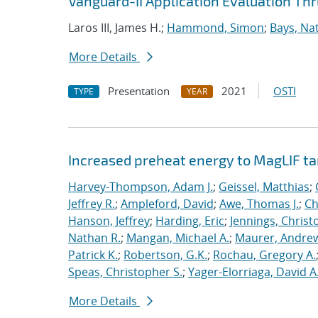
Vanguard-II Application Evaluation Thr
Laros III, James H.;
Hammond, Simon
;
Bays, Na
More Details
Presentation
2021
OSTI
TYPE
YEAR
Increased preheat energy to MagLIF ta
Harvey-Thompson, Adam J.
;
Geissel, Matthias
;
Jeffrey R.
;
Ampleford, David
;
Awe, Thomas J.
;
Ch
Hanson, Jeffrey
;
Harding, Eric
;
Jennings, Christ
Nathan R.
;
Mangan, Michael A.
;
Maurer, Andrew
Patrick K.
;
Robertson, G.K.
;
Rochau, Gregory A.
Speas, Christopher S.
;
Yager-Elorriaga, David A
More Details