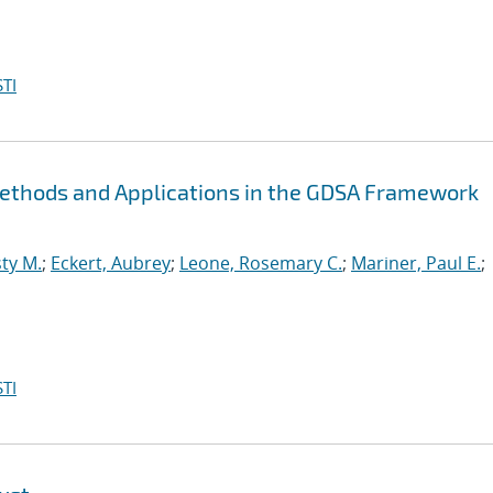
TI
Methods and Applications in the GDSA Framework
ty M.
;
Eckert, Aubrey
;
Leone, Rosemary C.
;
Mariner, Paul E.
;
TI