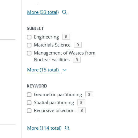
...
More (33 total)
SUBJECT
Engineering
8
Materials Science
9
Management of Wastes from
Nuclear Facilities
5
More
(15 total)
KEYWORD
Geometric partitioning
3
Spatial partitioning
3
Recursive bisection
3
...
More (114 total)