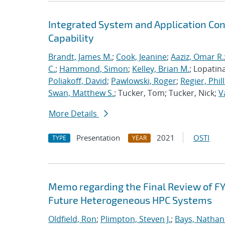
Integrated System and Application Co
Capability
Brandt, James M.
;
Cook, Jeanine
;
Aaziz, Omar R.
C.
;
Hammond, Simon
;
Kelley, Brian M.
; Lopatin
Poliakoff, David
;
Pawlowski, Roger
;
Regier, Phill
Swan, Matthew S.
; Tucker, Tom; Tucker, Nick;
V
More Details
Presentation
2021
OSTI
TYPE
YEAR
Memo regarding the Final Review of FY
Future Heterogeneous HPC Systems
Oldfield, Ron
;
Plimpton, Steven J.
;
Bays, Nathan