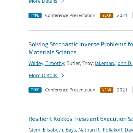
More Details
Conference Presentation
2021
TYPE
YEAR
Solving Stochastic Inverse Problems f
Materials Science
Wildey, Timothy
; Butler, Troy;
Jakeman, John D.
More Details
Conference Presentation
2021
TYPE
YEAR
Resilient Kokkos: Resilient Execution 
Giem, Elisabeth
;
Bays, Nathan R.
;
Poliakoff, Da