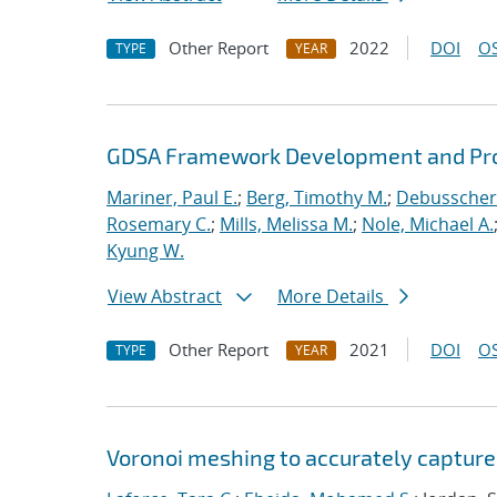
Other Report
2022
DOI
OS
TYPE
YEAR
GDSA Framework Development and Pro
Mariner, Paul E.
;
Berg, Timothy M.
;
Debusschere
Rosemary C.
;
Mills, Melissa M.
;
Nole, Michael A.
Kyung W.
View Abstract
More Details
Other Report
2021
DOI
OS
TYPE
YEAR
Voronoi meshing to accurately capture