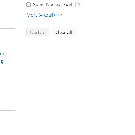
Spent Nuclear Fuel
1
More
(4 total)
search using selected filters
search filters
Update
Clear all
ne,
g,