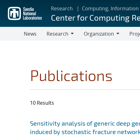
Skip
Research
Computing, Information
to
Center for Computing R
main
content
News
Research
Organization
Proj
Research
Organization
Publications
10 Results
Search results
Jump to search filters
Sensitivity analysis of generic deep ge
induced by stochastic fracture networ