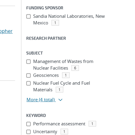
FUNDING SPONSOR
Sandia National Laboratories, New
Mexico
1
topher
RESEARCH PARTNER
SUBJECT
Management of Wastes from
Nuclear Facilities
6
Geosciences
1
Nuclear Fuel Cycle and Fuel
Materials
1
More
(4 total)
KEYWORD
Performance assessment
1
Uncertainty
1