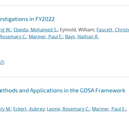
stigations in FY2022
ng W.
;
Ebeida, Mohamed S.
; Eymold, William;
Faucett, Chris
 Rosemary C.
;
Mariner, Paul E.
;
Bays, Nathan R.
TI
Methods and Applications in the GDSA Framework
ty M.
;
Eckert, Aubrey
;
Leone, Rosemary C.
;
Mariner, Paul E.
;