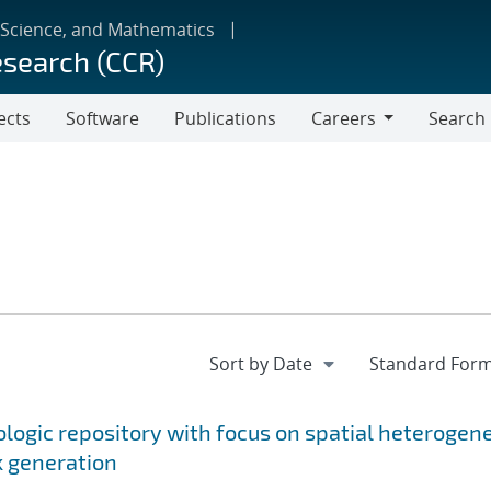
 Science, and Mathematics
esearch (CCR)
ects
Software
Publications
Careers
Search
Careers
ologic repository with focus on spatial heterogen
k generation