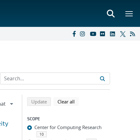
Refine search results
Back to top of search results
search using selected filters
search filters
Update
Clear all
SCOPE
eity
Center for Computing Research
10