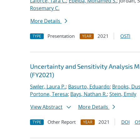
Laforce, Tara C.
;
Ebeida, Mohamed S.
; Jordan, 
Rosemary C.
More Details
Presentation
2021
OSTI
TYPE
YEAR
Uncertainty and Sensitivity Analysis 
(FY2021)
Swiler, Laura P.
;
Basurto, Eduardo
;
Brooks, Dus
Portone, Teresa
;
Bays, Nathan R.
;
Stein, Emily
View Abstract
More Details
Other Report
2021
DOI
OS
TYPE
YEAR