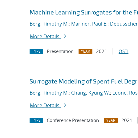
Machine Learning Surrogates for the F
Berg, Timothy M.
;
Mariner, Paul E.
;
Debusschere
More Details
Presentation
2021
OSTI
TYPE
YEAR
Surrogate Modeling of Spent Fuel Deg
Berg, Timothy M.
;
Chang, Kyung W.
;
Leone, Ros
More Details
Conference Presentation
2021
TYPE
YEAR