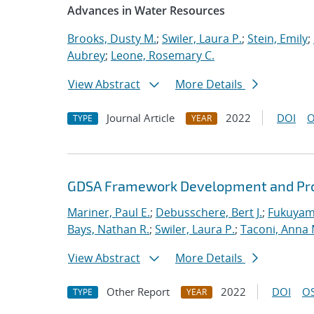
Advances in Water Resources
Brooks, Dusty M.
;
Swiler, Laura P.
;
Stein, Emily
;
Aubrey
;
Leone, Rosemary C.
View Abstract
More Details
Journal Article
2022
DOI
O
TYPE
YEAR
GDSA Framework Development and Pro
Mariner, Paul E.
;
Debusschere, Bert J.
;
Fukuyama
Bays, Nathan R.
;
Swiler, Laura P.
;
Taconi, Anna 
View Abstract
More Details
Other Report
2022
DOI
OS
TYPE
YEAR