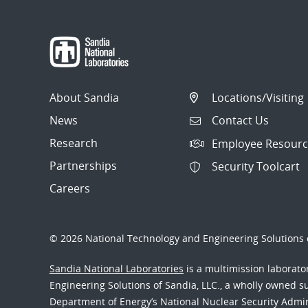
About Sandia
Locations/Visiting
News
Contact Us
Research
Employee Resourc
Partnerships
Security Toolcart
Careers
© 2026 National Technology and Engineering Solutions o
Sandia National Laboratories
is a multimission laborat
Engineering Solutions of Sandia, LLC., a wholly owned sub
Department of Energy’s National Nuclear Security Admi