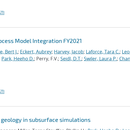
TI
cess Model Integration FY2021
, Bert J.
;
Eckert, Aubrey
;
Harvey, Jacob
;
Laforce, Tara C.
;
Leo
;
Park, Heeho D.
; Perry, F.V.;
Seidl, D.T.
;
Swiler, Laura P.
;
Chan
TI
 geology in subsurface simulations