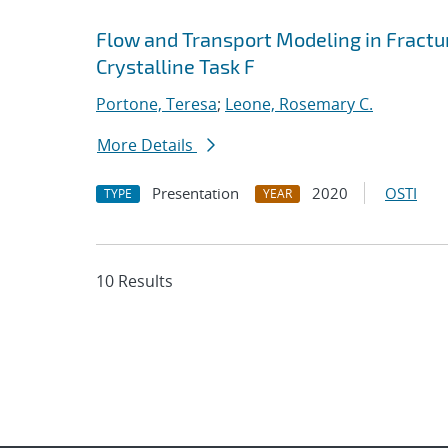
Flow and Transport Modeling in Fract
Crystalline Task F
Portone, Teresa
;
Leone, Rosemary C.
More Details
Presentation
2020
OSTI
TYPE
YEAR
10 Results