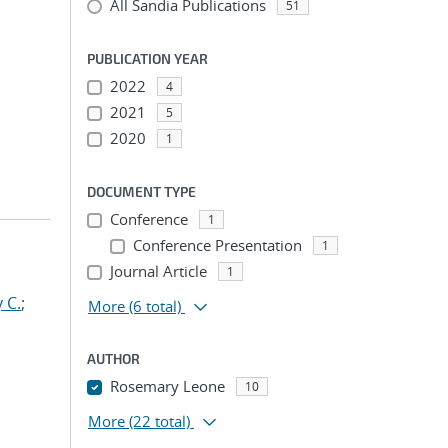
All Sandia Publications
51
PUBLICATION YEAR
2022
4
2021
5
2020
1
DOCUMENT TYPE
Conference
1
Conference Presentation
1
Journal Article
1
 C.
;
More
(6 total)
AUTHOR
Rosemary Leone
10
More
(22 total)