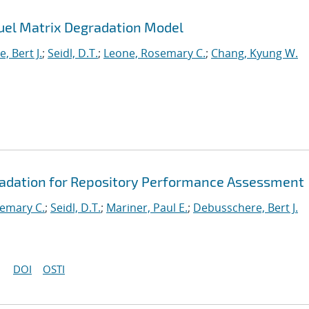
uel Matrix Degradation Model
, Bert J.
;
Seidl, D.T.
;
Leone, Rosemary C.
;
Chang, Kyung W.
radation for Repository Performance Assessment
emary C.
;
Seidl, D.T.
;
Mariner, Paul E.
;
Debusschere, Bert J.
DOI
OSTI