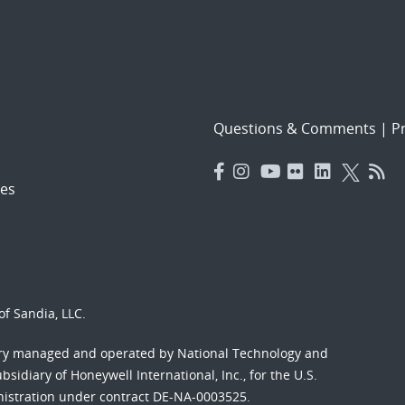
Questions & Comments
|
Pr
es
f Sandia, LLC.
ory managed and operated by National Technology and
sidiary of Honeywell International, Inc., for the U.S.
nistration under contract DE-NA-0003525.