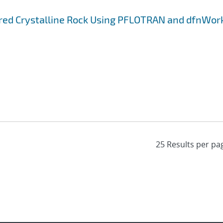
ured Crystalline Rock Using PFLOTRAN and dfnWor