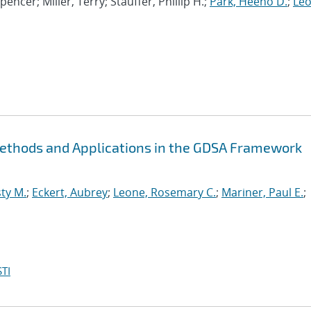
Spencer; Miller, Terry; Stauffer, Phillip H.;
Park, Heeho D.
;
Leo
Methods and Applications in the GDSA Framework
ty M.
;
Eckert, Aubrey
;
Leone, Rosemary C.
;
Mariner, Paul E.
;
TI