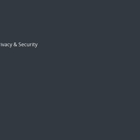
ivacy & Security