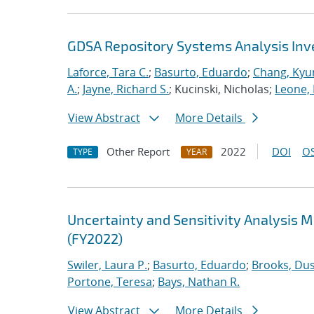
GDSA Repository Systems Analysis Inve
Laforce, Tara C.
;
Basurto, Eduardo
;
Chang, Kyu
A.
;
Jayne, Richard S.
; Kucinski, Nicholas;
Leone,
View Abstract
More Details
Other Report
2022
DOI
OS
TYPE
YEAR
Uncertainty and Sensitivity Analysis 
(FY2022)
Swiler, Laura P.
;
Basurto, Eduardo
;
Brooks, Dus
Portone, Teresa
;
Bays, Nathan R.
View Abstract
More Details