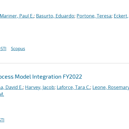
Mariner, Paul E.
;
Basurto, Eduardo
;
Portone, Teresa
;
Eckert,
STI
Scopus
cess Model Integration FY2022
, David E.
;
Harvey, Jacob
;
Laforce, Tara C.
;
Leone, Rosemary
M.
TI