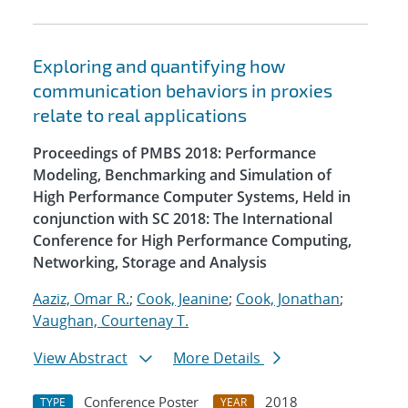
Exploring and quantifying how
communication behaviors in proxies
relate to real applications
Proceedings of PMBS 2018: Performance
Modeling, Benchmarking and Simulation of
High Performance Computer Systems, Held in
conjunction with SC 2018: The International
Conference for High Performance Computing,
Networking, Storage and Analysis
Aaziz, Omar R.
;
Cook, Jeanine
;
Cook, Jonathan
;
Vaughan, Courtenay T.
View Abstract
More Details
Conference Poster
2018
TYPE
YEAR