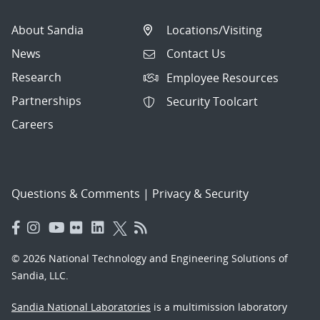
About Sandia
Locations/Visiting
News
Contact Us
Research
Employee Resources
Partnerships
Security Toolcart
Careers
Questions & Comments
|
Privacy & Security
© 2026 National Technology and Engineering Solutions of
Sandia, LLC.
Sandia National Laboratories
is a multimission laboratory