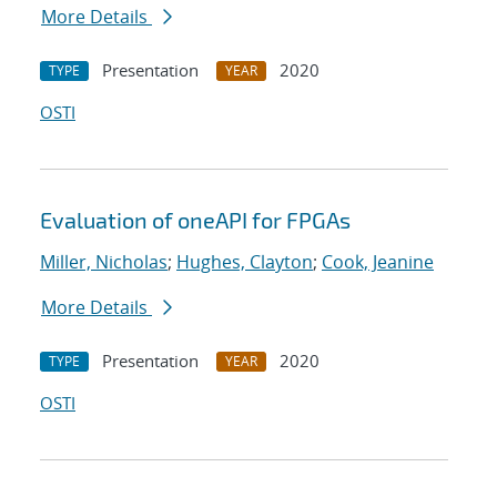
More Details
Presentation
2020
TYPE
YEAR
OSTI
Evaluation of oneAPI for FPGAs
Miller, Nicholas
;
Hughes, Clayton
;
Cook, Jeanine
More Details
Presentation
2020
TYPE
YEAR
OSTI