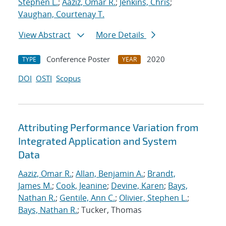
Stephen L.
;
Aaziz, Omar R.
;
Jenkins, Chris
;
Vaughan, Courtenay T.
View Abstract
More Details
Conference Poster
2020
TYPE
YEAR
DOI
OSTI
Scopus
Attributing Performance Variation from
Integrated Application and System
Data
Aaziz, Omar R.
;
Allan, Benjamin A.
;
Brandt,
James M.
;
Cook, Jeanine
;
Devine, Karen
;
Bays,
Nathan R.
;
Gentile, Ann C.
;
Olivier, Stephen L.
;
Bays, Nathan R.
; Tucker, Thomas