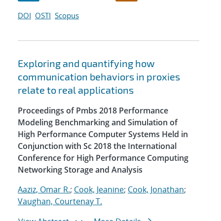
DOI
OSTI
Scopus
Exploring and quantifying how
communication behaviors in proxies
relate to real applications
Proceedings of Pmbs 2018 Performance
Modeling Benchmarking and Simulation of
High Performance Computer Systems Held in
Conjunction with Sc 2018 the International
Conference for High Performance Computing
Networking Storage and Analysis
Aaziz, Omar R.
;
Cook, Jeanine
;
Cook, Jonathan
;
Vaughan, Courtenay T.