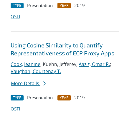
Presentation
2019
TYPE
YEAR
OSTI
Using Cosine Similarity to Quantify
Representativeness of ECP Proxy Apps
Cook, Jeanine
; Kuehn, Jefferey;
Aaziz, Omar R.
;
Vaughan, Courtenay T.
More Details
Presentation
2019
TYPE
YEAR
OSTI