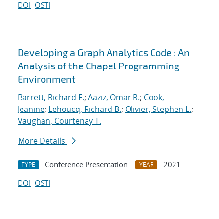
DOI
OSTI
Developing a Graph Analytics Code : An
Analysis of the Chapel Programming
Environment
Barrett, Richard F.
;
Aaziz, Omar R.
;
Cook,
Jeanine
;
Lehoucq, Richard B.
;
Olivier, Stephen L.
;
Vaughan, Courtenay T.
More Details
Conference Presentation
2021
TYPE
YEAR
DOI
OSTI