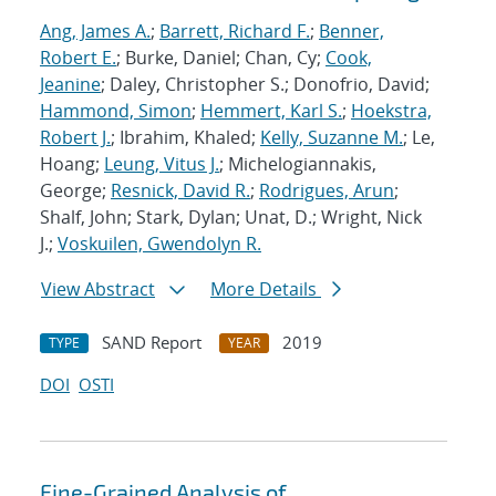
Ang, James A.
;
Barrett, Richard F.
;
Benner,
Robert E.
; Burke, Daniel; Chan, Cy;
Cook,
Jeanine
; Daley, Christopher S.; Donofrio, David;
Hammond, Simon
;
Hemmert, Karl S.
;
Hoekstra,
Robert J.
; Ibrahim, Khaled;
Kelly, Suzanne M.
; Le,
Hoang;
Leung, Vitus J.
; Michelogiannakis,
George;
Resnick, David R.
;
Rodrigues, Arun
;
Shalf, John; Stark, Dylan; Unat, D.; Wright, Nick
J.;
Voskuilen, Gwendolyn R.
View Abstract
More Details
SAND Report
2019
TYPE
YEAR
DOI
OSTI
Fine-Grained Analysis of