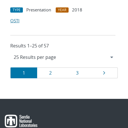
Presentation
2018
TYPE
YEAR
OSTI
Results 1–25 of 57
Results
Page
Page
Page
Page
1
2
3
navigation