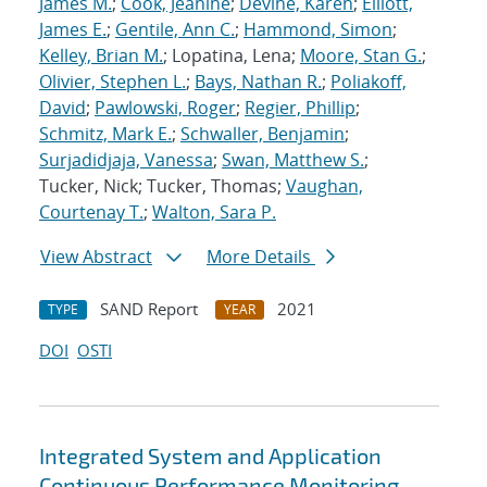
James M.
;
Cook, Jeanine
;
Devine, Karen
;
Elliott,
James E.
;
Gentile, Ann C.
;
Hammond, Simon
;
Kelley, Brian M.
; Lopatina, Lena;
Moore, Stan G.
;
Olivier, Stephen L.
;
Bays, Nathan R.
;
Poliakoff,
David
;
Pawlowski, Roger
;
Regier, Phillip
;
Schmitz, Mark E.
;
Schwaller, Benjamin
;
Surjadidjaja, Vanessa
;
Swan, Matthew S.
;
Tucker, Nick; Tucker, Thomas;
Vaughan,
Courtenay T.
;
Walton, Sara P.
View Abstract
More Details
SAND Report
2021
TYPE
YEAR
DOI
OSTI
Integrated System and Application
Continuous Performance Monitoring