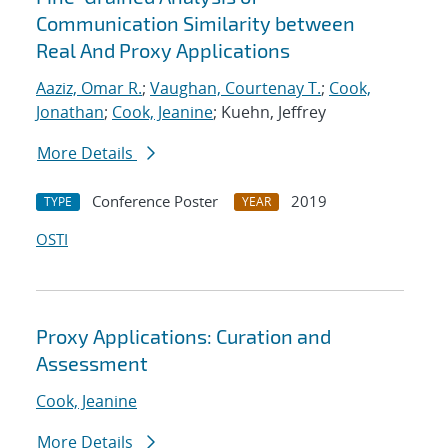
Communication Similarity between
Real And Proxy Applications
Aaziz, Omar R.
;
Vaughan, Courtenay T.
;
Cook,
Jonathan
;
Cook, Jeanine
; Kuehn, Jeffrey
More Details
Conference Poster
2019
TYPE
YEAR
OSTI
Proxy Applications: Curation and
Assessment
Cook, Jeanine
More Details