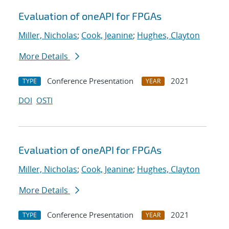
Evaluation of oneAPI for FPGAs
Miller, Nicholas
;
Cook, Jeanine
;
Hughes, Clayton
More Details
Conference Presentation
2021
TYPE
YEAR
DOI
OSTI
Evaluation of oneAPI for FPGAs
Miller, Nicholas
;
Cook, Jeanine
;
Hughes, Clayton
More Details
Conference Presentation
2021
TYPE
YEAR