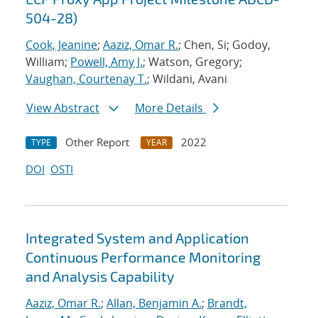
504-28)
Cook, Jeanine
;
Aaziz, Omar R.
; Chen, Si; Godoy,
William;
Powell, Amy J.
; Watson, Gregory;
Vaughan, Courtenay T.
; Wildani, Avani
View Abstract
More Details
Other Report
2022
TYPE
YEAR
DOI
OSTI
Integrated System and Application
Continuous Performance Monitoring
and Analysis Capability
Aaziz, Omar R.
;
Allan, Benjamin A.
;
Brandt,