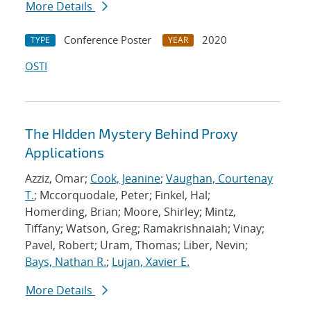
More Details
Conference Poster
2020
TYPE
YEAR
OSTI
The HIdden Mystery Behind Proxy
Applications
Azziz, Omar;
Cook, Jeanine
;
Vaughan, Courtenay
T.
; Mccorquodale, Peter; Finkel, Hal;
Homerding, Brian; Moore, Shirley; Mintz,
Tiffany; Watson, Greg; Ramakrishnaiah; Vinay;
Pavel, Robert; Uram, Thomas; Liber, Nevin;
Bays, Nathan R.
;
Lujan, Xavier E.
More Details