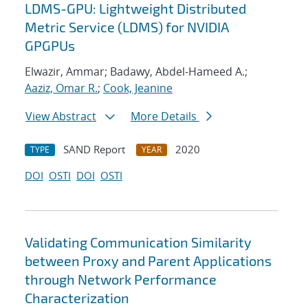
LDMS-GPU: Lightweight Distributed
Metric Service (LDMS) for NVIDIA
GPGPUs
Elwazir, Ammar; Badawy, Abdel-Hameed A.;
Aaziz, Omar R.
;
Cook, Jeanine
View Abstract
More Details
SAND Report
2020
TYPE
YEAR
DOI
OSTI
DOI
OSTI
Validating Communication Similarity
between Proxy and Parent Applications
through Network Performance
Characterization