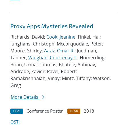
Proxy Apps Mysteries Revealed
Richards, David;
Cook, Jeanine
; Finkel, Hal;
Junghans, Christoph; Mccorquodale, Peter;
Moore, Shirley;
Aaziz, Omar R.
; Juedman,
Tanner;
Vaughan, Courtenay T.
; Homerding,
Brian; Urma, Thomas; Bhatele, Abhinav;
Andrade, Zavier; Pavel, Robert;
Ramakrishnaiah, Vinay; Mintz, Tiffany; Watson,
Greg
More Details
Conference Poster
2018
TYPE
YEAR
OSTI