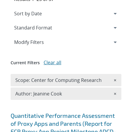
Expand
section
Modify Filters
Clear all
Current Filters
Remove 
Scope: Center for Computing Research
×
Remove A
Author: Jeanine Cook
×
Search results
Quantitative Performance Assessment
of Proxy Apps and Parents (Report for
ECP Proxy App Project Milestone ADCD-