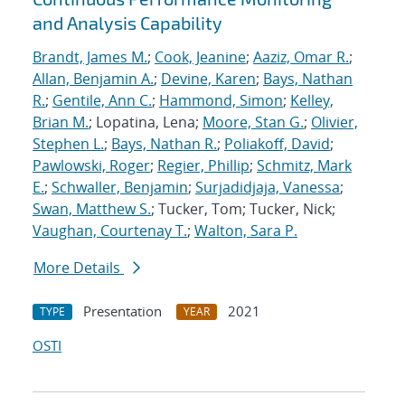
and Analysis Capability
Brandt, James M.
;
Cook, Jeanine
;
Aaziz, Omar R.
;
Allan, Benjamin A.
;
Devine, Karen
;
Bays, Nathan
R.
;
Gentile, Ann C.
;
Hammond, Simon
;
Kelley,
Brian M.
; Lopatina, Lena;
Moore, Stan G.
;
Olivier,
Stephen L.
;
Bays, Nathan R.
;
Poliakoff, David
;
Pawlowski, Roger
;
Regier, Phillip
;
Schmitz, Mark
E.
;
Schwaller, Benjamin
;
Surjadidjaja, Vanessa
;
Swan, Matthew S.
; Tucker, Tom; Tucker, Nick;
Vaughan, Courtenay T.
;
Walton, Sara P.
More Details
Presentation
2021
TYPE
YEAR
OSTI