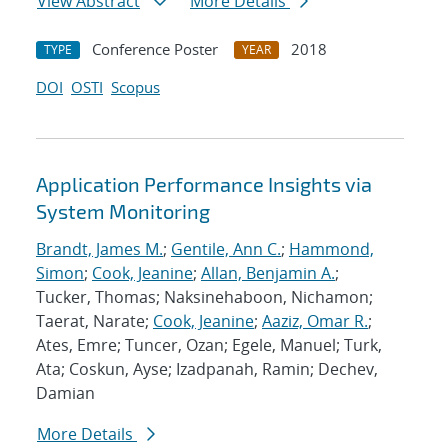
View Abstract
More Details
Conference Poster
2018
TYPE
YEAR
DOI
OSTI
Scopus
Application Performance Insights via
System Monitoring
Brandt, James M.
;
Gentile, Ann C.
;
Hammond,
Simon
;
Cook, Jeanine
;
Allan, Benjamin A.
;
Tucker, Thomas; Naksinehaboon, Nichamon;
Taerat, Narate;
Cook, Jeanine
;
Aaziz, Omar R.
;
Ates, Emre; Tuncer, Ozan; Egele, Manuel; Turk,
Ata; Coskun, Ayse; Izadpanah, Ramin; Dechev,
Damian
More Details