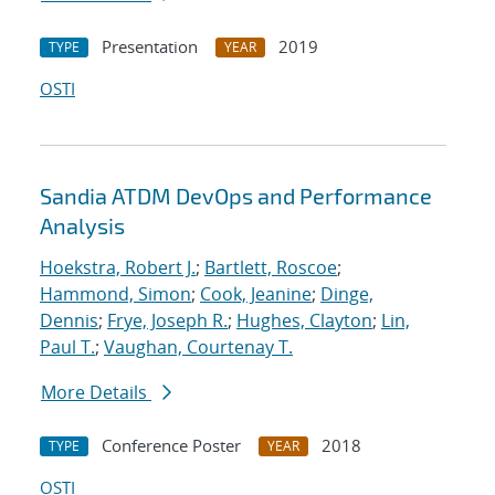
Presentation
2019
TYPE
YEAR
OSTI
Sandia ATDM DevOps and Performance
Analysis
Hoekstra, Robert J.
;
Bartlett, Roscoe
;
Hammond, Simon
;
Cook, Jeanine
;
Dinge,
Dennis
;
Frye, Joseph R.
;
Hughes, Clayton
;
Lin,
Paul T.
;
Vaughan, Courtenay T.
More Details
Conference Poster
2018
TYPE
YEAR
OSTI