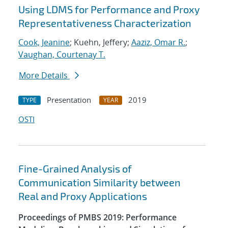
Using LDMS for Performance and Proxy
Representativeness Characterization
Cook, Jeanine
; Kuehn, Jeffery;
Aaziz, Omar R.
;
Vaughan, Courtenay T.
More Details
Presentation
2019
TYPE
YEAR
OSTI
Fine-Grained Analysis of
Communication Similarity between
Real and Proxy Applications
Proceedings of PMBS 2019: Performance