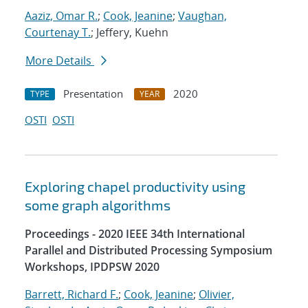
Aaziz, Omar R.
;
Cook, Jeanine
;
Vaughan,
Courtenay T.
; Jeffery, Kuehn
More Details
Presentation
2020
TYPE
YEAR
OSTI
OSTI
Exploring chapel productivity using
some graph algorithms
Proceedings - 2020 IEEE 34th International
Parallel and Distributed Processing Symposium
Workshops, IPDPSW 2020
Barrett, Richard F.
;
Cook, Jeanine
;
Olivier,