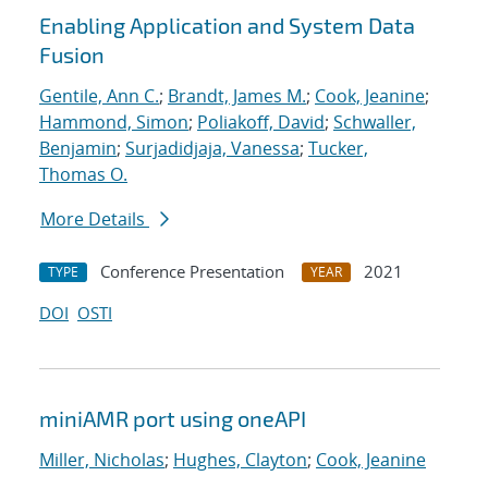
Enabling Application and System Data
Fusion
Gentile, Ann C.
;
Brandt, James M.
;
Cook, Jeanine
;
Hammond, Simon
;
Poliakoff, David
;
Schwaller,
Benjamin
;
Surjadidjaja, Vanessa
;
Tucker,
Thomas O.
More Details
Conference Presentation
2021
TYPE
YEAR
DOI
OSTI
miniAMR port using oneAPI
Miller, Nicholas
;
Hughes, Clayton
;
Cook, Jeanine