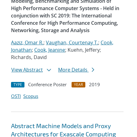
Modeling, Benchmarking and Simulation of
High Performance Computer Systems - Held in
conjunction with SC 2019: The International
Conference for High Performance Computing,
Networking, Storage and Analysis
Aaziz, Omar R.
;
Vaughan, Courtenay T.
;
Cook,
Jonathan
;
Cook, Jeanine
; Kuehn, Jeffery;
Richards, David
View Abstract
More Details
Conference Poster
2019
TYPE
YEAR
OSTI
Scopus
Abstract Machine Models and Proxy
Architectures for Exascale Computing