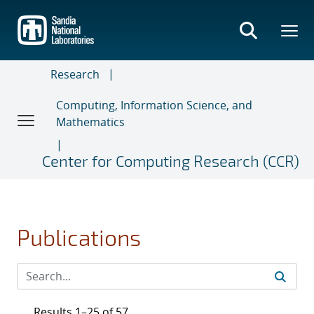
Skip
to
main
content
Research
Computing, Information Science, and
Mathematics
Center for Computing Research (CCR)
Publications
Results 1–25 of 57