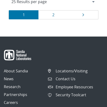
Results
Page
Page
Page
1
2
navigation
About Sandia
Locations/Visiting
News
Contact Us
Research
Employee Resources
Partnerships
Security Toolcart
Careers