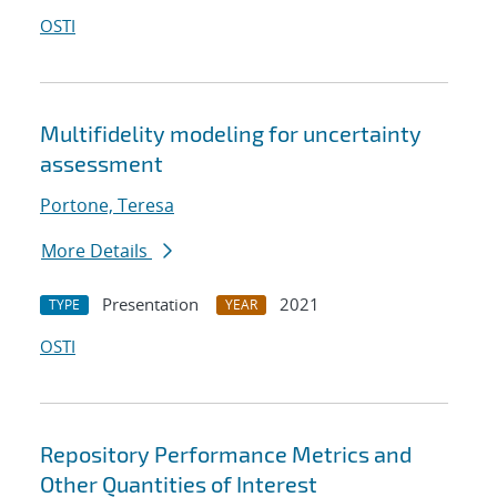
OSTI
Multifidelity modeling for uncertainty
assessment
Portone, Teresa
More Details
Presentation
2021
TYPE
YEAR
OSTI
Repository Performance Metrics and
Other Quantities of Interest