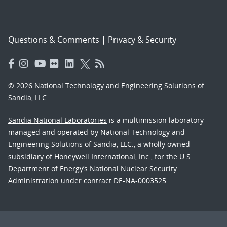
Questions & Comments
|
Privacy & Security
© 2026 National Technology and Engineering Solutions of
Sandia, LLC.
Sandia National Laboratories
is a multimission laboratory
managed and operated by National Technology and
Engineering Solutions of Sandia, LLC., a wholly owned
subsidiary of Honeywell International, Inc., for the U.S.
Department of Energy’s National Nuclear Security
Administration under contract DE-NA-0003525.