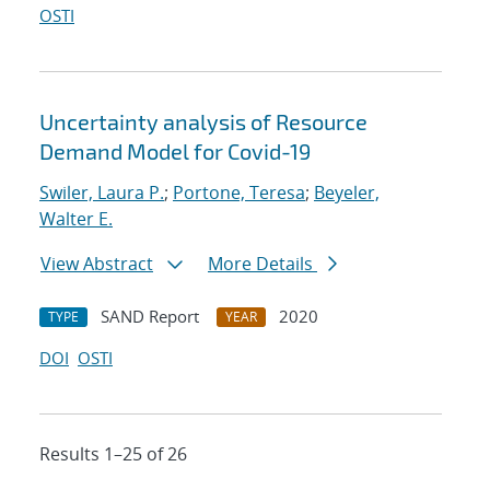
OSTI
Uncertainty analysis of Resource
Demand Model for Covid-19
Swiler, Laura P.
;
Portone, Teresa
;
Beyeler,
Walter E.
View Abstract
More Details
SAND Report
2020
TYPE
YEAR
DOI
OSTI
Results 1–25 of 26