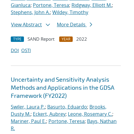
Gianluca
;
Portone, Teresa
;
Ridgway, Elliott M.
;
Stephens, John A.
;
Wildey, Timothy
View Abstract
More Details
SAND Report
2022
TYPE
YEAR
DOI
OSTI
Uncertainty and Sensitivity Analysis
Methods and Applications in the GDSA
Framework (FY2022)
Swiler, Laura P.
;
Basurto, Eduardo
;
Brooks,
Dusty M.
;
Eckert, Aubrey
;
Leone, Rosemary C.
;
Mariner, Paul E.
;
Portone, Teresa
;
Bays, Nathan
R.