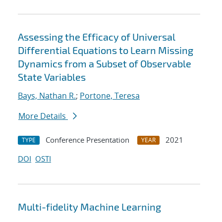
Assessing the Efficacy of Universal
Differential Equations to Learn Missing
Dynamics from a Subset of Observable
State Variables
Bays, Nathan R.
;
Portone, Teresa
More Details
Conference Presentation
2021
TYPE
YEAR
DOI
OSTI
Multi-fidelity Machine Learning