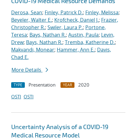
COVID-19 Medical Resource Demands
Derosa, Sean
;
Finley, Patrick D.
;
Finley, Melissa
;
Beyeler, Walter E.
;
Krofcheck, Daniel J.
;
Frazier,
Christopher R.
;
Swiler, Laura P.
;
Portone,
Teresa
;
Bays, Nathan R.
;
Austin, Paula
;
Levin,
Drew
;
Bays, Nathan R.
;
Tremba, Katherine D.
;
Makvandi, Monear
;
Hammer, Ann E.
;
Davis,
Chad E.
More Details
Presentation
2020
TYPE
YEAR
OSTI
OSTI
Uncertainty Analysis of a COVID-19
Medical Resource Model