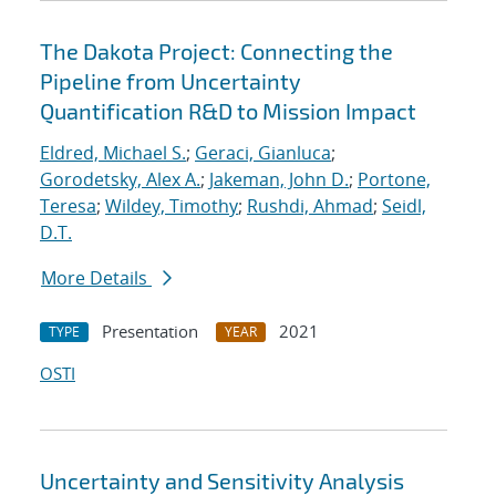
The Dakota Project: Connecting the
Pipeline from Uncertainty
Quantification R&D to Mission Impact
Eldred, Michael S.
;
Geraci, Gianluca
;
Gorodetsky, Alex A.
;
Jakeman, John D.
;
Portone,
Teresa
;
Wildey, Timothy
;
Rushdi, Ahmad
;
Seidl,
D.T.
More Details
Presentation
2021
TYPE
YEAR
OSTI
Uncertainty and Sensitivity Analysis