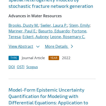
stochastic fracture network generation
Advances in Water Resources
Brooks, Dusty M.
;
Swiler, Laura P.
;
Stein, Emily
;
Mariner, Paul E.
;
Basurto, Eduardo
;
Portone,
Teresa
;
Eckert, Aubrey
;
Leone, Rosemary C.
View Abstract
More Details
Journal Article
2022
TYPE
YEAR
DOI
OSTI
Scopus
Model-Form Epistemic Uncertainty
Quantification for Modeling with
Differential Equations: Application to