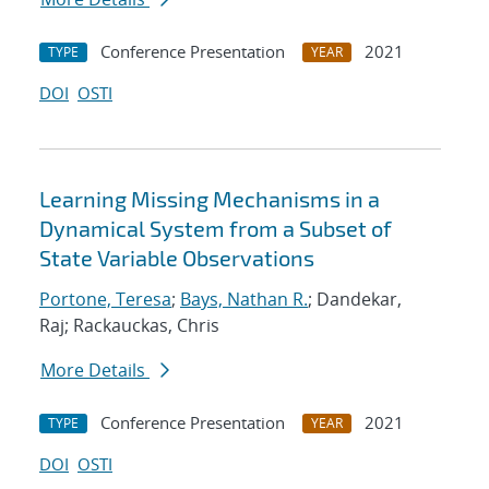
Conference Presentation
2021
TYPE
YEAR
DOI
OSTI
Learning Missing Mechanisms in a
Dynamical System from a Subset of
State Variable Observations
Portone, Teresa
;
Bays, Nathan R.
; Dandekar,
Raj; Rackauckas, Chris
More Details
Conference Presentation
2021
TYPE
YEAR
DOI
OSTI