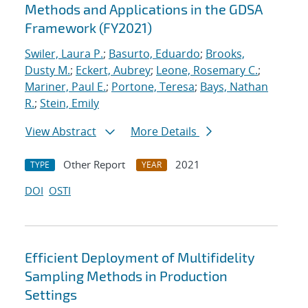
Methods and Applications in the GDSA
Framework (FY2021)
Swiler, Laura P.
;
Basurto, Eduardo
;
Brooks,
Dusty M.
;
Eckert, Aubrey
;
Leone, Rosemary C.
;
Mariner, Paul E.
;
Portone, Teresa
;
Bays, Nathan
R.
;
Stein, Emily
View Abstract
More Details
Other Report
2021
TYPE
YEAR
DOI
OSTI
Efficient Deployment of Multifidelity
Sampling Methods in Production
Settings