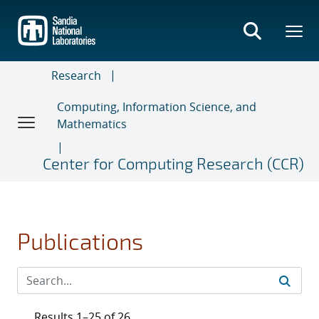
Skip
to
main
content
Research
Computing, Information Science, and
Mathematics
Center for Computing Research (CCR)
Publications
Results 1–25 of 26