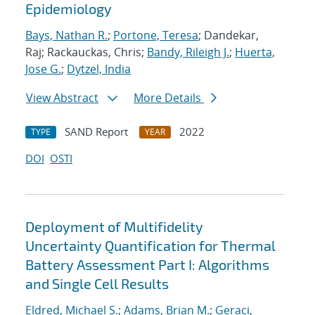
Epidemiology
Bays, Nathan R.
;
Portone, Teresa
; Dandekar,
Raj; Rackauckas, Chris;
Bandy, Rileigh J.
;
Huerta,
Jose G.
;
Dytzel, India
View Abstract
More Details
SAND Report
2022
TYPE
YEAR
DOI
OSTI
Deployment of Multifidelity
Uncertainty Quantification for Thermal
Battery Assessment Part I: Algorithms
and Single Cell Results
Eldred, Michael S.
;
Adams, Brian M.
;
Geraci,