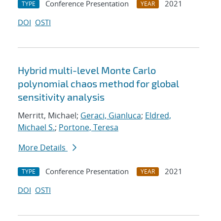
Conference Presentation
2021
TYPE
YEAR
DOI
OSTI
Hybrid multi-level Monte Carlo
polynomial chaos method for global
sensitivity analysis
Merritt, Michael;
Geraci, Gianluca
;
Eldred,
Michael S.
;
Portone, Teresa
More Details
Conference Presentation
2021
TYPE
YEAR
DOI
OSTI