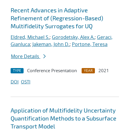
Recent Advances in Adaptive
Refinement of (Regression-Based)
Multifidelity Surrogates for UQ
Eldred, Michael S.
;
Gorodetsky, Alex A.
;
Geraci,
Gianluca
;
Jakeman, John D.
;
Portone, Teresa
More Details
Conference Presentation
2021
TYPE
YEAR
DOI
OSTI
Application of Multifidelity Uncertainty
Quantification Methods to a Subsurface
Transport Model