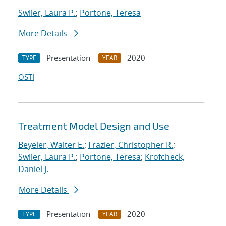
Swiler, Laura P.
;
Portone, Teresa
More Details
Presentation
2020
TYPE
YEAR
OSTI
Treatment Model Design and Use
Beyeler, Walter E.
;
Frazier, Christopher R.
;
Swiler, Laura P.
;
Portone, Teresa
;
Krofcheck,
Daniel J.
More Details
Presentation
2020
TYPE
YEAR