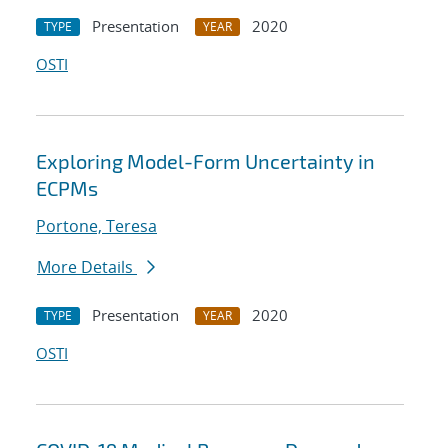
Presentation
2020
TYPE
YEAR
OSTI
Exploring Model-Form Uncertainty in
ECPMs
Portone, Teresa
More Details
Presentation
2020
TYPE
YEAR
OSTI