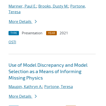
Mariner, Paul E.
;
Brooks, Dusty M.
;
Portone,
Teresa
More Details
Presentation
2021
TYPE
YEAR
OSTI
Use of Model Discrepancy and Model
Selection as a Means of Informing
Missing Physics
Maupin, Kathryn A.
;
Portone, Teresa
More Details