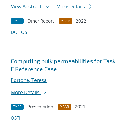
View Abstract
More Details
Other Report
2022
TYPE
YEAR
DOI
OSTI
Computing bulk permeabilities for Task
F Reference Case
Portone, Teresa
More Details
Presentation
2021
TYPE
YEAR
OSTI