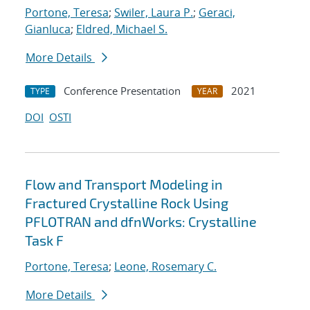
Portone, Teresa
;
Swiler, Laura P.
;
Geraci,
Gianluca
;
Eldred, Michael S.
More Details
Conference Presentation
2021
TYPE
YEAR
DOI
OSTI
Flow and Transport Modeling in
Fractured Crystalline Rock Using
PFLOTRAN and dfnWorks: Crystalline
Task F
Portone, Teresa
;
Leone, Rosemary C.
More Details