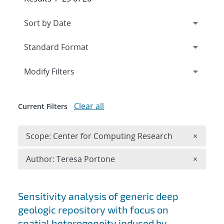
Expand
section
Modify Filters
Clear all
Current Filters
Remove 
Scope: Center for Computing Research
×
Remove A
Author: Teresa Portone
×
Search results
Sensitivity analysis of generic deep
geologic repository with focus on
spatial heterogeneity induced by