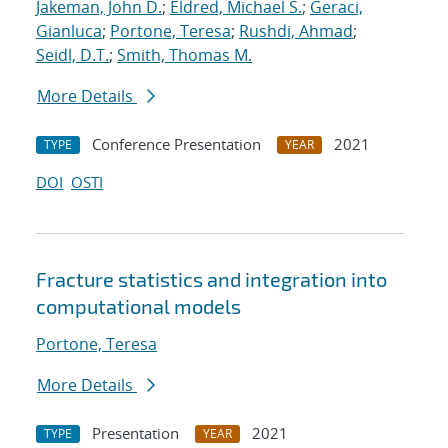
Jakeman, John D.
;
Eldred, Michael S.
;
Geraci,
Gianluca
;
Portone, Teresa
;
Rushdi, Ahmad
;
Seidl, D.T.
;
Smith, Thomas M.
More Details
Conference Presentation
2021
TYPE
YEAR
DOI
OSTI
Fracture statistics and integration into
computational models
Portone, Teresa
More Details
Presentation
2021
TYPE
YEAR