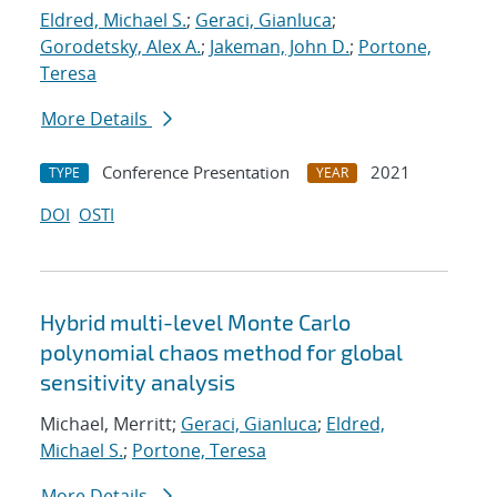
Eldred, Michael S.
;
Geraci, Gianluca
;
Gorodetsky, Alex A.
;
Jakeman, John D.
;
Portone,
Teresa
More Details
Conference Presentation
2021
TYPE
YEAR
DOI
OSTI
Hybrid multi-level Monte Carlo
polynomial chaos method for global
sensitivity analysis
Michael, Merritt;
Geraci, Gianluca
;
Eldred,
Michael S.
;
Portone, Teresa
More Details