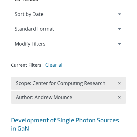
Expand
section
Modify Filters
Clear all
Current Filters
Remove 
Scope: Center for Computing Research
×
Remove A
Author: Andrew Mounce
×
Search results
Development of Single Photon Sources
in GaN