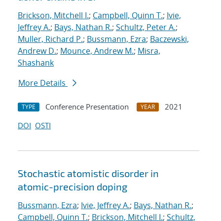
Brickson, Mitchell I.
;
Campbell, Quinn T.
;
Ivie,
Jeffrey A.
;
Bays, Nathan R.
;
Schultz, Peter A.
;
Muller, Richard P.
;
Bussmann, Ezra
;
Baczewski,
Andrew D.
;
Mounce, Andrew M.
;
Misra,
Shashank
More Details
Conference Presentation
2021
TYPE
YEAR
DOI
OSTI
Stochastic atomistic disorder in
atomic-precision doping
Bussmann, Ezra
;
Ivie, Jeffrey A.
;
Bays, Nathan R.
;
Campbell, Quinn T.
;
Brickson, Mitchell I.
;
Schultz,