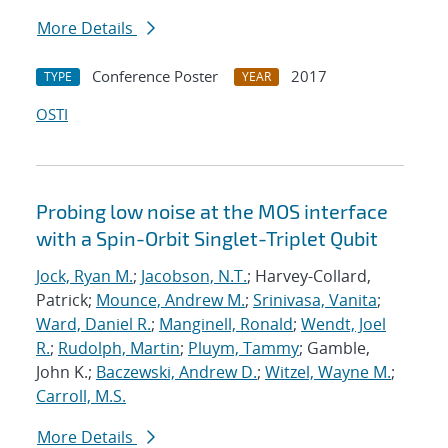
More Details
Conference Poster
2017
TYPE
YEAR
OSTI
Probing low noise at the MOS interface
with a Spin-Orbit Singlet-Triplet Qubit
Jock, Ryan M.
;
Jacobson, N.T.
; Harvey-Collard,
Patrick;
Mounce, Andrew M.
;
Srinivasa, Vanita
;
Ward, Daniel R.
;
Manginell, Ronald
;
Wendt, Joel
R.
;
Rudolph, Martin
;
Pluym, Tammy
; Gamble,
John K.;
Baczewski, Andrew D.
;
Witzel, Wayne M.
;
Carroll, M.S.
More Details