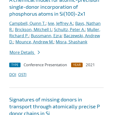
single-donor incorporation of
phosphorus atoms in Si(100)-2x1
Campbell, Quinn T.
;
Ivie, Jeffrey A.
;
Bays, Nathan
R.
;
Brickson, Mitchell I.
;
Schultz, Peter A.
;
Muller,
Richard P.
;
Bussmann, Ezra
;
Baczewski, Andrew
D.
;
Mounce, Andrew M.
;
Misra, Shashank
More Details
Conference Presentation
2021
TYPE
YEAR
DOI
OSTI
Signatures of missing donors in
transport through atomically precise P
donor chains in Si