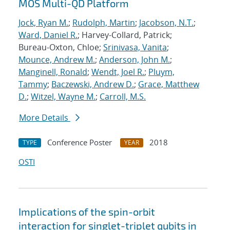
MOS Multi-QD Platform
Jock, Ryan M.
;
Rudolph, Martin
;
Jacobson, N.T.
;
Ward, Daniel R.
; Harvey-Collard, Patrick;
Bureau-Oxton, Chloe;
Srinivasa, Vanita
;
Mounce, Andrew M.
;
Anderson, John M.
;
Manginell, Ronald
;
Wendt, Joel R.
;
Pluym,
Tammy
;
Baczewski, Andrew D.
;
Grace, Matthew
D.
;
Witzel, Wayne M.
;
Carroll, M.S.
More Details
Conference Poster
2018
TYPE
YEAR
OSTI
Implications of the spin-orbit
interaction for singlet-triplet qubits in