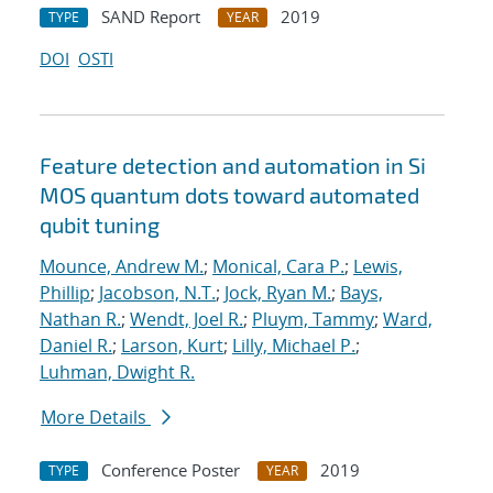
SAND Report
2019
TYPE
YEAR
DOI
OSTI
Feature detection and automation in Si
MOS quantum dots toward automated
qubit tuning
Mounce, Andrew M.
;
Monical, Cara P.
;
Lewis,
Phillip
;
Jacobson, N.T.
;
Jock, Ryan M.
;
Bays,
Nathan R.
;
Wendt, Joel R.
;
Pluym, Tammy
;
Ward,
Daniel R.
;
Larson, Kurt
;
Lilly, Michael P.
;
Luhman, Dwight R.
More Details
Conference Poster
2019
TYPE
YEAR