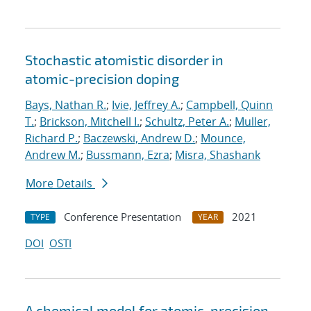
Stochastic atomistic disorder in
atomic-precision doping
Bays, Nathan R.
;
Ivie, Jeffrey A.
;
Campbell, Quinn
T.
;
Brickson, Mitchell I.
;
Schultz, Peter A.
;
Muller,
Richard P.
;
Baczewski, Andrew D.
;
Mounce,
Andrew M.
;
Bussmann, Ezra
;
Misra, Shashank
More Details
Conference Presentation
2021
TYPE
YEAR
DOI
OSTI
A chemical model for atomic-precision