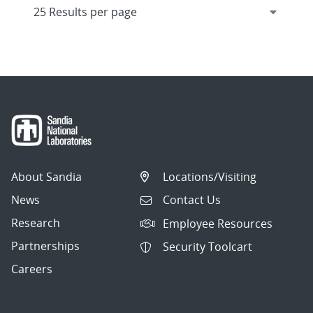
About Sandia
Locations/Visiting
News
Contact Us
Research
Employee Resources
Partnerships
Security Toolcart
Careers