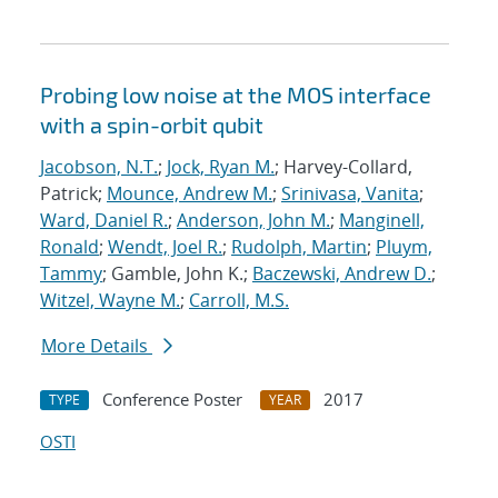
Probing low noise at the MOS interface
with a spin-orbit qubit
Jacobson, N.T.
;
Jock, Ryan M.
; Harvey-Collard,
Patrick;
Mounce, Andrew M.
;
Srinivasa, Vanita
;
Ward, Daniel R.
;
Anderson, John M.
;
Manginell,
Ronald
;
Wendt, Joel R.
;
Rudolph, Martin
;
Pluym,
Tammy
; Gamble, John K.;
Baczewski, Andrew D.
;
Witzel, Wayne M.
;
Carroll, M.S.
More Details
Conference Poster
2017
TYPE
YEAR
OSTI