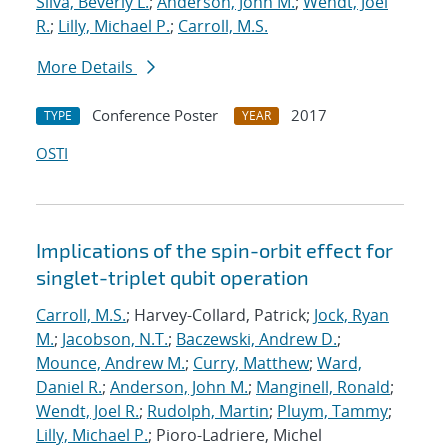
Silva, Beverly L.
;
Anderson, John M.
;
Wendt, Joel
R.
;
Lilly, Michael P.
;
Carroll, M.S.
More Details
Conference Poster
2017
TYPE
YEAR
OSTI
Implications of the spin-orbit effect for
singlet-triplet qubit operation
Carroll, M.S.
; Harvey-Collard, Patrick;
Jock, Ryan
M.
;
Jacobson, N.T.
;
Baczewski, Andrew D.
;
Mounce, Andrew M.
;
Curry, Matthew
;
Ward,
Daniel R.
;
Anderson, John M.
;
Manginell, Ronald
;
Wendt, Joel R.
;
Rudolph, Martin
;
Pluym, Tammy
;
Lilly, Michael P.
; Pioro-Ladriere, Michel