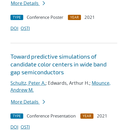
More Details
Conference Poster
2021
TYPE
YEAR
DOI
OSTI
Toward predictive simulations of
candidate color centers in wide band
gap semiconductors
Schultz, Peter A.
; Edwards, Arthur H.;
Mounce,
Andrew M.
More Details
Conference Presentation
2021
TYPE
YEAR
DOI
OSTI