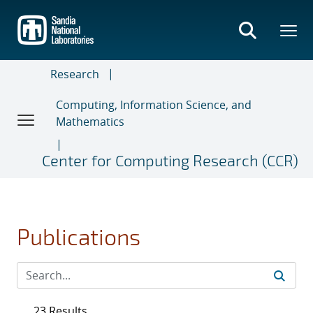
Skip
to
main
content
Research
Computing, Information Science, and
Mathematics
Center for Computing Research (CCR)
Publications
23 Results