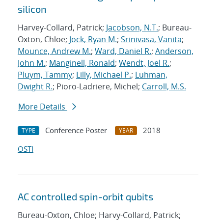
silicon
Harvey-Collard, Patrick;
Jacobson, N.T.
; Bureau-
Oxton, Chloe;
Jock, Ryan M.
;
Srinivasa, Vanita
;
Mounce, Andrew M.
;
Ward, Daniel R.
;
Anderson,
John M.
;
Manginell, Ronald
;
Wendt, Joel R.
;
Pluym, Tammy
;
Lilly, Michael P.
;
Luhman,
Dwight R.
; Pioro-Ladriere, Michel;
Carroll, M.S.
More Details
Conference Poster
2018
TYPE
YEAR
OSTI
AC controlled spin-orbit qubits
Bureau-Oxton, Chloe; Harvy-Collard, Patrick;