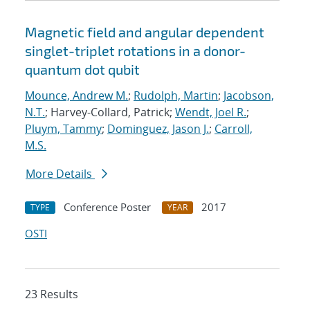
Magnetic field and angular dependent
singlet-triplet rotations in a donor-
quantum dot qubit
Mounce, Andrew M.
;
Rudolph, Martin
;
Jacobson,
N.T.
; Harvey-Collard, Patrick;
Wendt, Joel R.
;
Pluym, Tammy
;
Dominguez, Jason J.
;
Carroll,
M.S.
More Details
Conference Poster
2017
TYPE
YEAR
OSTI
23 Results