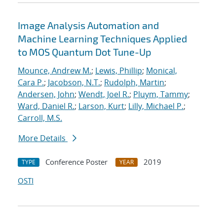
Image Analysis Automation and
Machine Learning Techniques Applied
to MOS Quantum Dot Tune-Up
Mounce, Andrew M.
;
Lewis, Phillip
;
Monical,
Cara P.
;
Jacobson, N.T.
;
Rudolph, Martin
;
Andersen, John
;
Wendt, Joel R.
;
Pluym, Tammy
;
Ward, Daniel R.
;
Larson, Kurt
;
Lilly, Michael P.
;
Carroll, M.S.
More Details
Conference Poster
2019
TYPE
YEAR
OSTI