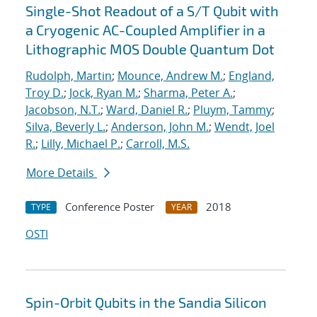
Single-Shot Readout of a S/T Qubit with
a Cryogenic AC-Coupled Amplifier in a
Lithographic MOS Double Quantum Dot
Rudolph, Martin
;
Mounce, Andrew M.
;
England,
Troy D.
;
Jock, Ryan M.
;
Sharma, Peter A.
;
Jacobson, N.T.
;
Ward, Daniel R.
;
Pluym, Tammy
;
Silva, Beverly L.
;
Anderson, John M.
;
Wendt, Joel
R.
;
Lilly, Michael P.
;
Carroll, M.S.
More Details
Conference Poster
2018
TYPE
YEAR
OSTI
Spin-Orbit Qubits in the Sandia Silicon