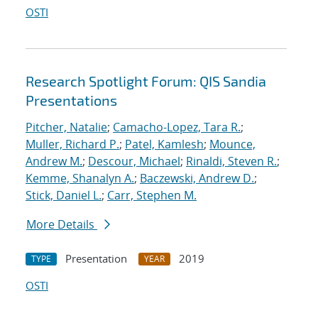
OSTI
Research Spotlight Forum: QIS Sandia
Presentations
Pitcher, Natalie
;
Camacho-Lopez, Tara R.
;
Muller, Richard P.
;
Patel, Kamlesh
;
Mounce,
Andrew M.
;
Descour, Michael
;
Rinaldi, Steven R.
;
Kemme, Shanalyn A.
;
Baczewski, Andrew D.
;
Stick, Daniel L.
;
Carr, Stephen M.
More Details
Presentation
2019
TYPE
YEAR
OSTI