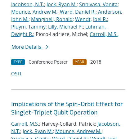
Jacobson, N.T.
;
Jock, Ryan M.
;
Srinivasa, Vanita
;
Mounce, Andrew M.
;
Ward, Daniel R.
;
Anderson,
John M.
;
Manginell, Ronald
;
Wendt, Joel R.
;
Pluym, Tammy
;
Lilly, Michael P.
;
Luhman,
Dwight R.
; Pioro-Ladriere, Michel;
Carroll, M.S.
More Details
Conference Poster
2018
TYPE
YEAR
OSTI
Implications of the Spin-Orbit Effect for
Singlet-Triplet Qubit Operation
Carroll, M.S.
; Harvey-Collard, Patrick;
Jacobson,
N.T.
;
Jock, Ryan M.
;
Mounce, Andrew M.
;
Srinivasa, Vanita
;
Ward, Daniel R.
;
Wendt, Joel