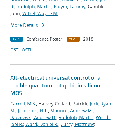
R.
;
Rudolph, Martin
;
Pluym, Tammy
; Gamble,
John;
Witzel, Wayne M.
More Details
Conference Poster
2018
TYPE
YEAR
OSTI
OSTI
All-electrical universal control of a
double quantum dot qubit in silicon
MOS
Carroll, M.S.
; Harvey-Collard, Patrick;
Jock, Ryan
M.
;
Jacobson, N.T.
;
Mounce, Andrew M.
;
Baczewski, Andrew D.
;
Rudolph, Martin
;
Wendt,
Joel R.
;
Ward, Daniel R.
;
Curry, Matthew
;