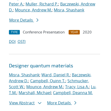
Peter A.
;
Muller, Richard P.
;
Baczewski, Andrew
D.
;
Mounce, Andrew M.
;
Misra, Shashank
More Details
Conference Presentation
2020
TYPE
YEAR
DOI
OSTI
Designer quantum materials
Misra, Shashank
;
Ward, Daniel R.
;
Baczewski,
Andrew D.
;
Campbell, Quinn T.
;
Schmucker,
Scott W.
;
Mounce, Andrew M.
;
Tracy, Lisa A.
;
Lu,
T.M.
;
Marshall, Michael
;
Campbell, Deanna M.
View Abstract
More Details