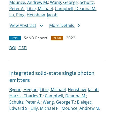
Mounce, Andrew M.
;
Wang, George
;
Schultz,
Peter A.
;
Titze, Michael
;
Campbell, Deanna M.
;
Lu, Ping
;
Henshaw, Jacob
View Abstract
More Details
SAND Report
2022
TYPE
YEAR
DOI
OSTI
Integrated solid-state single photon
emitters
Byeon, Heejun
;
Titze, Michael
;
Henshaw, Jacob
;
Harris, Charles T.
;
Campbell, Deanna M.
;
Schultz, Peter A.
;
Wang, George T.
;
Bielejec,
Edward S.
;
Lilly, Michael P.
;
Mounce, Andrew M.