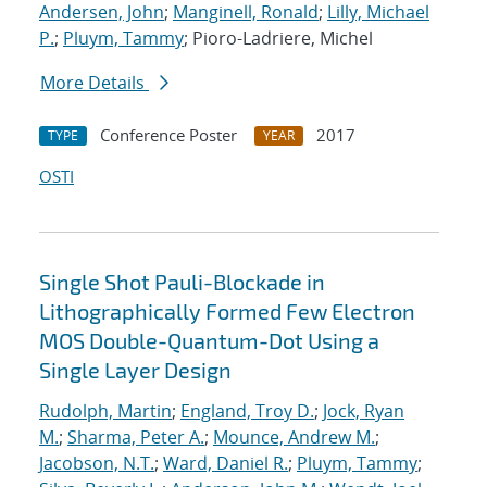
Andersen, John
;
Manginell, Ronald
;
Lilly, Michael
P.
;
Pluym, Tammy
; Pioro-Ladriere, Michel
More Details
Conference Poster
2017
TYPE
YEAR
OSTI
Single Shot Pauli-Blockade in
Lithographically Formed Few Electron
MOS Double-Quantum-Dot Using a
Single Layer Design
Rudolph, Martin
;
England, Troy D.
;
Jock, Ryan
M.
;
Sharma, Peter A.
;
Mounce, Andrew M.
;
Jacobson, N.T.
;
Ward, Daniel R.
;
Pluym, Tammy
;