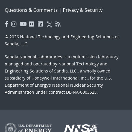
Questions & Comments
|
Privacy & Security
© 2026 National Technology and Engineering Solutions of
Sandia, LLC.
Sandia National Laboratories
is a multimission laboratory
managed and operated by National Technology and
Engineering Solutions of Sandia, LLC., a wholly owned
subsidiary of Honeywell International, Inc., for the U.S.
Department of Energy’s National Nuclear Security
Administration under contract DE-NA-0003525.