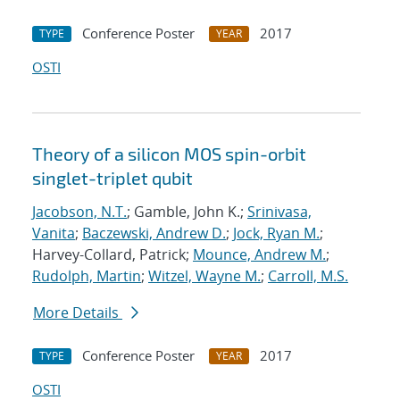
Conference Poster
2017
TYPE
YEAR
OSTI
Theory of a silicon MOS spin-orbit
singlet-triplet qubit
Jacobson, N.T.
; Gamble, John K.;
Srinivasa,
Vanita
;
Baczewski, Andrew D.
;
Jock, Ryan M.
;
Harvey-Collard, Patrick;
Mounce, Andrew M.
;
Rudolph, Martin
;
Witzel, Wayne M.
;
Carroll, M.S.
More Details
Conference Poster
2017
TYPE
YEAR
OSTI