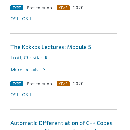
Presentation
2020
TYPE
YEAR
OSTI
OSTI
The Kokkos Lectures: Module 5
Trott, Christian R.
More Details
Presentation
2020
TYPE
YEAR
OSTI
OSTI
Automatic Differentiation of C++ Codes