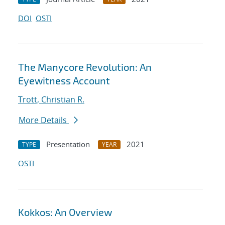
DOI
OSTI
The Manycore Revolution: An
Eyewitness Account
Trott, Christian R.
More Details
Presentation
2021
TYPE
YEAR
OSTI
Kokkos: An Overview