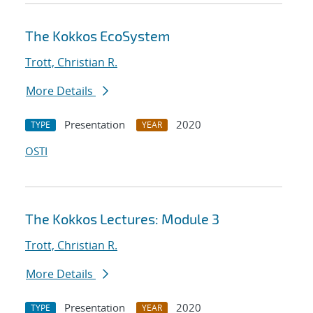
The Kokkos EcoSystem
Trott, Christian R.
More Details
Presentation
2020
TYPE
YEAR
OSTI
The Kokkos Lectures: Module 3
Trott, Christian R.
More Details
Presentation
2020
TYPE
YEAR