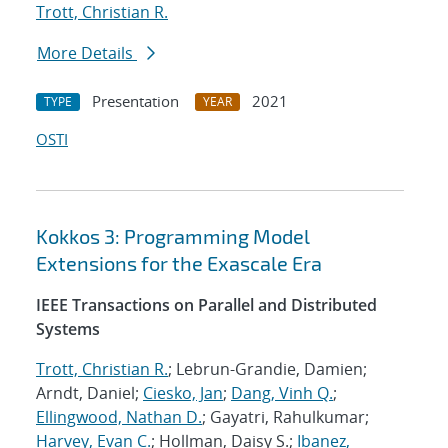
Trott, Christian R.
More Details
Presentation
2021
TYPE
YEAR
OSTI
Kokkos 3: Programming Model
Extensions for the Exascale Era
IEEE Transactions on Parallel and Distributed
Systems
Trott, Christian R.
; Lebrun-Grandie, Damien;
Arndt, Daniel;
Ciesko, Jan
;
Dang, Vinh Q.
;
Ellingwood, Nathan D.
; Gayatri, Rahulkumar;
Harvey, Evan C.
; Hollman, Daisy S.;
Ibanez,