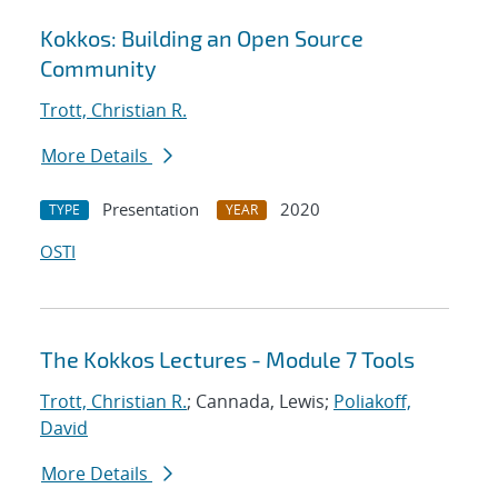
Kokkos: Building an Open Source
Community
Trott, Christian R.
More Details
Presentation
2020
TYPE
YEAR
OSTI
The Kokkos Lectures - Module 7 Tools
Trott, Christian R.
; Cannada, Lewis;
Poliakoff,
David
More Details