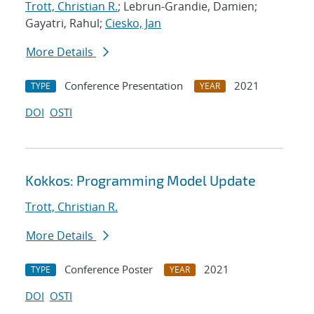
Trott, Christian R.
; Lebrun-Grandie, Damien;
Gayatri, Rahul;
Ciesko, Jan
More Details
Conference Presentation
2021
TYPE
YEAR
DOI
OSTI
Kokkos: Programming Model Update
Trott, Christian R.
More Details
Conference Poster
2021
TYPE
YEAR
DOI
OSTI