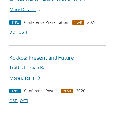
More Details
Conference Presentation
2020
TYPE
YEAR
DOI
OSTI
Kokkos: Present and Future
Trott, Christian R.
More Details
Conference Poster
2020
TYPE
YEAR
OSTI
OSTI