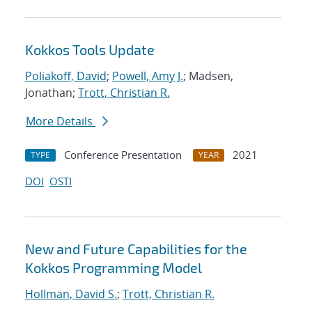
Kokkos Tools Update
Poliakoff, David
;
Powell, Amy J.
; Madsen,
Jonathan;
Trott, Christian R.
More Details
Conference Presentation
2021
TYPE
YEAR
DOI
OSTI
New and Future Capabilities for the
Kokkos Programming Model
Hollman, David S.
;
Trott, Christian R.