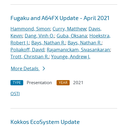
Fugaku and A64FX Update - April 2021
Hammond, Simon
;
Curry, Matthew
;
Davis,
Kevin
;
Dang, Vinh Q.
;
Guba, Oksana
;
Hoekstra,
Robert J.
;
Bays, Nathan R.
;
Bays, Nathan R.
;
Poliakoff, David
;
Rajamanickam, Sivasankaran
;
Trott, Christian R.
;
Younge, Andrew J.
More Details
Presentation
2021
TYPE
YEAR
OSTI
Kokkos EcoSystem Update