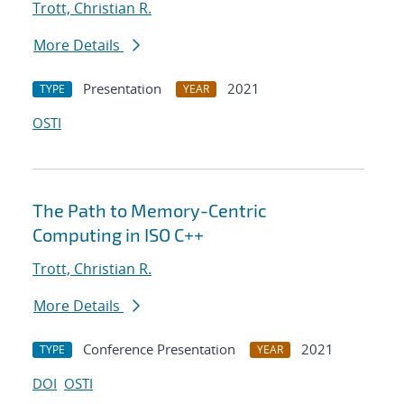
Trott, Christian R.
More Details
Presentation
2021
TYPE
YEAR
OSTI
The Path to Memory-Centric
Computing in ISO C++
Trott, Christian R.
More Details
Conference Presentation
2021
TYPE
YEAR
DOI
OSTI