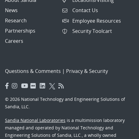
News
Contact Us
Research
Employee Resources
Partnerships
Security Toolcart
Careers
Questions & Comments
|
Privacy & Security
© 2026 National Technology and Engineering Solutions of
Sandia, LLC.
Sandia National Laboratories
is a multimission laboratory
managed and operated by National Technology and
Engineering Solutions of Sandia, LLC., a wholly owned