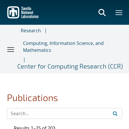
Skip
to
main
content
Research
Computing, Information Science, and
Mathematics
Center for Computing Research (CCR)
Publications
Results 1–25 of 203