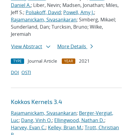
Daniel A.
; Liber, Nevin; Madsen, Jonathan; Miles,
Jeff S.;
Poliakoff, David
;
Powell, Amy J.
;
Rajamanickam, Sivasankaran
; Simberg, Mikael;
Sunderland, Dan; Turcksin, Bruno; Wilke,
Jeremiah
View Abstract
More Details
Journal Article
2021
TYPE
YEAR
DOI
OSTI
Kokkos Kernels 3.4
Rajamanickam, Sivasankaran
;
Berger-Vergiat,
Luc
;
Dang, Vinh Q.
;
Ellingwood, Nathan D.
;
Harvey, Evan C.
;
Kelley, Brian M.
;
Trott, Christian
R.