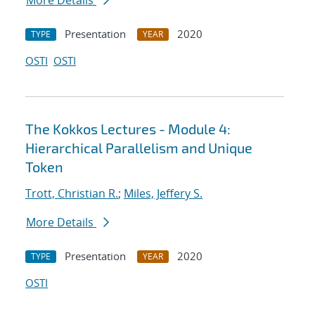
More Details
Presentation
2020
TYPE
YEAR
OSTI
OSTI
The Kokkos Lectures - Module 4:
Hierarchical Parallelism and Unique
Token
Trott, Christian R.
;
Miles, Jeffery S.
More Details
Presentation
2020
TYPE
YEAR
OSTI