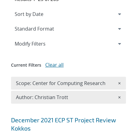
Expand
section
Modify Filters
Clear all
Current Filters
Remove 
Scope: Center for Computing Research
×
Remove A
Author: Christian Trott
×
Search results
December 2021 ECP ST Project Review
Kokkos