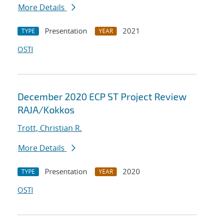
More Details
Presentation
2021
TYPE
YEAR
OSTI
December 2020 ECP ST Project Review
RAJA/Kokkos
Trott, Christian R.
More Details
Presentation
2020
TYPE
YEAR
OSTI