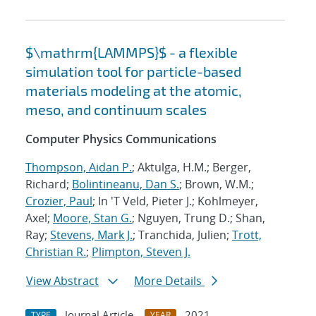
$\mathrm{LAMMPS}$ - a flexible
simulation tool for particle-based
materials modeling at the atomic,
meso, and continuum scales
Computer Physics Communications
Thompson, Aidan P.
; Aktulga, H.M.; Berger,
Richard;
Bolintineanu, Dan S.
; Brown, W.M.;
Crozier, Paul
; In 'T Veld, Pieter J.; Kohlmeyer,
Axel;
Moore, Stan G.
; Nguyen, Trung D.; Shan,
Ray;
Stevens, Mark J.
; Tranchida, Julien;
Trott,
Christian R.
;
Plimpton, Steven J.
View Abstract
More Details
Journal Article
2021
TYPE
YEAR