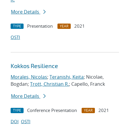
More Details
Presentation
2021
TYPE
YEAR
OSTI
Kokkos Resilience
Morales, Nicolas
;
Teranishi, Keita
; Nicolae,
Bogdan;
Trott, Christian R.
; Capello, Franck
More Details
Conference Presentation
2021
TYPE
YEAR
DOI
OSTI