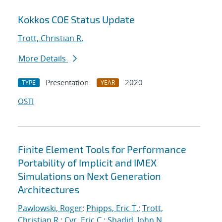
Kokkos COE Status Update
Trott, Christian R.
More Details
Presentation
2020
TYPE
YEAR
OSTI
Finite Element Tools for Performance
Portability of Implicit and IMEX
Simulations on Next Generation
Architectures
Pawlowski, Roger
;
Phipps, Eric T.
;
Trott,
Christian R.
;
Cyr, Eric C.
;
Shadid, John N.