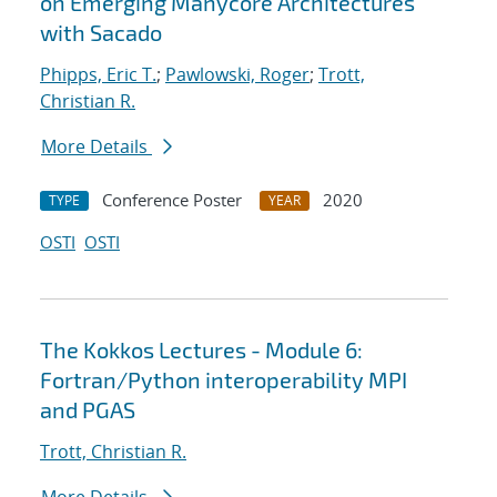
on Emerging Manycore Architectures
with Sacado
Phipps, Eric T.
;
Pawlowski, Roger
;
Trott,
Christian R.
More Details
Conference Poster
2020
TYPE
YEAR
OSTI
OSTI
The Kokkos Lectures - Module 6:
Fortran/Python interoperability MPI
and PGAS
Trott, Christian R.