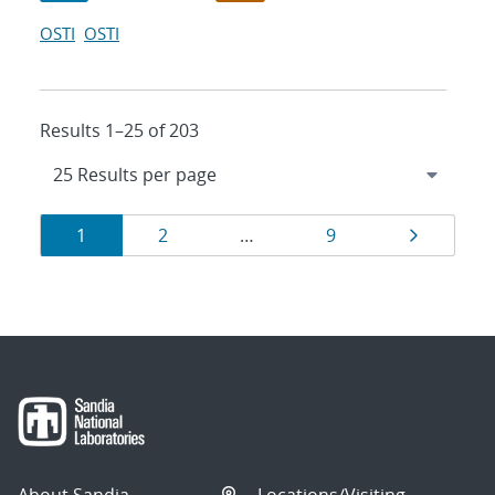
OSTI
OSTI
Results 1–25 of 203
Results
Page
Page
Page
Page
1
2
…
9
navigation
About Sandia
Locations/Visiting