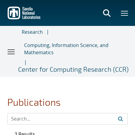
Skip
to
main
content
Research
Computing, Information Science, and
Mathematics
Center for Computing Research (CCR)
Publications
3 Results