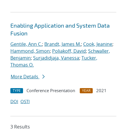
Enabling Application and System Data
Fusion
Gentile, Ann C.
;
Brandt, James M.
;
Cook, Jeanine
;
Hammond, Simon
;
Poliakoff, David
;
Schwaller,
Benjamin
;
Surjadidjaja, Vanessa
;
Tucker,
Thomas O.
More Details
Conference Presentation
2021
TYPE
YEAR
DOI
OSTI
3 Results