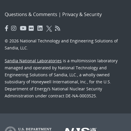
Questions & Comments
|
Privacy & Security
© 2026 National Technology and Engineering Solutions of
Sandia, LLC.
Sandia National Laboratories
is a multimission laboratory
managed and operated by National Technology and
Engineering Solutions of Sandia, LLC., a wholly owned
subsidiary of Honeywell International, Inc., for the U.S.
Department of Energy’s National Nuclear Security
Administration under contract DE-NA-0003525.