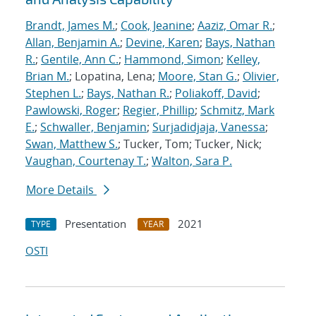
Brandt, James M.
;
Cook, Jeanine
;
Aaziz, Omar R.
;
Allan, Benjamin A.
;
Devine, Karen
;
Bays, Nathan
R.
;
Gentile, Ann C.
;
Hammond, Simon
;
Kelley,
Brian M.
; Lopatina, Lena;
Moore, Stan G.
;
Olivier,
Stephen L.
;
Bays, Nathan R.
;
Poliakoff, David
;
Pawlowski, Roger
;
Regier, Phillip
;
Schmitz, Mark
E.
;
Schwaller, Benjamin
;
Surjadidjaja, Vanessa
;
Swan, Matthew S.
; Tucker, Tom; Tucker, Nick;
Vaughan, Courtenay T.
;
Walton, Sara P.
More Details
Presentation
2021
TYPE
YEAR
OSTI