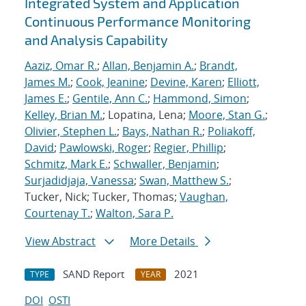
Integrated System and Application
Continuous Performance Monitoring
and Analysis Capability
Aaziz, Omar R.
;
Allan, Benjamin A.
;
Brandt,
James M.
;
Cook, Jeanine
;
Devine, Karen
;
Elliott,
James E.
;
Gentile, Ann C.
;
Hammond, Simon
;
Kelley, Brian M.
; Lopatina, Lena;
Moore, Stan G.
;
Olivier, Stephen L.
;
Bays, Nathan R.
;
Poliakoff,
David
;
Pawlowski, Roger
;
Regier, Phillip
;
Schmitz, Mark E.
;
Schwaller, Benjamin
;
Surjadidjaja, Vanessa
;
Swan, Matthew S.
;
Tucker, Nick; Tucker, Thomas;
Vaughan,
Courtenay T.
;
Walton, Sara P.
View Abstract
More Details
SAND Report
2021
TYPE
YEAR
DOI
OSTI