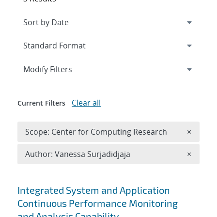
Expand
section
Modify Filters
Clear all
Current Filters
Remove 
Scope: Center for Computing Research
×
Remove A
Author: Vanessa Surjadidjaja
×
Search results
Integrated System and Application
Continuous Performance Monitoring
and Analysis Capability