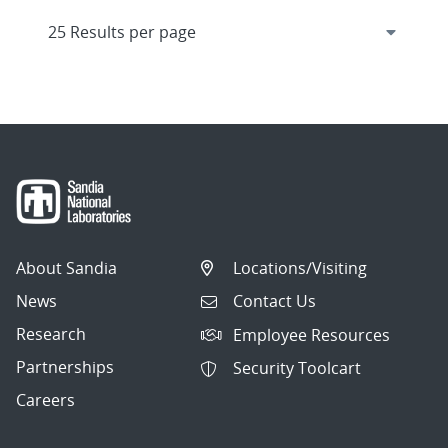
About Sandia
Locations/Visiting
News
Contact Us
Research
Employee Resources
Partnerships
Security Toolcart
Careers