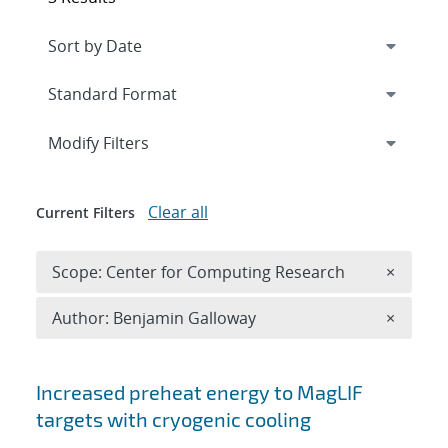
Expand
section
Modify Filters
Clear all
Current Filters
Remove 
Scope: Center for Computing Research
×
Remove A
Author: Benjamin Galloway
×
Search results
Increased preheat energy to MagLIF
targets with cryogenic cooling