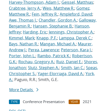
Harvey-Thompson, Adam J.
;
Geissel, Matthias
;
Crabtree, Jerry A.
;
Weis, Matthew R.
;
Gomez,
Matthew R.
;
Fein, Jeffrey R.
;
Ampleford, David
;
Awe, Thomas J.
;
Chandler, Gordon A.
;
Galloway,
Benjamin R.
;
Hansen, Stephanie B.
;
Hanson,
Jeffrey
;
Harding, Eric
;
Jennings, Christopher A.
;
Kimmel, Mark
;
Knapp, P.F.
;
Lamppa, Derek C.
;
Bays, Nathan R.
;
Mangan, Michael A.
;
Maurer,
Andrew J.
;
Perea, Lawrence
;
Peterson, Kara J.
;
Porter, John L.
;
Rambo, Patrick K.
;
Robertson,
G.K.
;
Rochau, Gregory A.
;
Ruiz, Daniel E.
;
Shores,
Jonathon
;
Slutz, Stephen A.
;
Smith, Ian C.
;
Speas,
Christopher S.
;
Yager-Elorriaga, David A.
;
York,
A.
; Paguio, R.R.; Smith, G.E.
More Details
Conference Presentation
2021
TYPE
YEAR