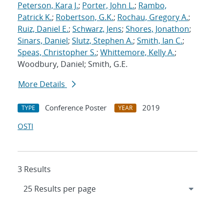
Peterson, Kara J.
;
Porter, John L.
;
Rambo,
Patrick K.
;
Robertson, G.K.
;
Rochau, Gregory A.
;
Ruiz, Daniel E.
;
Schwarz, Jens
;
Shores, Jonathon
;
Sinars, Daniel
;
Slutz, Stephen A.
;
Smith, Ian C.
;
Speas, Christopher S.
;
Whittemore, Kelly A.
;
Woodbury, Daniel; Smith, G.E.
More Details
Conference Poster
2019
TYPE
YEAR
OSTI
3 Results