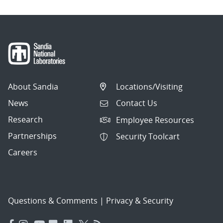
About Sandia
Locations/Visiting
News
Contact Us
Research
Employee Resources
Partnerships
Security Toolcart
Careers
Questions & Comments
|
Privacy & Security