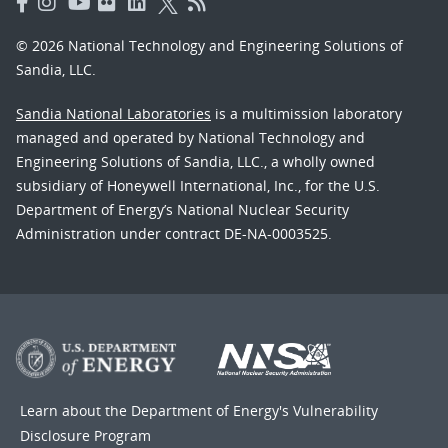
© 2026 National Technology and Engineering Solutions of
Sandia, LLC.
Sandia National Laboratories
is a multimission laboratory
managed and operated by National Technology and
Engineering Solutions of Sandia, LLC., a wholly owned
subsidiary of Honeywell International, Inc., for the U.S.
Department of Energy’s National Nuclear Security
Administration under contract DE-NA-0003525.
Learn about the Department of Energy's
Vulnerability
Disclosure Program