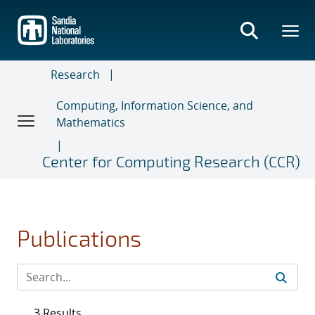
Skip
to
main
content
Research
Computing, Information Science, and
Mathematics
Center for Computing Research (CCR)
Publications
3 Results