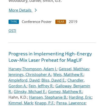
Woodbury, Daniel; Smith, G.E.
More Details
Conference Poster
2019
TYPE
YEAR
OSTI
Progress in Implementing High-Energy
Low-Mix Laser Preheat for MagLIF
Harvey-Thompson, Adam J.
;
Geissel, Matthias
;
Jennings, Christopher A.
;
Weis, Matthew R.
;
Ampleford, David
;
Bliss, David E.
;
Chandler,
Gordon A.
;
Fein, Jeffrey R.
;
Galloway, Benjamin
R.
;
Glinsky, Michael E.
;
Gomez, Matthew R.
;
Hahn, K.D.;
Hansen, Stephanie B.
;
Harding, Eric
;
Kimmel, Mark
;
Knapp, P.F.
;
Perea, Lawrence
;