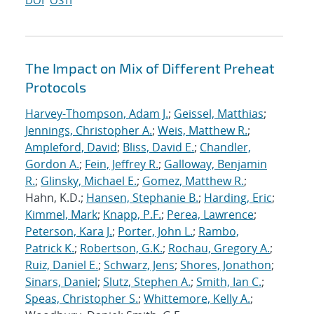
DOI
OSTI
The Impact on Mix of Different Preheat
Protocols
Harvey-Thompson, Adam J.
;
Geissel, Matthias
;
Jennings, Christopher A.
;
Weis, Matthew R.
;
Ampleford, David
;
Bliss, David E.
;
Chandler,
Gordon A.
;
Fein, Jeffrey R.
;
Galloway, Benjamin
R.
;
Glinsky, Michael E.
;
Gomez, Matthew R.
;
Hahn, K.D.;
Hansen, Stephanie B.
;
Harding, Eric
;
Kimmel, Mark
;
Knapp, P.F.
;
Perea, Lawrence
;
Peterson, Kara J.
;
Porter, John L.
;
Rambo,
Patrick K.
;
Robertson, G.K.
;
Rochau, Gregory A.
;
Ruiz, Daniel E.
;
Schwarz, Jens
;
Shores, Jonathon
;
Sinars, Daniel
;
Slutz, Stephen A.
;
Smith, Ian C.
;
Speas, Christopher S.
;
Whittemore, Kelly A.
;