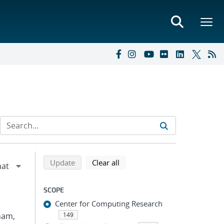
Refine search results
Back to top of search results
search using selected filters
search filters
Update
Clear all
SCOPE
Center for Computing Research
Pham,
149