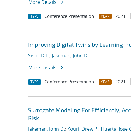
More Details
Conference Presentation
2021
TYPE
YEAR
Improving Digital Twins by Learning fr
Seidl, D.T.
;
Jakeman, John D.
More Details
Conference Presentation
2021
TYPE
YEAR
Surrogate Modeling For Efficiently, A
Risk
Jakeman, John D.
;
Kouri, Drew P.
;
Huerta, Jose 