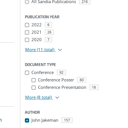
All Sandia Publications
216
PUBLICATION YEAR
2022
6
2021
26
2020
7
More
(11 total)
DOCUMENT TYPE
Conference
92
Conference Poster
60
Conference Presentation
16
More
(8 total)
AUTHOR
m
John Jakeman
157
...