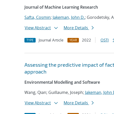
Journal of Machine Learning Research
Safta, Cosmin
;
Jakeman, John D.
; Gorodetsky, A
View Abstract
More Details
Journal Article
2022
OSTI
TYPE
YEAR
Assessing the predictive impact of fac
approach
Environmental Modelling and Software
Wang, Qian; Guillaume, Joseph;
Jakeman, John 
View Abstract
More Details