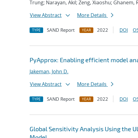
Trung; Narayan, Akil; Zeng, Xiaoshu; Ghanem, 
View Abstract
More Details
SAND Report
2022
DOI
OS
TYPE
YEAR
PyApprox: Enabling efficient model an
Jakeman, John D.
View Abstract
More Details
SAND Report
2022
DOI
OS
TYPE
YEAR
Global Sensitivity Analysis Using the
Model