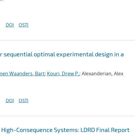
DOI
OSTI
or sequential optimal experimental design in a
men Waanders, Bart
;
Kouri, Drew P.
; Alexanderian, Alex
DOI
OSTI
r High-Consequence Systems: LDRD Final Report