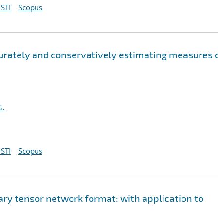
STI
Scopus
curately and conservatively estimating measures 
G.
STI
Scopus
ary tensor network format: with application to