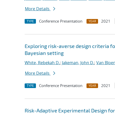
More Details
Conference Presentation
2021
TYPE
YEAR
Exploring risk-averse design criteria f
Bayesian setting
White, Rebekah D.
;
Jakeman, John D.
;
Van Bloe
More Details
Conference Presentation
2021
TYPE
YEAR
Risk-Adaptive Experimental Design fo