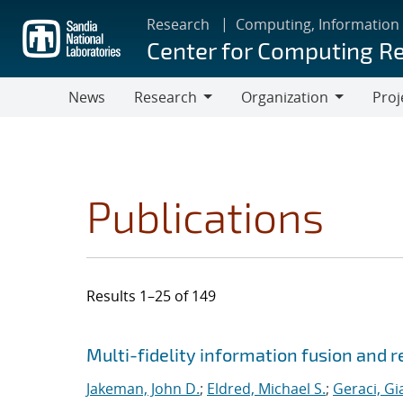
Skip
Research
Computing, Information
to
Center for Computing R
main
content
News
Research
Organization
Proj
Research
Organization
Publications
Results 1–25 of 149
Search results
Jump to search filters
Multi-fidelity information fusion and r
Jakeman, John D.
;
Eldred, Michael S.
;
Geraci, Gi