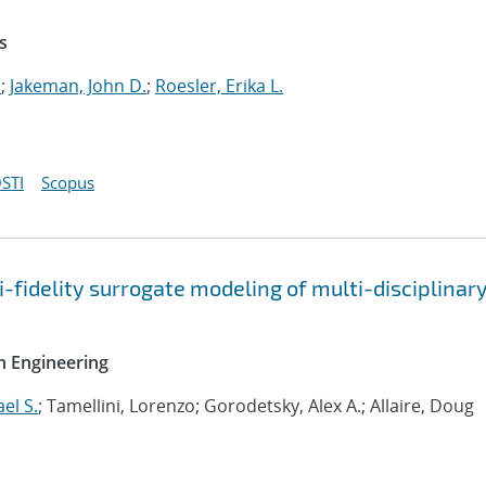
s
.
;
Jakeman, John D.
;
Roesler, Erika L.
STI
Scopus
-fidelity surrogate modeling of multi-disciplinar
n Engineering
el S.
; Tamellini, Lorenzo; Gorodetsky, Alex A.; Allaire, Doug