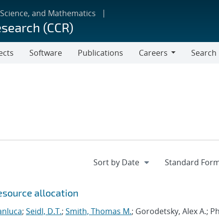
 Science, and Mathematics
esearch (CCR)
ects
Software
Publications
Careers
Search
Careers
esource allocation
anluca
;
Seidl, D.T.
;
Smith, Thomas M.
; Gorodetsky, Alex A.; 