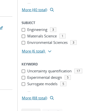
...
More (40 total)
SUBJECT
of
Engineering
3
Materials Science
1
Environmental Sciences
3
More
(6 total)
KEYWORD
Uncertainty quantification
17
Experimental design
5
Surrogate models
5
...
More (88 total)