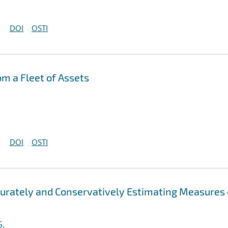
DOI
OSTI
om a Fleet of Assets
DOI
OSTI
ccurately and Conservatively Estimating Measures 
G.