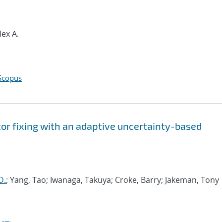
lex A.
Scopus
tor fixing with an adaptive uncertainty-based
D.
; Yang, Tao; Iwanaga, Takuya; Croke, Barry; Jakeman, Tony