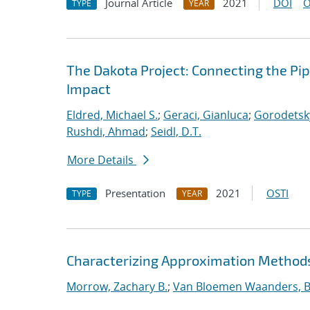
Journal Article
2021
DOI
O
TYPE
YEAR
The Dakota Project: Connecting the Pi
Impact
Eldred, Michael S.
;
Geraci, Gianluca
;
Gorodetsky
Rushdi, Ahmad
;
Seidl, D.T.
More Details
Presentation
2021
OSTI
TYPE
YEAR
Characterizing Approximation Methods 
Morrow, Zachary B.
;
Van Bloemen Waanders, B