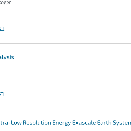
Roger
TI
alysis
TI
 Ultra-Low Resolution Energy Exascale Earth Syste