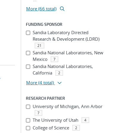
More (66 total)
FUNDING SPONSOR
Sandia Laboratory Directed
Research & Development (LDRD)
21
Sandia National Laboratories, New
Mexico
7
Sandia National Laboratories,
California
2
y
More
(4 total)
RESEARCH PARTNER
University of Michigan, Ann Arbor
7
The University of Utah
4
College of Science
2