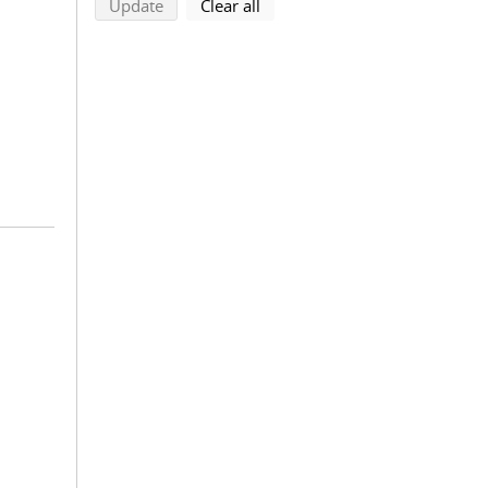
search using selected filters
search filters
Update
Clear all