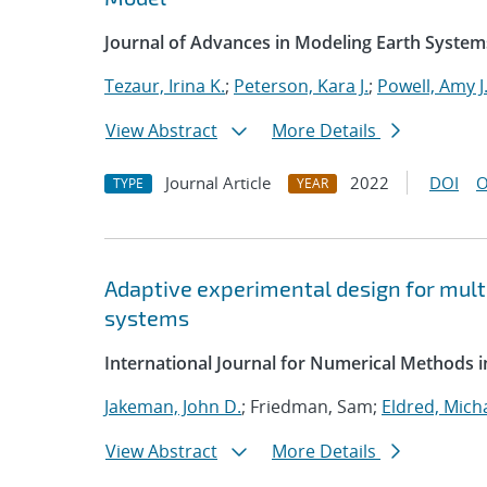
Journal of Advances in Modeling Earth System
Tezaur, Irina K.
;
Peterson, Kara J.
;
Powell, Amy J
View Abstract
More Details
Journal Article
2022
DOI
O
TYPE
YEAR
Adaptive experimental design for multi
systems
International Journal for Numerical Methods i
Jakeman, John D.
; Friedman, Sam;
Eldred, Micha
View Abstract
More Details