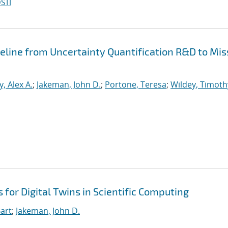
STI
peline from Uncertainty Quantification R&D to Mis
, Alex A.
;
Jakeman, John D.
;
Portone, Teresa
;
Wildey, Timoth
for Digital Twins in Scientific Computing
art
;
Jakeman, John D.