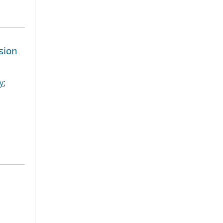
sion
y
;