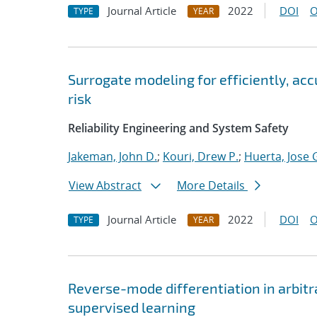
Journal Article
2022
DOI
O
TYPE
YEAR
Surrogate modeling for efficiently, ac
risk
Reliability Engineering and System Safety
Jakeman, John D.
;
Kouri, Drew P.
;
Huerta, Jose 
View Abstract
More Details
Journal Article
2022
DOI
O
TYPE
YEAR
Reverse-mode differentiation in arbitr
supervised learning