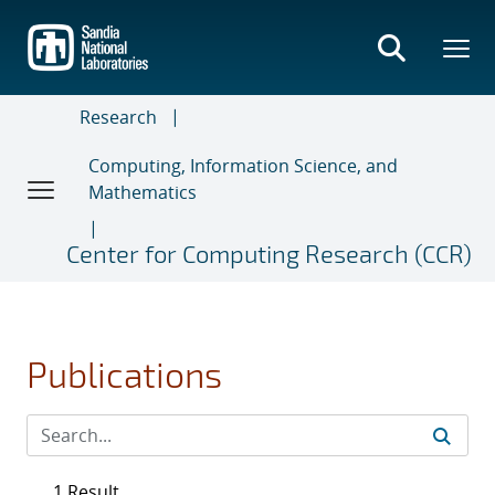
Skip
to
main
content
Research
Computing, Information Science, and
Mathematics
Center for Computing Research (CCR)
Publications
1 Result