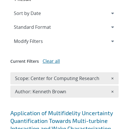
Expand
section
Modify Filters
Clear all
Current Filters
Remove 
Scope: Center for Computing Research
×
Remove A
Author: Kenneth Brown
×
Search results
Application of Multifidelity Uncertainty
Quantification Towards Multi-turbine
Interaction and Wake Characterization