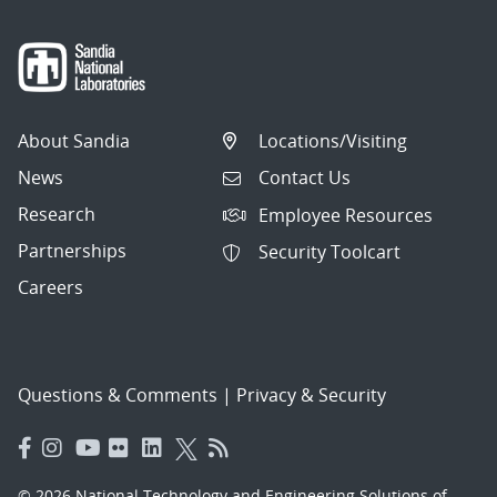
About Sandia
Locations/Visiting
News
Contact Us
Research
Employee Resources
Partnerships
Security Toolcart
Careers
Questions & Comments
|
Privacy & Security
© 2026 National Technology and Engineering Solutions of