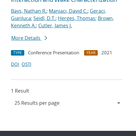
Bays, Nathan R.
;
Maniaci, David C.
;
Geraci,
Gianluca
;
Seidl, D.T.
;
Herges, Thomas
;
Brown,
Kenneth A.
;
Cutler, James J.
More Details
Conference Presentation
2021
TYPE
YEAR
DOI
OSTI
1 Result