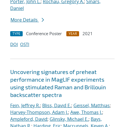
Porter, John L.
;
Rochau, Gregory A.
;
Sinars,
Daniel
More Details
Conference Poster
2021
TYPE
YEAR
DOI
OSTI
Uncovering signatures of preheat
performance in MagLIF experiments
using stimulated Raman and Brillouin
backscatter spectra
Fein, Jeffrey R.
;
Bliss, David E.
;
Geissel, Matthias
;
Harvey-Thompson, Adam J.
;
Awe, Thomas J.
;
Ampleford, David
;
Glinsky, Michael E.
;
Bays,
Nathan R.
;
Harding, Eric
;
Macrunnels, Keven A.
;