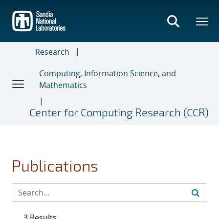
Skip
to
main
content
Research
Computing, Information Science, and
Mathematics
Center for Computing Research (CCR)
Publications
3 Results