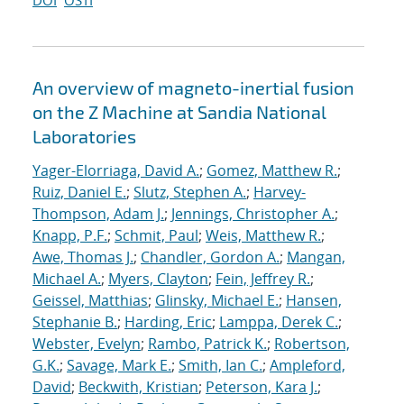
DOI
OSTI
An overview of magneto-inertial fusion
on the Z Machine at Sandia National
Laboratories
Yager-Elorriaga, David A.
;
Gomez, Matthew R.
;
Ruiz, Daniel E.
;
Slutz, Stephen A.
;
Harvey-
Thompson, Adam J.
;
Jennings, Christopher A.
;
Knapp, P.F.
;
Schmit, Paul
;
Weis, Matthew R.
;
Awe, Thomas J.
;
Chandler, Gordon A.
;
Mangan,
Michael A.
;
Myers, Clayton
;
Fein, Jeffrey R.
;
Geissel, Matthias
;
Glinsky, Michael E.
;
Hansen,
Stephanie B.
;
Harding, Eric
;
Lamppa, Derek C.
;
Webster, Evelyn
;
Rambo, Patrick K.
;
Robertson,
G.K.
;
Savage, Mark E.
;
Smith, Ian C.
;
Ampleford,
David
;
Beckwith, Kristian
;
Peterson, Kara J.
;