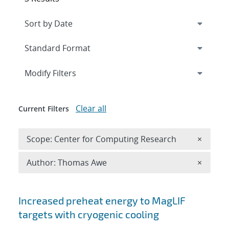
Expand
section
Modify Filters
Clear all
Current Filters
Remove 
Scope: Center for Computing Research
×
Remove A
Author: Thomas Awe
×
Search results
Increased preheat energy to MagLIF
targets with cryogenic cooling