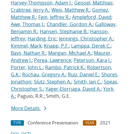
Harvey-Thompson, Adam J.
;
Geissel, Matthias
;
Crabtree, Jerry A.
;
Weis, Matthew R.
;
Gomez,
Matthew R.
;
Fein, Jeffrey R.
;
Ampleford, David
;
Awe, Thomas J.
;
Chandler, Gordon A.
;
Galloway,
Benjamin R.
;
Hansen, Stephanie B.
;
Hanson,
Jeffrey
;
Harding, Eric
;
Jennings, Christopher A.
;
Kimmel, Mark
;
Knapp, P.F.
;
Lamppa, Derek C.
;
Bays, Nathan R.
;
Mangan, Michael A.
;
Maurer,
Andrew J.
;
Perea, Lawrence
;
Peterson, Kara J.
;
Porter, John L.
;
Rambo, Patrick K.
;
Robertson,
G.K.
;
Rochau, Gregory A.
;
Ruiz, Daniel E.
;
Shores,
Jonathon
;
Slutz, Stephen A.
;
Smith, Ian C.
;
Speas,
Christopher S.
;
Yager-Elorriaga, David A.
;
York,
A.
; Paguio, R.R.; Smith, G.E.
More Details
Conference Presentation
2021
TYPE
YEAR