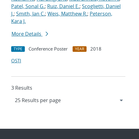
Patel, Sonal G.
;
Ruiz, Daniel E.
;
Scoglietti, Daniel
J.
;
Smith, Ian C.
;
Weis, Matthew R.
;
Peterson,
Kara J.
More Details
Conference Poster
2018
TYPE
YEAR
OSTI
3 Results