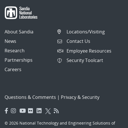
About Sandia
Locations/Visiting
News
Contact Us
Research
Employee Resources
Partnerships
Security Toolcart
Careers
Questions & Comments
|
Privacy & Security
© 2026 National Technology and Engineering Solutions of