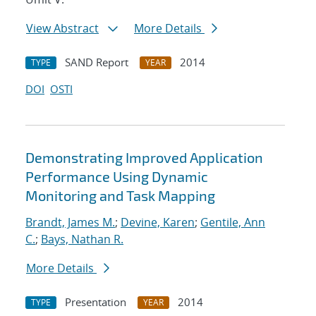
View Abstract
More Details
SAND Report
2014
TYPE
YEAR
DOI
OSTI
Demonstrating Improved Application
Performance Using Dynamic
Monitoring and Task Mapping
Brandt, James M.
;
Devine, Karen
;
Gentile, Ann
C.
;
Bays, Nathan R.
More Details
Presentation
2014
TYPE
YEAR