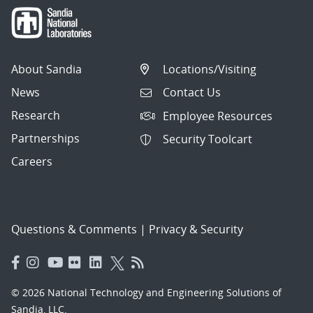
About Sandia
Locations/Visiting
News
Contact Us
Research
Employee Resources
Partnerships
Security Toolcart
Careers
Questions & Comments
|
Privacy & Security
© 2026 National Technology and Engineering Solutions of
Sandia, LLC.