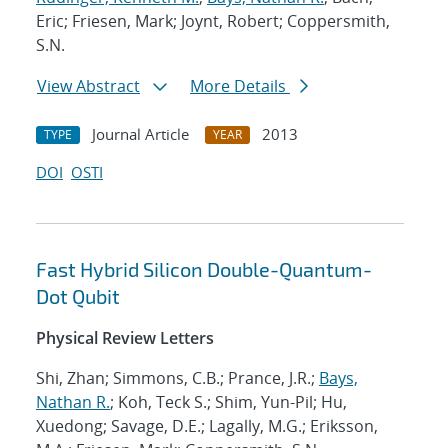
Eric; Friesen, Mark; Joynt, Robert; Coppersmith,
S.N.
View Abstract
More Details
Journal Article
2013
TYPE
YEAR
DOI
OSTI
Fast Hybrid Silicon Double-Quantum-
Dot Qubit
Physical Review Letters
Shi, Zhan; Simmons, C.B.; Prance, J.R.;
Bays,
Nathan R.
; Koh, Teck S.; Shim, Yun-Pil; Hu,
Xuedong; Savage, D.E.; Lagally, M.G.; Eriksson,