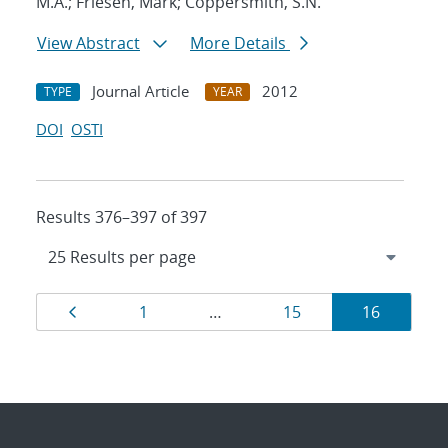
M.A.; Friesen, Mark; Coppersmith, S.N.
View Abstract
More Details
Journal Article
2012
TYPE
YEAR
DOI
OSTI
Results 376–397 of 397
Results
Page
Page
Page
Page
1
…
15
16
navigation