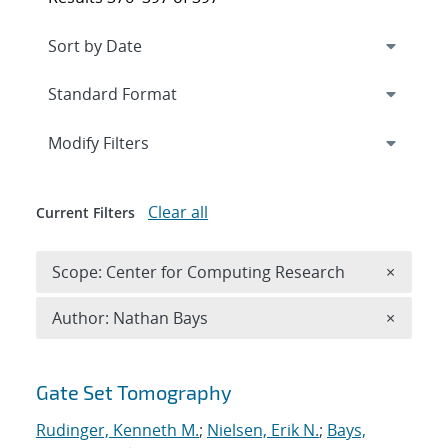
Expand
section
Modify Filters
Clear all
Current Filters
Remove 
Scope: Center for Computing Research
×
Remove A
Author: Nathan Bays
×
Search results
Gate Set Tomography
Rudinger, Kenneth M.
;
Nielsen, Erik N.
;
Bays,