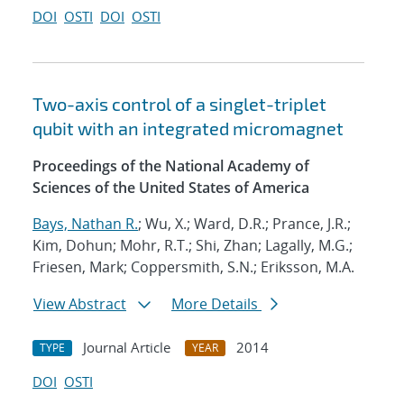
DOI
OSTI
DOI
OSTI
Two-axis control of a singlet-triplet
qubit with an integrated micromagnet
Proceedings of the National Academy of
Sciences of the United States of America
Bays, Nathan R.
; Wu, X.; Ward, D.R.; Prance, J.R.;
Kim, Dohun; Mohr, R.T.; Shi, Zhan; Lagally, M.G.;
Friesen, Mark; Coppersmith, S.N.; Eriksson, M.A.
View Abstract
More Details
Journal Article
2014
TYPE
YEAR
DOI
OSTI