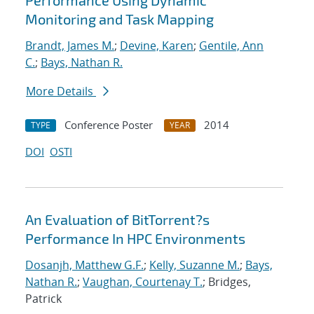
Performance Using Dynamic
Monitoring and Task Mapping
Brandt, James M.
;
Devine, Karen
;
Gentile, Ann
C.
;
Bays, Nathan R.
More Details
Conference Poster
2014
TYPE
YEAR
DOI
OSTI
An Evaluation of BitTorrent?s
Performance In HPC Environments
Dosanjh, Matthew G.F.
;
Kelly, Suzanne M.
;
Bays,
Nathan R.
;
Vaughan, Courtenay T.
; Bridges,
Patrick