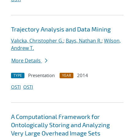
Trajectory Analysis and Data Mining
Valicka, Christopher G.
;
Bays, Nathan R.
;
Wilson,
Andrew T.
More Details
Presentation
2014
TYPE
YEAR
OSTI
OSTI
A Computational Framework for
Ontologically Storing and Analyzing
Very Large Overhead Image Sets