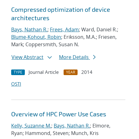
Compressed optimization of device
architectures
Bays, Nathan R.
;
Frees, Adam
; Ward, Daniel R.;
Blume-Kohout, Robin
; Eriksson, M.A.; Friesen,
Mark; Coppersmith, Susan N.
View Abstract
More Details
Journal Article
2014
TYPE
YEAR
OSTI
Overview of HPC Power Use Cases
Kelly, Suzanne M.
;
Bays, Nathan R.
; Elmore,
Ryan; Hammond, Steven; Munch, Kris