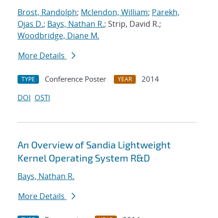
Brost, Randolph
;
Mclendon, William
;
Parekh,
Ojas D.
;
Bays, Nathan R.
; Strip, David R.;
Woodbridge, Diane M.
More Details
Conference Poster
2014
TYPE
YEAR
DOI
OSTI
An Overview of Sandia Lightweight
Kernel Operating System R&D
Bays, Nathan R.
More Details