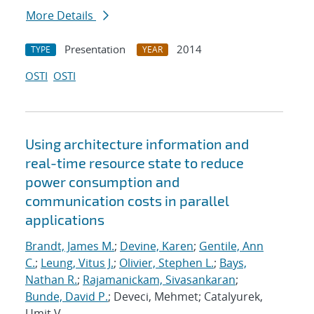
More Details
Presentation
2014
TYPE
YEAR
OSTI
OSTI
Using architecture information and
real-time resource state to reduce
power consumption and
communication costs in parallel
applications
Brandt, James M.
;
Devine, Karen
;
Gentile, Ann
C.
;
Leung, Vitus J.
;
Olivier, Stephen L.
;
Bays,
Nathan R.
;
Rajamanickam, Sivasankaran
;
Bunde, David P.
; Deveci, Mehmet; Catalyurek,
Umit V.