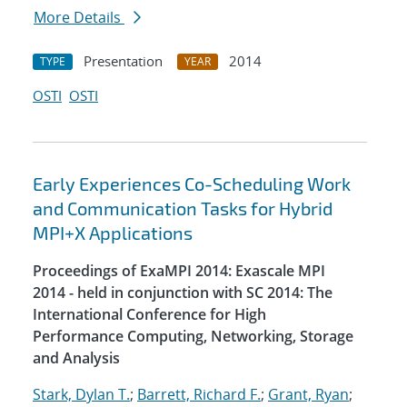
More Details
Presentation
2014
TYPE
YEAR
OSTI
OSTI
Early Experiences Co-Scheduling Work
and Communication Tasks for Hybrid
MPI+X Applications
Proceedings of ExaMPI 2014: Exascale MPI
2014 - held in conjunction with SC 2014: The
International Conference for High
Performance Computing, Networking, Storage
and Analysis
Stark, Dylan T.
;
Barrett, Richard F.
;
Grant, Ryan
;