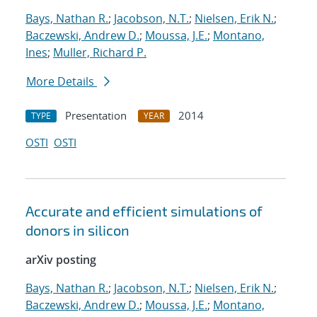
Bays, Nathan R.
;
Jacobson, N.T.
;
Nielsen, Erik N.
;
Baczewski, Andrew D.
;
Moussa, J.E.
;
Montano,
Ines
;
Muller, Richard P.
More Details
Presentation
2014
TYPE
YEAR
OSTI
OSTI
Accurate and efficient simulations of
donors in silicon
arXiv posting
Bays, Nathan R.
;
Jacobson, N.T.
;
Nielsen, Erik N.
;
Baczewski, Andrew D.
;
Moussa, J.E.
;
Montano,