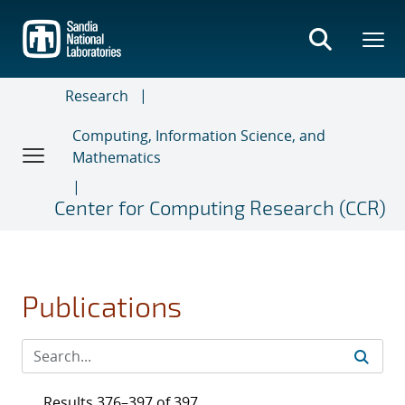
Skip
to
main
content
Research
Computing, Information Science, and
Mathematics
Center for Computing Research (CCR)
Publications
Results 376–397 of 397