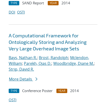
SAND Report
2014
TYPE
YEAR
DOI
OSTI
A Computational Framework for
Ontologically Storing and Analyzing
Very Large Overhead Image Sets
Bays, Nathan R.
;
Brost, Randolph
;
Mclendon,
William
;
Parekh, Ojas D.
;
Woodbridge, Diane M.
;
Strip, David R.
More Details
Conference Poster
2014
TYPE
YEAR
OSTI