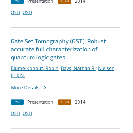
Presentation
2014
TYPE
YEAR
OSTI
OSTI
Gate Set Tomography (GST): Robust
accurate full characterization of
quantum logic gates
Blume-Kohout, Robin
;
Bays, Nathan R.
;
Nielsen,
Erik N.
More Details
Presentation
2014
TYPE
YEAR
OSTI
OSTI