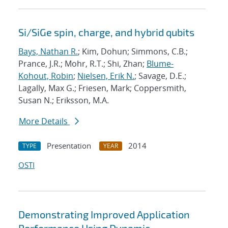
Si/SiGe spin, charge, and hybrid qubits
Bays, Nathan R.
; Kim, Dohun; Simmons, C.B.;
Prance, J.R.; Mohr, R.T.; Shi, Zhan;
Blume-
Kohout, Robin
;
Nielsen, Erik N.
; Savage, D.E.;
Lagally, Max G.; Friesen, Mark; Coppersmith,
Susan N.; Eriksson, M.A.
More Details
Presentation
2014
TYPE
YEAR
OSTI
Demonstrating Improved Application