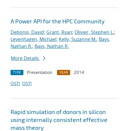
A Power API for the HPC Community
Debonis, David
;
Grant, Ryan
;
Olivier, Stephen L.
;
Levenhagen, Michael
;
Kelly, Suzanne M.
;
Bays,
Nathan R.
;
Bays, Nathan R.
More Details
Presentation
2014
TYPE
YEAR
OSTI
OSTI
Rapid simulation of donors in silicon
using internally consistent effective
mass theory