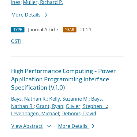
Ines
;
Muller, Richard P.
More Details
Journal Article
2014
TYPE
YEAR
OSTI
High Performance Computing - Power
Application Programming Interface
Specification (V.1.0)
Bays, Nathan R.
;
Kelly, Suzanne M.
;
Bays,
Nathan R.
;
Grant, Ryan
;
Olivier, Stephen L.
;
Levenhagen, Michael
;
Debonis, David
View Abstract
More Details