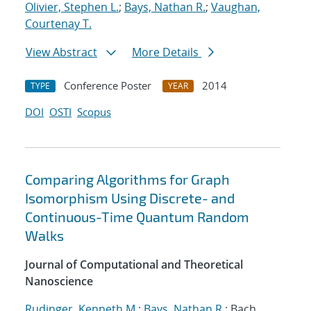
Olivier, Stephen L.
;
Bays, Nathan R.
;
Vaughan,
Courtenay T.
View Abstract
More Details
Conference Poster
2014
TYPE
YEAR
DOI
OSTI
Scopus
Comparing Algorithms for Graph
Isomorphism Using Discrete- and
Continuous-Time Quantum Random
Walks
Journal of Computational and Theoretical
Nanoscience
Rudinger, Kenneth M.
;
Bays, Nathan R.
; Bach,