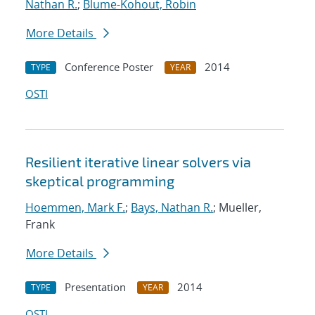
Nathan R.
;
Blume-Kohout, Robin
More Details
Conference Poster
2014
TYPE
YEAR
OSTI
Resilient iterative linear solvers via
skeptical programming
Hoemmen, Mark F.
;
Bays, Nathan R.
; Mueller,
Frank
More Details
Presentation
2014
TYPE
YEAR
OSTI