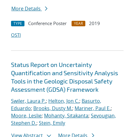
More Details
Conference Poster
2019
TYPE
YEAR
OSTI
Status Report on Uncertainty
Quantification and Sensitivity Analysis
Tools in the Geologic Disposal Safety
Assessment (GDSA) Framework
Swiler, Laura P.
;
Helton, Jon C.
;
Basurto,
Eduardo
;
Brooks, Dusty M.
;
Mariner, Paul E.
;
Moore, Leslie
;
Mohanty, Sitakanta
;
Sevougian,
Stephen D.
;
Stein, Emily
View Abstract
More Details