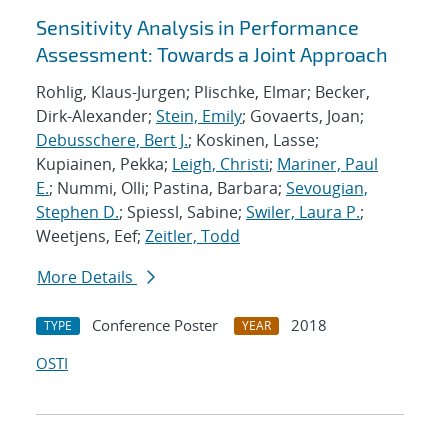
Sensitivity Analysis in Performance
Assessment: Towards a Joint Approach
Rohlig, Klaus-Jurgen; Plischke, Elmar; Becker,
Dirk-Alexander;
Stein, Emily
; Govaerts, Joan;
Debusschere, Bert J.
; Koskinen, Lasse;
Kupiainen, Pekka;
Leigh, Christi
;
Mariner, Paul
E.
; Nummi, Olli; Pastina, Barbara;
Sevougian,
Stephen D.
; Spiessl, Sabine;
Swiler, Laura P.
;
Weetjens, Eef;
Zeitler, Todd
More Details
Conference Poster
2018
TYPE
YEAR
OSTI