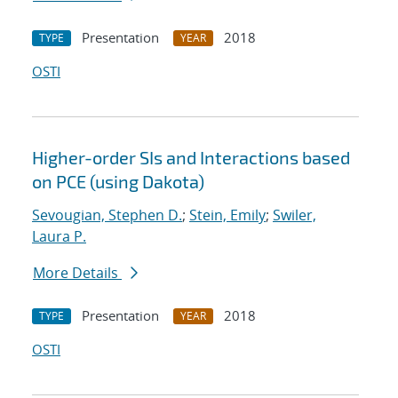
Presentation
2018
TYPE
YEAR
OSTI
Higher-order SIs and Interactions based
on PCE (using Dakota)
Sevougian, Stephen D.
;
Stein, Emily
;
Swiler,
Laura P.
More Details
Presentation
2018
TYPE
YEAR
OSTI