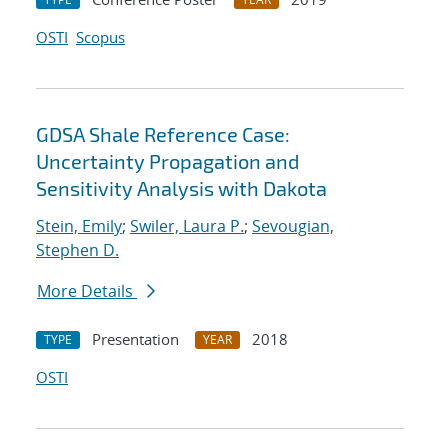
OSTI
Scopus
GDSA Shale Reference Case:
Uncertainty Propagation and
Sensitivity Analysis with Dakota
Stein, Emily
;
Swiler, Laura P.
;
Sevougian,
Stephen D.
More Details
Presentation
2018
TYPE
YEAR
OSTI