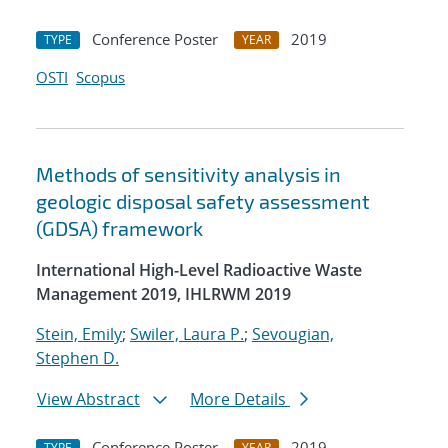
Conference Poster
2019
TYPE
YEAR
OSTI
Scopus
Methods of sensitivity analysis in
geologic disposal safety assessment
(GDSA) framework
International High-Level Radioactive Waste
Management 2019, IHLRWM 2019
Stein, Emily
;
Swiler, Laura P.
;
Sevougian,
Stephen D.
View Abstract
More Details
Conference Poster
2019
TYPE
YEAR