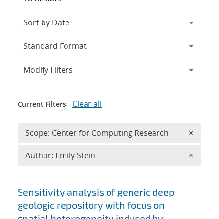
Expand
section
Modify Filters
Clear all
Current Filters
Remove 
Scope: Center for Computing Research
×
Remove A
Author: Emily Stein
×
Search results
Sensitivity analysis of generic deep
geologic repository with focus on
spatial heterogeneity induced by