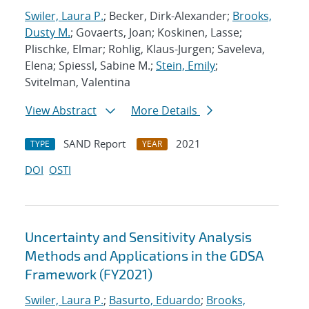
Swiler, Laura P.
; Becker, Dirk-Alexander;
Brooks,
Dusty M.
; Govaerts, Joan; Koskinen, Lasse;
Plischke, Elmar; Rohlig, Klaus-Jurgen; Saveleva,
Elena; Spiessl, Sabine M.;
Stein, Emily
;
Svitelman, Valentina
View Abstract
More Details
SAND Report
2021
TYPE
YEAR
DOI
OSTI
Uncertainty and Sensitivity Analysis
Methods and Applications in the GDSA
Framework (FY2021)
Swiler, Laura P.
;
Basurto, Eduardo
;
Brooks,