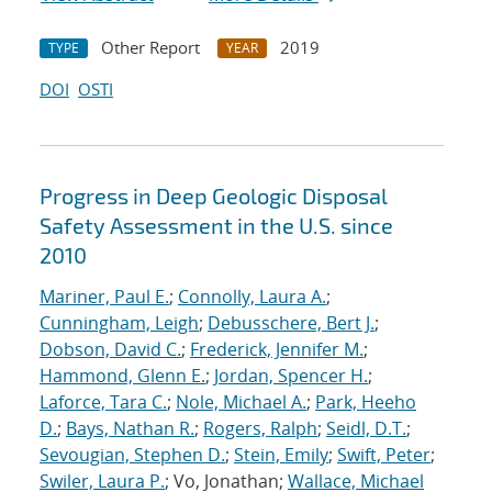
Other Report
2019
TYPE
YEAR
DOI
OSTI
Progress in Deep Geologic Disposal
Safety Assessment in the U.S. since
2010
Mariner, Paul E.
;
Connolly, Laura A.
;
Cunningham, Leigh
;
Debusschere, Bert J.
;
Dobson, David C.
;
Frederick, Jennifer M.
;
Hammond, Glenn E.
;
Jordan, Spencer H.
;
Laforce, Tara C.
;
Nole, Michael A.
;
Park, Heeho
D.
;
Bays, Nathan R.
;
Rogers, Ralph
;
Seidl, D.T.
;
Sevougian, Stephen D.
;
Stein, Emily
;
Swift, Peter
;
Swiler, Laura P.
; Vo, Jonathan;
Wallace, Michael