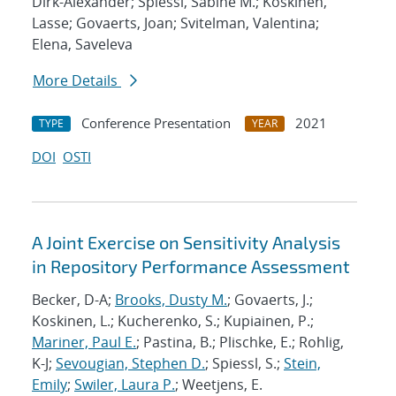
Dirk-Alexander; Spiessl, Sabine M.; Koskinen,
Lasse; Govaerts, Joan; Svitelman, Valentina;
Elena, Saveleva
More Details
Conference Presentation
2021
TYPE
YEAR
DOI
OSTI
A Joint Exercise on Sensitivity Analysis
in Repository Performance Assessment
Becker, D-A;
Brooks, Dusty M.
; Govaerts, J.;
Koskinen, L.; Kucherenko, S.; Kupiainen, P.;
Mariner, Paul E.
; Pastina, B.; Plischke, E.; Rohlig,
K-J;
Sevougian, Stephen D.
; Spiessl, S.;
Stein,
Emily
;
Swiler, Laura P.
; Weetjens, E.