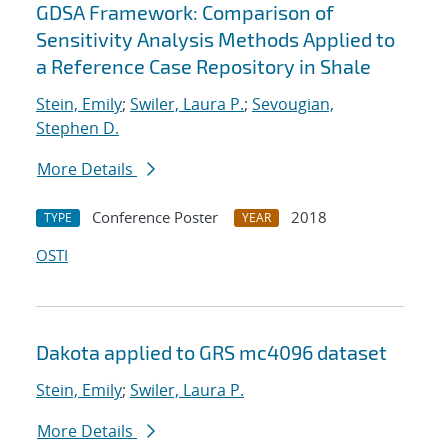
GDSA Framework: Comparison of
Sensitivity Analysis Methods Applied to
a Reference Case Repository in Shale
Stein, Emily
;
Swiler, Laura P.
;
Sevougian,
Stephen D.
More Details
Conference Poster
2018
TYPE
YEAR
OSTI
Dakota applied to GRS mc4096 dataset
Stein, Emily
;
Swiler, Laura P.
More Details