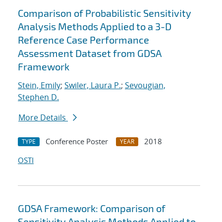
Comparison of Probabilistic Sensitivity
Analysis Methods Applied to a 3-D
Reference Case Performance
Assessment Dataset from GDSA
Framework
Stein, Emily
;
Swiler, Laura P.
;
Sevougian,
Stephen D.
More Details
Conference Poster
2018
TYPE
YEAR
OSTI
GDSA Framework: Comparison of
Sensitivity Analysis Methods Applied to