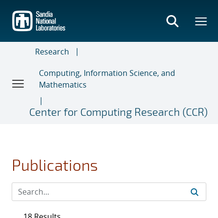
Skip
to
main
content
Research
Computing, Information Science, and
Mathematics
Center for Computing Research (CCR)
Publications
18 Results