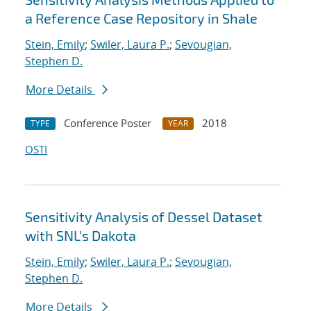
a Reference Case Repository in Shale
Stein, Emily
;
Swiler, Laura P.
;
Sevougian,
Stephen D.
More Details
Conference Poster
2018
TYPE
YEAR
OSTI
Sensitivity Analysis of Dessel Dataset
with SNL's Dakota
Stein, Emily
;
Swiler, Laura P.
;
Sevougian,
Stephen D.
More Details