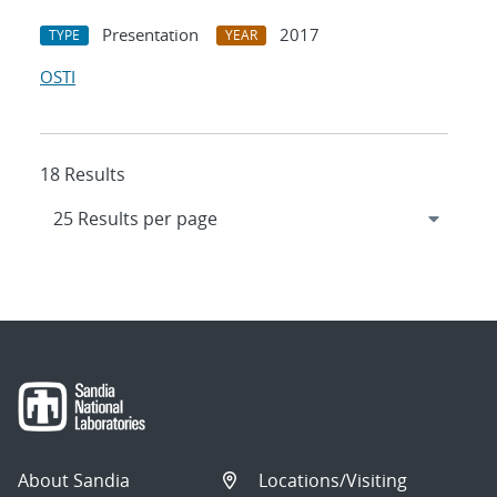
Presentation
2017
TYPE
YEAR
OSTI
18 Results
About Sandia
Locations/Visiting