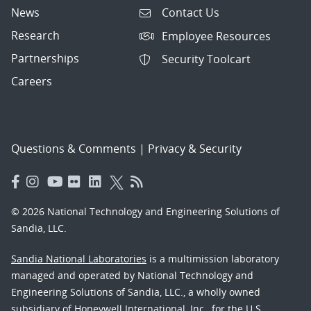
News
Contact Us
Research
Employee Resources
Partnerships
Security Toolcart
Careers
Questions & Comments
|
Privacy & Security
© 2026 National Technology and Engineering Solutions of
Sandia, LLC.
Sandia National Laboratories
is a multimission laboratory
managed and operated by National Technology and
Engineering Solutions of Sandia, LLC., a wholly owned
subsidiary of Honeywell International, Inc., for the U.S.