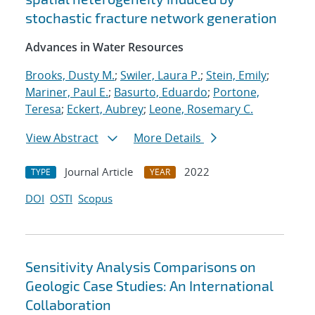
stochastic fracture network generation
Advances in Water Resources
Brooks, Dusty M.
;
Swiler, Laura P.
;
Stein, Emily
;
Mariner, Paul E.
;
Basurto, Eduardo
;
Portone,
Teresa
;
Eckert, Aubrey
;
Leone, Rosemary C.
View Abstract
More Details
Journal Article
2022
TYPE
YEAR
DOI
OSTI
Scopus
Sensitivity Analysis Comparisons on
Geologic Case Studies: An International
Collaboration