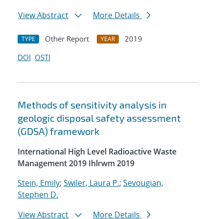
View Abstract
More Details
Other Report
2019
TYPE
YEAR
DOI
OSTI
Methods of sensitivity analysis in
geologic disposal safety assessment
(GDSA) framework
International High Level Radioactive Waste
Management 2019 Ihlrwm 2019
Stein, Emily
;
Swiler, Laura P.
;
Sevougian,
Stephen D.
View Abstract
More Details