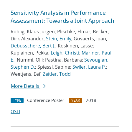
Sensitivity Analysis in Performance
Assessment: Towards a Joint Approach
Rohlig, Klaus-Jurgen; Plischke, Elmar; Becker,
Dirk-Alexander;
Stein, Emily
; Govaerts, Joan;
Debusschere, Bert J.
; Koskinen, Lasse;
Kupiainen, Pekka;
Leigh, Christi
;
Mariner, Paul
E.
; Nummi, Olli; Pastina, Barbara;
Sevougian,
Stephen D.
; Spiessl, Sabine;
Swiler, Laura P.
;
Weetjens, Eef;
Zeitler, Todd
More Details
Conference Poster
2018
TYPE
YEAR
OSTI