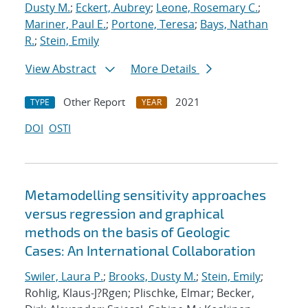
Dusty M.
;
Eckert, Aubrey
;
Leone, Rosemary C.
;
Mariner, Paul E.
;
Portone, Teresa
;
Bays, Nathan
R.
;
Stein, Emily
View Abstract
More Details
Other Report
2021
TYPE
YEAR
DOI
OSTI
Metamodelling sensitivity approaches
versus regression and graphical
methods on the basis of Geologic
Cases: An International Collaboration
Swiler, Laura P.
;
Brooks, Dusty M.
;
Stein, Emily
;
Rohlig, Klaus-J?Rgen; Plischke, Elmar; Becker,