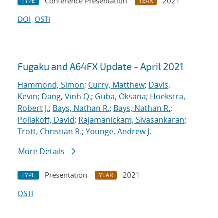
Conference Presentation
2021
TYPE
YEAR
DOI
OSTI
Fugaku and A64FX Update - April 2021
Hammond, Simon
;
Curry, Matthew
;
Davis,
Kevin
;
Dang, Vinh Q.
;
Guba, Oksana
;
Hoekstra,
Robert J.
;
Bays, Nathan R.
;
Bays, Nathan R.
;
Poliakoff, David
;
Rajamanickam, Sivasankaran
;
Trott, Christian R.
;
Younge, Andrew J.
More Details
Presentation
2021
TYPE
YEAR
OSTI