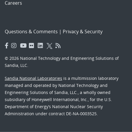
Careers
Questions & Comments
|
Privacy & Security
© 2026 National Technology and Engineering Solutions of
Sandia, LLC.
Sandia National Laboratories
is a multimission laboratory
managed and operated by National Technology and
Engineering Solutions of Sandia, LLC., a wholly owned
subsidiary of Honeywell International, Inc., for the U.S.
Department of Energy’s National Nuclear Security
Administration under contract DE-NA-0003525.