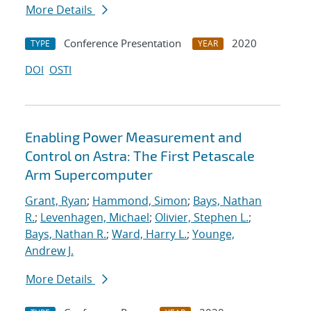
More Details
Conference Presentation
2020
TYPE
YEAR
DOI
OSTI
Enabling Power Measurement and
Control on Astra: The First Petascale
Arm Supercomputer
Grant, Ryan
;
Hammond, Simon
;
Bays, Nathan
R.
;
Levenhagen, Michael
;
Olivier, Stephen L.
;
Bays, Nathan R.
;
Ward, Harry L.
;
Younge,
Andrew J.
More Details