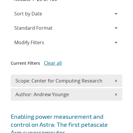
Expand
section
Modify Filters
Clear all
Current Filters
Remove 
Scope: Center for Computing Research
×
Remove A
Author: Andrew Younge
×
Search results
Enabling power measurement and
control on Astra: The first petascale
Arm supercomputer