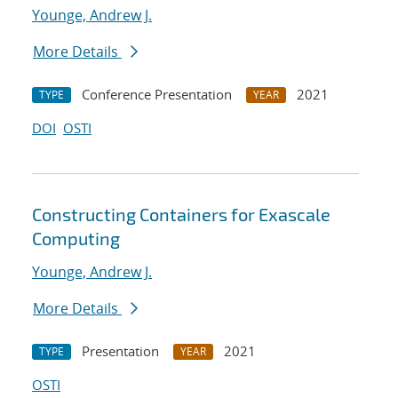
Younge, Andrew J.
More Details
Conference Presentation
2021
TYPE
YEAR
DOI
OSTI
Constructing Containers for Exascale
Computing
Younge, Andrew J.
More Details
Presentation
2021
TYPE
YEAR
OSTI