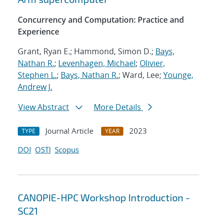
Concurrency and Computation: Practice and
Experience
Grant, Ryan E.; Hammond, Simon D.;
Bays,
Nathan R.
;
Levenhagen, Michael
;
Olivier,
Stephen L.
;
Bays, Nathan R.
; Ward, Lee;
Younge,
Andrew J.
View Abstract
More Details
Journal Article
2023
TYPE
YEAR
DOI
OSTI
Scopus
CANOPIE-HPC Workshop Introduction -
SC21