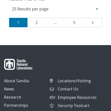
Results
Page
Page
Page
Page
1
2
…
5
navigation
About Sandia
Locations/Visiting
News
Contact Us
Research
Employee Resources
Partnerships
Security Toolcart