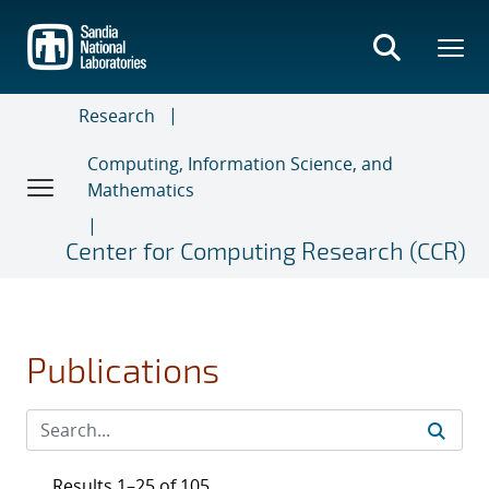
Skip
to
main
content
Research
Computing, Information Science, and
Mathematics
Center for Computing Research (CCR)
Publications
Results 1–25 of 105