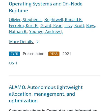
Operating Systems and On-Node
Runtime
Olivier, Stephen L.
;
Brightwell, Ronald B.
;
Ferreira, Kurt B.
;
Grant, Ryan
;
Levy, Scott
;
Bays,
Nathan R.
;
Younge, Andrew J.
More Details
Presentation
2021
TYPE
YEAR
OSTI
ALAMO: Autonomous lightweight
allocation, management, and
optimization
Communications in Computer and Information