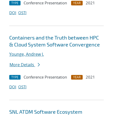
Conference Presentation
2021
TYPE
YEAR
DOI
OSTI
Containers and the Truth between HPC
& Cloud System Software Convergence
Younge, Andrew J.
More Details
Conference Presentation
2021
TYPE
YEAR
DOI
OSTI
SNL ATDM Software Ecosystem