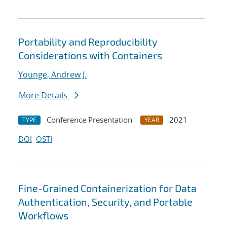
Portability and Reproducibility
Considerations with Containers
Younge, Andrew J.
More Details
Conference Presentation
2021
TYPE
YEAR
DOI
OSTI
Fine-Grained Containerization for Data
Authentication, Security, and Portable
Workflows