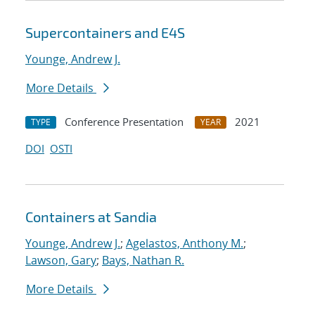
Supercontainers and E4S
Younge, Andrew J.
More Details
Conference Presentation
2021
TYPE
YEAR
DOI
OSTI
Containers at Sandia
Younge, Andrew J.
;
Agelastos, Anthony M.
;
Lawson, Gary
;
Bays, Nathan R.
More Details