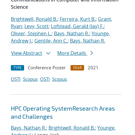
Science
Brightwell, Ronald B.
;
Ferreira, Kurt B.
;
Grant,
Ryan
;
Levy, Scott
;
Lofstead, Gerald (Jay) F.
;
Olivier, Stephen L.
;
Bays, Nathan R.
;
Younge,
Andrew J.
;
Gentile, Ann C.
;
Bays, Nathan R.
View Abstract
More Details
Conference Poster
2021
TYPE
YEAR
OSTI
Scopus
OSTI
Scopus
HPC Operating SystemResearch Areas
and Challenges
Bays, Nathan R.
;
Brightwell, Ronald B.
;
Younge,