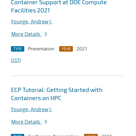
Container Support at DOE Compute
Facilities 2021
Younge, Andrew J.
More Details
Presentation
2021
TYPE
YEAR
OSTI
ECP Tutorial: Getting Started with
Containers on HPC
Younge, Andrew J.
More Details