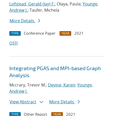
Lofstead, Gerald (Jay) F.
; Olaya, Paula;
Younge,
Andrew J.
; Taufer, Michela
More Details
Conference Paper
2021
TYPE
YEAR
OSTI
Integrating PGAS and MPI-based Graph
Analysis
Mccrary, Trevor M.;
Devine, Karen
;
Younge,
Andrew J.
View Abstract
More Details
Other Report
2021
TYPE
YEAR