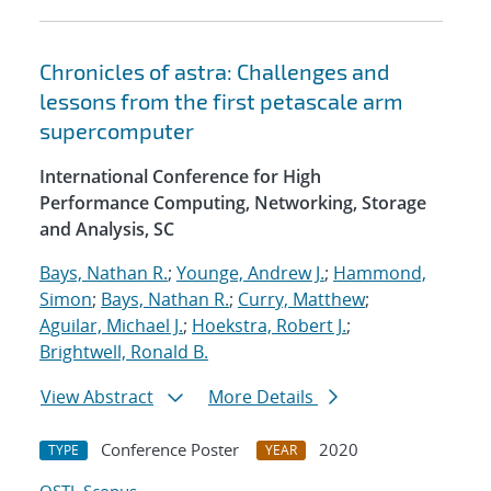
Chronicles of astra: Challenges and
lessons from the first petascale arm
supercomputer
International Conference for High
Performance Computing, Networking, Storage
and Analysis, SC
Bays, Nathan R.
;
Younge, Andrew J.
;
Hammond,
Simon
;
Bays, Nathan R.
;
Curry, Matthew
;
Aguilar, Michael J.
;
Hoekstra, Robert J.
;
Brightwell, Ronald B.
View Abstract
More Details
Conference Poster
2020
TYPE
YEAR