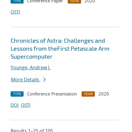
Conference Paper
2020
TYPE
YEAR
OSTI
Chronicles of Astra: Challenges and
Lessons from theFirst Petascale Arm
Supercomputer
Younge, Andrew J.
More Details
Conference Presentation
2020
TYPE
YEAR
DOI
OSTI
Results 1–25 of 105