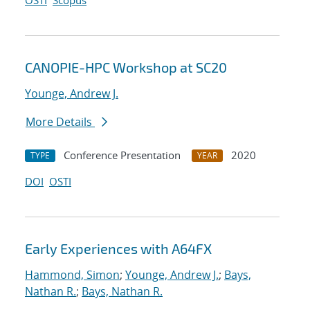
OSTI
Scopus
CANOPIE-HPC Workshop at SC20
Younge, Andrew J.
More Details
Conference Presentation
2020
TYPE
YEAR
DOI
OSTI
Early Experiences with A64FX
Hammond, Simon
;
Younge, Andrew J.
;
Bays,
Nathan R.
;
Bays, Nathan R.