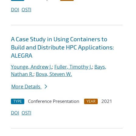
DOI
OSTI
A Case Study in Using Containers to
Build and Distribute HPC Applications:
ALEGRA
Younge, Andrew J.
;
Fuller, Timothy J.
;
Bays,
Nathan R.
;
Bova, Steven W.
More Details
Conference Presentation
2021
TYPE
YEAR
DOI
OSTI