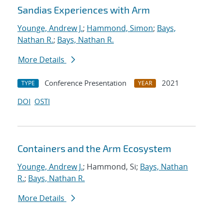
Sandias Experiences with Arm
Younge, Andrew J.
;
Hammond, Simon
;
Bays,
Nathan R.
;
Bays, Nathan R.
More Details
Conference Presentation
2021
TYPE
YEAR
DOI
OSTI
Containers and the Arm Ecosystem
Younge, Andrew J.
; Hammond, Si;
Bays, Nathan
R.
;
Bays, Nathan R.
More Details