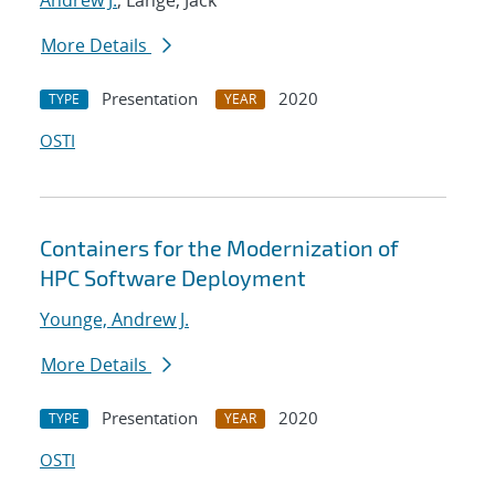
Andrew J.
; Lange, Jack
More Details
Presentation
2020
TYPE
YEAR
OSTI
Containers for the Modernization of
HPC Software Deployment
Younge, Andrew J.
More Details
Presentation
2020
TYPE
YEAR
OSTI