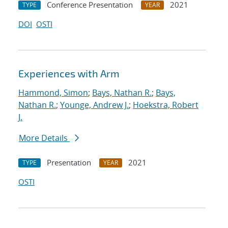
Conference Presentation
2021
TYPE
YEAR
DOI
OSTI
Experiences with Arm
Hammond, Simon
;
Bays, Nathan R.
;
Bays,
Nathan R.
;
Younge, Andrew J.
;
Hoekstra, Robert
J.
More Details
Presentation
2021
TYPE
YEAR
OSTI