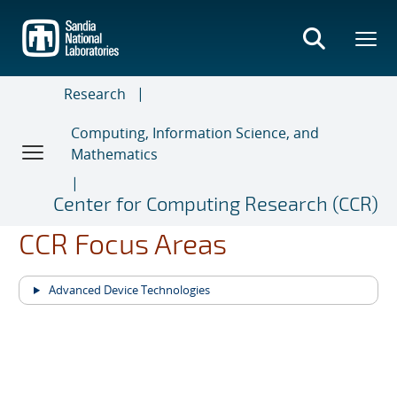
Skip
to
main
content
Research
Computing, Information Science, and
Mathematics
Center for Computing Research (CCR)
CCR Focus Areas
Advanced Device Technologies