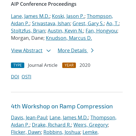
AIP Conference Proceedings
Lane, James M.D.
;
Koski, Jason P.
;
Thompson,
Aidan P.
;
Srivastava, Ishan
;
Grest, Gary S.
;
Ao, T.
;
Stoltzfus, Brian
;
Austin, Kevin N.
;
Fan, Hongyou
;
Morgan, Dane;
Knudson, Marcus D.
View Abstract
More Details
Journal Article
2020
TYPE
YEAR
DOI
OSTI
4th Workshop on Ramp Compression
Davis, Jean-Paul
;
Lane, James M.D.
;
Thompson,
Aidan P.
;
Drake, Richard R.
;
Weirs, Gregory
;
Flicker, Dawn
;
Robbins, Joshua
;
Lemke,