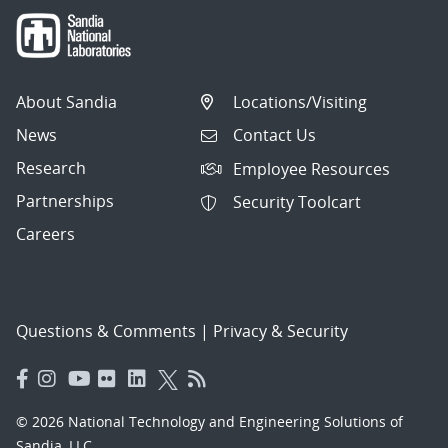
About Sandia
Locations/Visiting
News
Contact Us
Research
Employee Resources
Partnerships
Security Toolcart
Careers
Questions & Comments
|
Privacy & Security
© 2026 National Technology and Engineering Solutions of
Sandia, LLC.