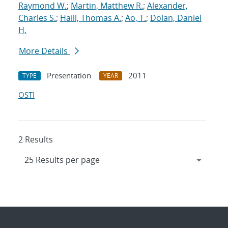
Raymond W.
;
Martin, Matthew R.
;
Alexander,
Charles S.
;
Haill, Thomas A.
;
Ao, T.
;
Dolan, Daniel
H.
More Details
Presentation
2011
TYPE
YEAR
OSTI
2 Results