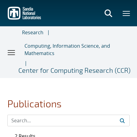
Skip
to
main
content
Research
Computing, Information Science, and
Mathematics
Center for Computing Research (CCR)
Publications
2 Results