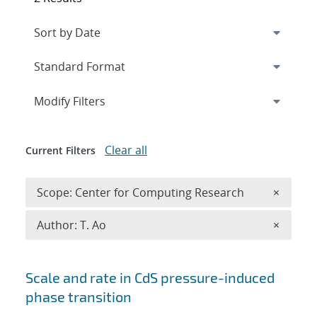
Expand
section
Modify Filters
Clear all
Current Filters
Remove 
Scope: Center for Computing Research
×
Remove A
Author: T. Ao
×
Search results
Scale and rate in CdS pressure-induced
phase transition