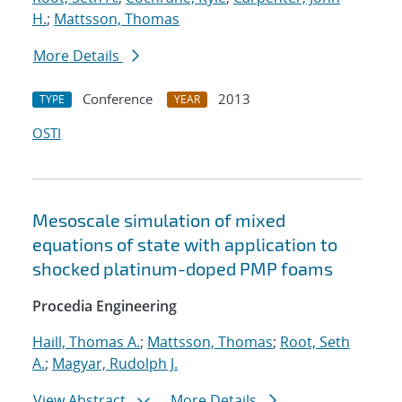
H.
;
Mattsson, Thomas
More Details
Conference
2013
TYPE
YEAR
OSTI
Mesoscale simulation of mixed
equations of state with application to
shocked platinum-doped PMP foams
Procedia Engineering
Haill, Thomas A.
;
Mattsson, Thomas
;
Root, Seth
A.
;
Magyar, Rudolph J.
View Abstract
More Details