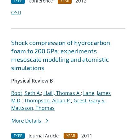
Conference
2012
TYPE
YEAR
OSTI
Shock compression of hydrocarbon
foam to 200 GPa: experiments
mesoscale modeling and atomistic
simulations
Physical Review B
Root, Seth A.
;
Haill, Thomas A.
;
Lane, James
M.D.
;
Thompson, Aidan P.
;
Grest, Gary S.
;
Mattsson, Thomas
More Details
Journal Article
2011
TYPE
YEAR