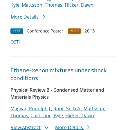
Kyle
;
Mattsson, Thomas
;
Flicker, Dawn
More Details
Conference Poster
2015
TYPE
YEAR
OSTI
Ethane-xenon mixtures under shock
conditions
Physical Review B - Condensed Matter and
Materials Physics
Magyar, Rudolph J.
;
Root, Seth A.
;
Mattsson,
Thomas
;
Cochrane, Kyle
;
Flicker, Dawn
View Abstract
More Details