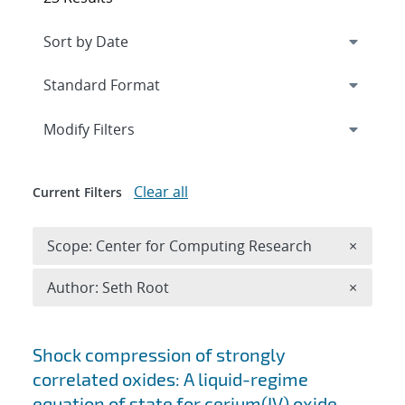
Expand
section
Modify Filters
Clear all
Current Filters
Remove 
Scope: Center for Computing Research
×
Remove A
Author: Seth Root
×
Search results
Shock compression of strongly
correlated oxides: A liquid-regime
equation of state for cerium(IV) oxide