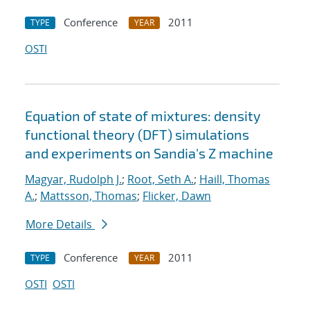
Conference
2011
TYPE
YEAR
OSTI
Equation of state of mixtures: density
functional theory (DFT) simulations
and experiments on Sandia's Z machine
Magyar, Rudolph J.
;
Root, Seth A.
;
Haill, Thomas
A.
;
Mattsson, Thomas
;
Flicker, Dawn
More Details
Conference
2011
TYPE
YEAR
OSTI
OSTI