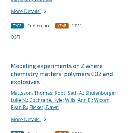
More Details
Conference
2012
TYPE
YEAR
OSTI
Modeling experiments on Z where
chemistry matters: polymers CO2 and
explosives
Mattsson, Thomas
;
Root, Seth A.
;
Shulenburger,
Luke N.
;
Cochrane, Kyle
;
Wills, Ann E.
;
Wixom,
Ryan R.
;
Flicker, Dawn
More Details