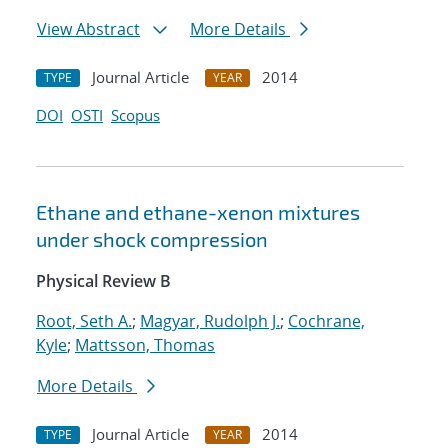
View Abstract
More Details
Journal Article
2014
TYPE
YEAR
DOI
OSTI
Scopus
Ethane and ethane-xenon mixtures
under shock compression
Physical Review B
Root, Seth A.
;
Magyar, Rudolph J.
;
Cochrane,
Kyle
;
Mattsson, Thomas
More Details
Journal Article
2014
TYPE
YEAR