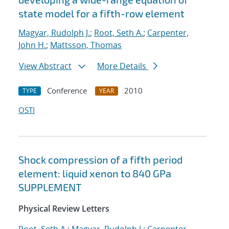
state model for a fifth-row element
Magyar, Rudolph J.
;
Root, Seth A.
;
Carpenter,
John H.
;
Mattsson, Thomas
View Abstract
More Details
Conference
2010
TYPE
YEAR
OSTI
Shock compression of a fifth period
element: liquid xenon to 840 GPa
SUPPLEMENT
Physical Review Letters