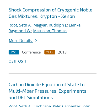
Shock Compression of Cryogenic Noble
Gas Mixtures: Krypton - Xenon
Root, Seth A.
;
Magyar, Rudolph J.
;
Lemke,
Raymond W.
;
Mattsson, Thomas
More Details
Conference
2013
TYPE
YEAR
OSTI
OSTI
Carbon Dioxide Equation of State to
Multi-Mbar Pressures: Experiments
and DFT Simulations
Root, Seth A.
;
Cochrane, Kyle
;
Carpenter, John