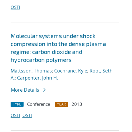
OSTI
Molecular systems under shock
compression into the dense plasma
regime: carbon dioxide and
hydrocarbon polymers
Mattsson, Thomas
;
Cochrane, Kyle
;
Root, Seth
A.
;
Carpenter, John H.
More Details
Conference
2013
TYPE
YEAR
OSTI
OSTI