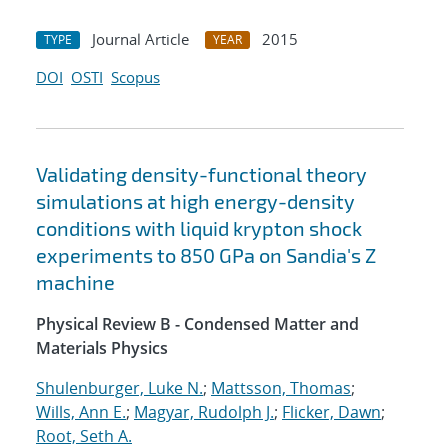
Journal Article
2015
TYPE
YEAR
DOI
OSTI
Scopus
Validating density-functional theory
simulations at high energy-density
conditions with liquid krypton shock
experiments to 850 GPa on Sandia's Z
machine
Physical Review B - Condensed Matter and
Materials Physics
Shulenburger, Luke N.
;
Mattsson, Thomas
;
Wills, Ann E.
;
Magyar, Rudolph J.
;
Flicker, Dawn
;
Root, Seth A.