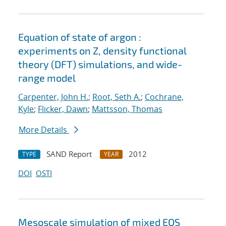
Equation of state of argon :
experiments on Z, density functional
theory (DFT) simulations, and wide-
range model
Carpenter, John H.
;
Root, Seth A.
;
Cochrane,
Kyle
;
Flicker, Dawn
;
Mattsson, Thomas
More Details
SAND Report
2012
TYPE
YEAR
DOI
OSTI
Mesoscale simulation of mixed EOS