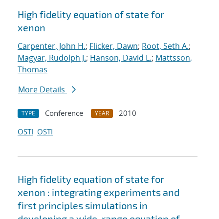
High fidelity equation of state for
xenon
Carpenter, John H.
;
Flicker, Dawn
;
Root, Seth A.
;
Magyar, Rudolph J.
;
Hanson, David L.
;
Mattsson,
Thomas
More Details
Conference
2010
TYPE
YEAR
OSTI
OSTI
High fidelity equation of state for
xenon : integrating experiments and
first principles simulations in
developing a wide-range equation of