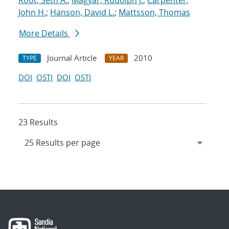
Root, Seth A.
;
Magyar, Rudolph J.
;
Carpenter,
John H.
;
Hanson, David L.
;
Mattsson, Thomas
More Details
Journal Article
2010
TYPE
YEAR
DOI
OSTI
DOI
OSTI
23 Results