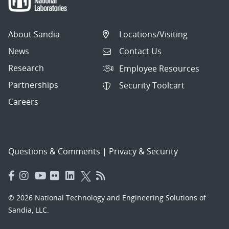
About Sandia
Locations/Visiting
News
Contact Us
Research
Employee Resources
Partnerships
Security Toolcart
Careers
Questions & Comments
|
Privacy & Security
© 2026 National Technology and Engineering Solutions of
Sandia, LLC.