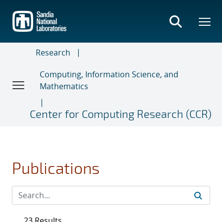
Skip
to
main
content
Research
Computing, Information Science, and
Mathematics
Center for Computing Research (CCR)
Publications
23 Results