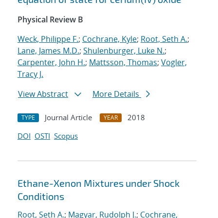
Physical Review B
Weck, Philippe F.
;
Cochrane, Kyle
;
Root, Seth A.
;
Lane, James M.D.
;
Shulenburger, Luke N.
;
Carpenter, John H.
;
Mattsson, Thomas
;
Vogler,
Tracy J.
View Abstract
More Details
Journal Article
2018
TYPE
YEAR
DOI
OSTI
Scopus
Ethane-Xenon Mixtures under Shock
Conditions
Root, Seth A.
;
Magyar, Rudolph J.
;
Cochrane,