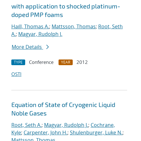
with application to shocked platinum-
doped PMP foams
Haill, Thomas A.
;
Mattsson, Thomas
;
Root, Seth
A.
;
Magyar, Rudolph J.
More Details
Conference
2012
TYPE
YEAR
OSTI
Equation of State of Cryogenic Liquid
Noble Gases
Root, Seth A.
;
Magyar, Rudolph J.
;
Cochrane,
Kyle
;
Carpenter, John H.
;
Shulenburger, Luke N.
;
Mattsson, Thomas