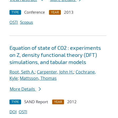
Conference
2013
TYPE
YEAR
OSTI
Scopus
Equation of state of CO2 : experiments
on Z, density functional theory (DFT)
simulations, and tabular models
Root, Seth A.
;
Carpenter, John H.
;
Cochrane,
Kyle
;
Mattsson, Thomas
More Details
SAND Report
2012
TYPE
YEAR
DOI
OSTI