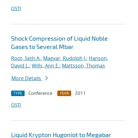
OSTI
Shock Compression of Liquid Noble
Gases to Several Mbar
Root, Seth A.
;
Magyar, Rudolph J.
;
Hanson,
David L.
;
Wills, Ann E.
;
Mattsson, Thomas
More Details
Conference
2011
TYPE
YEAR
OSTI
Liquid Krypton Hugoniot to Megabar