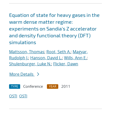
Equation of state for heavy gases in the
warm dense matter regime:
experiments on Sandia's Z accelerator
and density functional theory (DFT)
simulations
Mattsson, Thomas
;
Root, Seth A.
;
Magyar,
Rudolph J.
;
Hanson, David L.
;
Wills, Ann E.
;
Shulenburger, Luke N.
;
Flicker, Dawn
More Details
Conference
2011
TYPE
YEAR
OSTI
OSTI