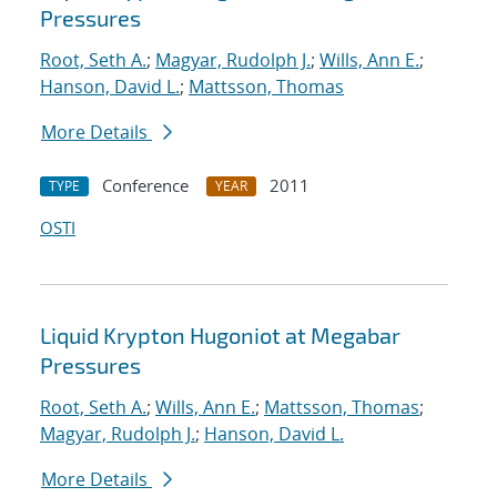
Pressures
Root, Seth A.
;
Magyar, Rudolph J.
;
Wills, Ann E.
;
Hanson, David L.
;
Mattsson, Thomas
More Details
Conference
2011
TYPE
YEAR
OSTI
Liquid Krypton Hugoniot at Megabar
Pressures
Root, Seth A.
;
Wills, Ann E.
;
Mattsson, Thomas
;
Magyar, Rudolph J.
;
Hanson, David L.
More Details