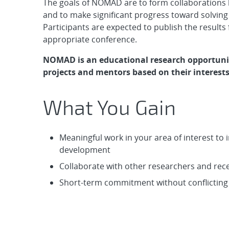
The goals of NOMAD are to form collaborations 
and to make significant progress toward solving
Participants are expected to publish the results 
appropriate conference.
NOMAD is an educational research opportuni
projects and mentors based on their interests
What You Gain
Meaningful work in your area of interest t
development
Collaborate with other researchers and re
Short-term commitment without conflicting w