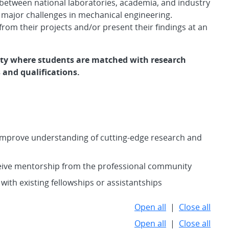
between national laboratories, academia, and industry
 major challenges in mechanical engineering.
from their projects and/or present their findings at an
ty where students are matched with research
 and qualifications.
o improve understanding of cutting-edge research and
ceive mentorship from the professional community
ith existing fellowships or assistantships
Open all
|
Close all
Open all
|
Close all