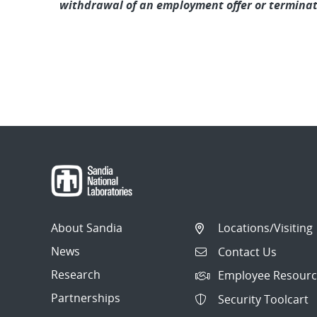
withdrawal of an employment offer or termina
About Sandia
Locations/Visiting
News
Contact Us
Research
Employee Resourc
Partnerships
Security Toolcart