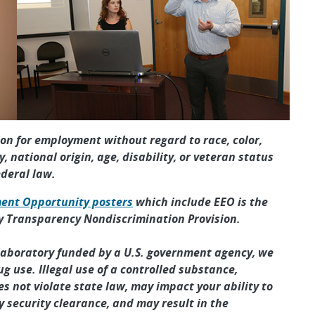
tion for employment without regard to race, color,
y, national origin, age, disability, or veteran status
ederal law.
ent Opportunity posters
which include EEO is the
y Transparency Nondiscrimination Provision.
 laboratory funded by a U.S. government agency, we
ug use. Illegal use of a controlled substance,
s not violate state law, may impact your ability to
 security clearance, and may result in the