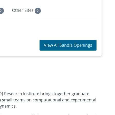
Other Sites
0
0
View All Sandia Openings
 Research Institute brings together graduate
in small teams on computational and experimental
dynamics.