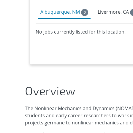
Albuquerque, NM
Livermore, CA
0
No jobs currently listed for this location.
Overview
The Nonlinear Mechanics and Dynamics (NOMAD)
students and early career researchers to work 
projects germane to nonlinear mechanics and 