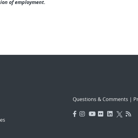
tion of employment.
Questions & Comments
|
Pr
es