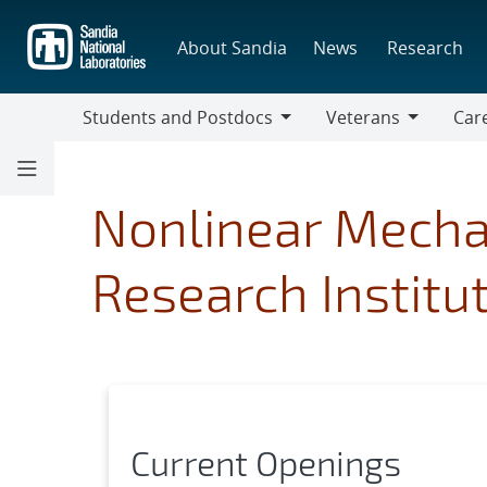
Skip
to
About Sandia
News
Research
main
content
Students and Postdocs
Veterans
Care
Students
Veterans
Caree
and
Discip
Postdocs
Nonlinear Mecha
Research Institu
Current Openings