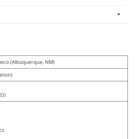
xico (Albuquerque, NM)
tion)
hD)
cs