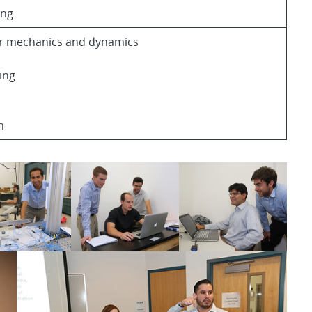
ing
ar mechanics and dynamics
ing
n