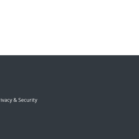
ivacy & Security