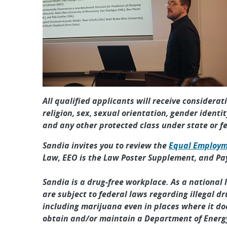
All qualified applicants will receive considera
religion, sex, sexual orientation, gender identit
and any other protected class under state or f
Sandia invites you to review the
Equal Employm
Law, EEO is the Law Poster Supplement, and Pa
Sandia is a drug-free workplace. As a national
are subject to federal laws regarding illegal dr
including marijuana even in places where it doe
obtain and/or maintain a Department of Energy