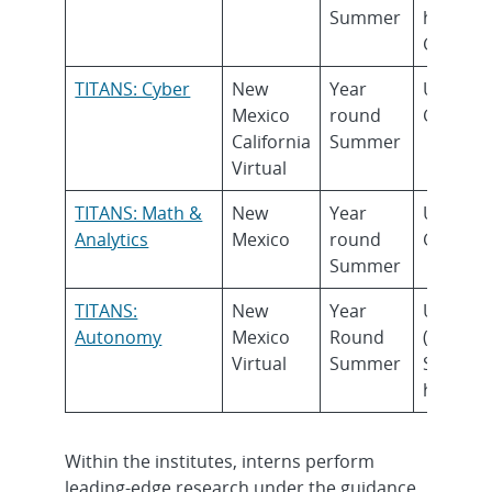
Summer
higher)
Gradua
TITANS: Cyber
New
Year
Underg
Mexico
round
Gradua
California
Summer
Virtual
TITANS: Math &
New
Year
Underg
Analytics
Mexico
round
Gradua
Summer
TITANS:
New
Year
Underg
Autonomy
Mexico
Round
(Rising
Virtual
Summer
Sophom
higher)
Within the institutes, interns perform
leading-edge research under the guidance