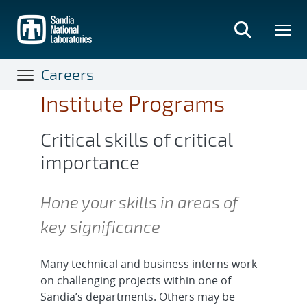
Skip
to
main
content
Careers
Institute Programs
Critical skills of critical
importance
Hone your skills in areas of
key significance
Many technical and business interns work
on challenging projects within one of
Sandia’s departments. Others may be