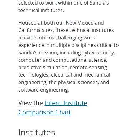
selected to work within one of Sandia’s
technical institutes.
Housed at both our New Mexico and
California sites, these technical institutes
provide interns challenging work
experience in multiple disciplines critical to
Sandia’s mission, including cybersecurity,
computer and computational science,
predictive simulation, remote-sensing
technologies, electrical and mechanical
engineering, the physical sciences, and
software engineering.
View the
Intern Institute
Comparison Chart
Institutes