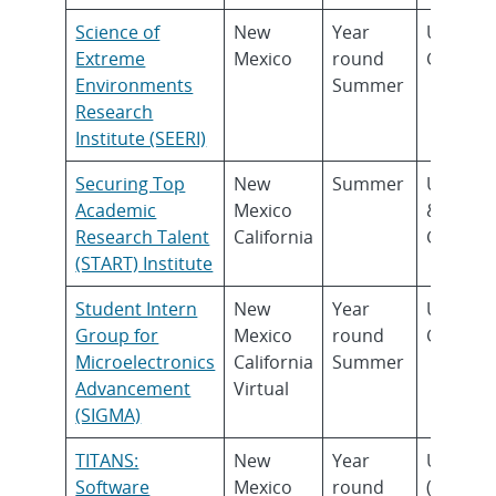
Science of
New
Year
Underg
Extreme
Mexico
round
Gradua
Environments
Summer
Research
Institute (SEERI)
Securing Top
New
Summer
Underg
Academic
Mexico
&
Research Talent
California
Gradua
(START) Institute
Student Intern
New
Year
Underg
Group for
Mexico
round
Gradua
Microelectronics
California
Summer
Advancement
Virtual
(SIGMA)
TITANS:
New
Year
Underg
Software
Mexico
round
(Sopho