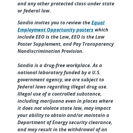
and any other protected class under state
or federal law.
Sandia invites you to review the
Equal
Employment Opportunity posters
which
include EEO is the Law, EEO is the Law
Poster Supplement, and Pay Transparency
Nondiscrimination Provision.
Sandia is a drug-free workplace. As a
national laboratory funded by a U.S.
government agency, we are subject to
federal laws regarding illegal drug use.
Illegal use of a controlled substance,
including marijuana even in places where
it does not violate state law, may impact
your ability to obtain and/or maintain a
Department of Energy security clearance,
and may result in the withdrawal of an