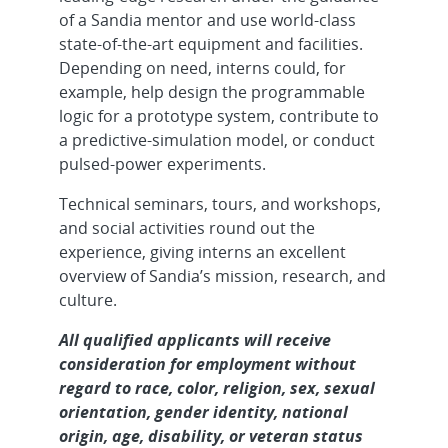
of a Sandia mentor and use world-class
state-of-the-art equipment and facilities.
Depending on need, interns could, for
example, help design the programmable
logic for a prototype system, contribute to
a predictive-simulation model, or conduct
pulsed-power experiments.
Technical seminars, tours, and workshops,
and social activities round out the
experience, giving interns an excellent
overview of Sandia’s mission, research, and
culture.
All qualified applicants will receive
consideration for employment without
regard to race, color, religion, sex, sexual
orientation, gender identity, national
origin, age, disability, or veteran status