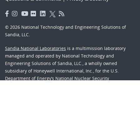
© 2026 National Technology and Engineering Solutions of
Sandia, LLC.
Sandia National Laboratories
is a multimission laboratory
managed and operated by National Technology and
Engineering Solutions of Sandia, LLC., a wholly owned
subsidiary of Honeywell International, Inc., for the U.S.
Department of Energy’s National Nuclear Security
Administration under contract DE-NA-0003525.