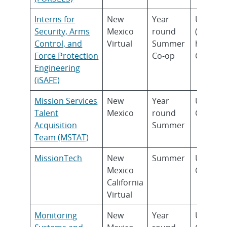
Interns for
New
Year
Underg
Security, Arms
Mexico
round
(Sopho
Control, and
Virtual
Summer
higher)
Force Protection
Co-op
Gradua
Engineering
(iSAFE)
Mission Services
New
Year
Underg
Talent
Mexico
round
Gradua
Acquisition
Summer
Team (MSTAT)
MissionTech
New
Summer
Underg
Mexico
Gradua
California
Virtual
Monitoring
New
Year
Underg