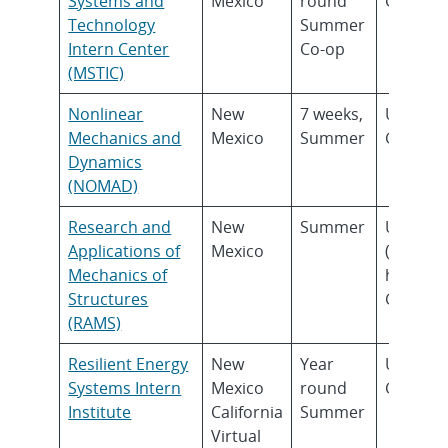
Systems and
Mexico
round
Gradua
Technology
Summer
Intern Center
Co-op
(MSTIC)
Nonlinear
New
7 weeks,
Underg
Mechanics and
Mexico
Summer
Gradua
Dynamics
(NOMAD)
Research and
New
Summer
Underg
Applications of
Mexico
(Junior 
Mechanics of
higher)
Structures
Gradua
(RAMS)
Resilient Energy
New
Year
Underg
Systems Intern
Mexico
round
Gradua
Institute
California
Summer
Virtual