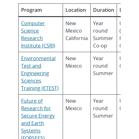
Program
Location
Duration
Eligibilit
Computer
New
Year
Underg
Science
Mexico
round
(Sopho
Research
California
Summer
higher)
Institute (CSRI)
Co-op
Gradua
Environmental
New
Year
Underg
Test and
Mexico
round
Gradua
Engineering
Summer
Sciences
Training (ETEST)
Future of
New
Year
Underg
Research for
Mexico
round
Gradua
Secure Energy
Summer
and Earth
Systems
(FORSEES)