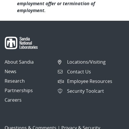
employment offer or termination of
employment.
About Sandia
Locations/Visiting
News
Contact Us
Research
Employee Resources
Partnerships
Security Toolcart
Careers
Questions & Comments
|
Privacy & Security