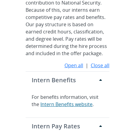
contribution to National Security.
Because of this, our interns earn
competitive pay rates and benefits.
Our pay structure is based on
earned credit hours, classification,
and degree level. Pay rates will be
determined during the hire process
and included in the offer package.
Open all
|
Close all
Intern Benefits
For benefits information, visit
the
Intern Benefits website
.
Intern Pay Rates