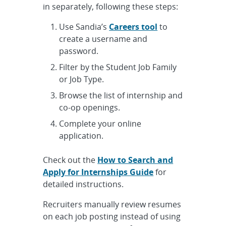
in separately, following these steps:
Use Sandia’s
Careers tool
to
create a username and
password.
Filter by the Student Job Family
or Job Type.
Browse the list of internship and
co-op openings.
Complete your online
application.
Check out the
How to Search and
Apply for Internships Guide
for
detailed instructions.
Recruiters manually review resumes
on each job posting instead of using