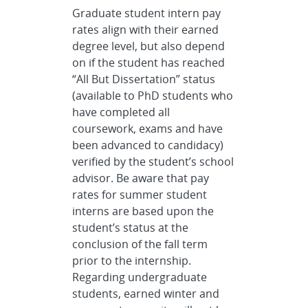
Graduate student intern pay
rates align with their earned
degree level, but also depend
on if the student has reached
“All But Dissertation” status
(available to PhD students who
have completed all
coursework, exams and have
been advanced to candidacy)
verified by the student’s school
advisor. Be aware that pay
rates for summer student
interns are based upon the
student’s status at the
conclusion of the fall term
prior to the internship.
Regarding undergraduate
students, earned winter and