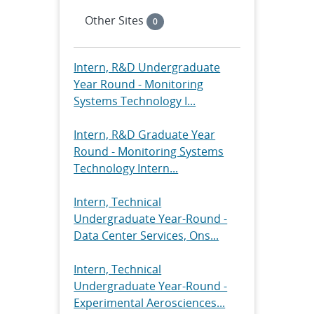
Other Sites
0
Intern, R&D Undergraduate
Year Round - Monitoring
Systems Technology I...
Intern, R&D Graduate Year
Round - Monitoring Systems
Technology Intern...
Intern, Technical
Undergraduate Year-Round -
Data Center Services, Ons...
Intern, Technical
Undergraduate Year-Round -
Experimental Aerosciences...