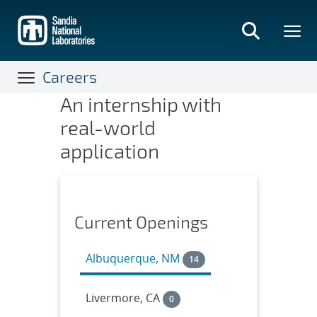
Skip
to
main
content
Careers
An internship with
Internships & Co-ops
real-world
application
Current Openings
Albuquerque, NM
14
Livermore, CA
0