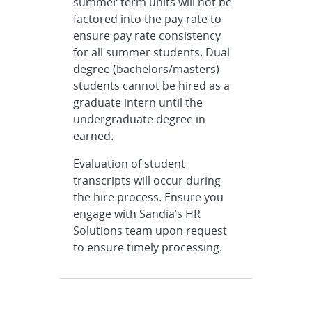
summer term units will not be
factored into the pay rate to
ensure pay rate consistency
for all summer students. Dual
degree (bachelors/masters)
students cannot be hired as a
graduate intern until the
undergraduate degree in
earned.
Evaluation of student
transcripts will occur during
the hire process. Ensure you
engage with Sandia’s HR
Solutions team upon request
to ensure timely processing.