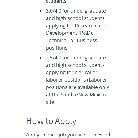
students
3.0/4.0 for undergraduate
and high school students
applying for Research and
Development (R&D),
Technical, or Business
positions
2.5/4.0 for undergraduate
and high school students
applying for clerical or
laborer positions (Laborer
positions are available only
at the Sandia/New Mexico
site)
How to Apply
Apply to each job you are interested