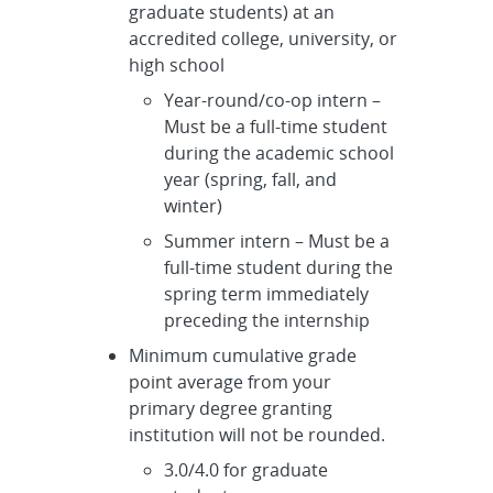
graduate students) at an
accredited college, university, or
high school
Year-round/co-op intern –
Must be a full-time student
during the academic school
year (spring, fall, and
winter)
Summer intern – Must be a
full-time student during the
spring term immediately
preceding the internship
Minimum cumulative grade
point average from your
primary degree granting
institution will not be rounded.
3.0/4.0 for graduate