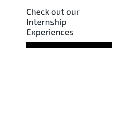
Check out our
Internship
Experiences
All qualified applicants will receive
consideration for employment
without regard to race, color,
religion, sex, sexual orientation,
gender identity, national origin,
age, disability, or veteran status