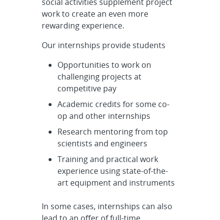
social activities supplement project
Round - Counter-Autonomy &
work to create an even more
Intrusion Detecti...
rewarding experience.
Our internships provide students
Opportunities to work on
challenging projects at
competitive pay
Academic credits for some co-
op and other internships
Research mentoring from top
scientists and engineers
Training and practical work
experience using state-of-the-
art equipment and instruments
In some cases, internships can also
lead to an offer of full-time