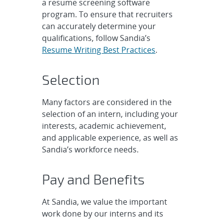
a resume screening software
program. To ensure that recruiters
can accurately determine your
qualifications, follow Sandia’s
Resume Writing Best Practices
.
Selection
Many factors are considered in the
selection of an intern, including your
interests, academic achievement,
and applicable experience, as well as
Sandia’s workforce needs.
Pay and Benefits
At Sandia, we value the important
work done by our interns and its