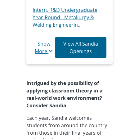
Intern, R&D Undergraduate
Year-Round - Metallurgy &
Welding Engineerin...
Intern, R&D Undergraduate
Show
View All Sandia
Year Round - Sandia/DOE
More
Openings
SULI/CCI Fellowship,...
Intern, R&D Graduate Year
Round - Sandia/DOE SULI/CCI
Intrigued by the possibility of
Fellowship, Onsi...
applying classroom theory in a
real-world work environment?
Intern, R&D Graduate Year-
Consider Sandia.
Round - Center for Integrated
Nanotechnologi...
Each year, Sandia welcomes
students from around the country—
Intern, Technical Graduate
from those in their final years of
Year Round - III-V Photonics &