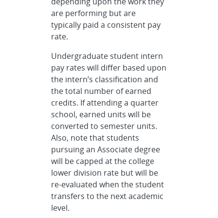
depending upon the work they
are performing but are
typically paid a consistent pay
rate.
Undergraduate student intern
pay rates will differ based upon
the intern’s classification and
the total number of earned
credits. If attending a quarter
school, earned units will be
converted to semester units.
Also, note that students
pursuing an Associate degree
will be capped at the college
lower division rate but will be
re-evaluated when the student
transfers to the next academic
level.