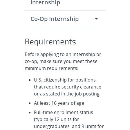
Internship
Co-Op Internship
Requirements
Before applying to an internship or
co-op, make sure you meet these
minimum requirements:
U.S. citizenship for positions
that require security clearance
or as stated in the job posting
At least 16 years of age
Full-time enrollment status
(typically 12 units for
undergraduates and 9 units for