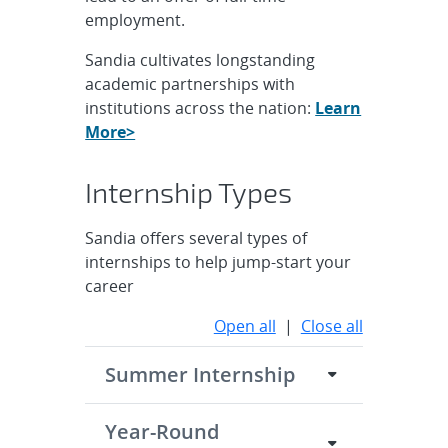
employment.
Sandia cultivates longstanding
academic partnerships with
institutions across the nation:
Learn
More>
Internship Types
Sandia offers several types of
internships to help jump-start your
career
Open all
|
Close all
Summer Internship
Year-Round