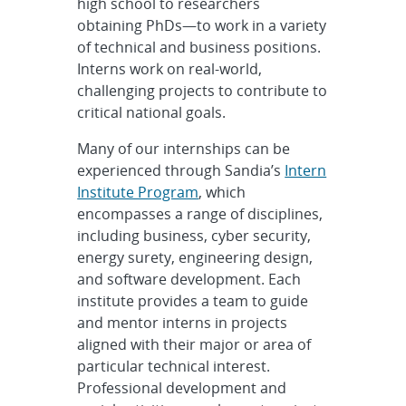
high school to researchers
HI Sensors, ...
obtaining PhDs—to work in a variety
of technical and business positions.
Intern, R&D Undergraduate
Interns work on real-world,
Year-Round - Counter-
challenging projects to contribute to
Autonomy & Intrusion De...
critical national goals.
Intern, Technical Graduate
Many of our internships can be
Year-Round - Facilities &
experienced through Sandia’s
Intern
Infrastructure P...
Institute Program
, which
encompasses a range of disciplines,
Intern, Technical Graduate
including business, cyber security,
Year Round - AGT Accelerator
energy surety, engineering design,
Operations, On...
and software development. Each
institute provides a team to guide
Intern, Technical Graduate
and mentor interns in projects
Year-Round - Data Center
aligned with their major or area of
Services, Onsite
particular technical interest.
Professional development and
Intern, R&D Graduate Year-