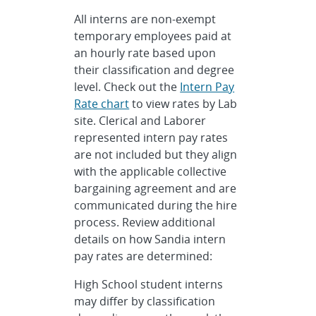
All interns are non-exempt
temporary employees paid at
an hourly rate based upon
their classification and degree
level. Check out the
Intern Pay
Rate chart
to view rates by Lab
site. Clerical and Laborer
represented intern pay rates
are not included but they align
with the applicable collective
bargaining agreement and are
communicated during the hire
process. Review additional
details on how Sandia intern
pay rates are determined:
High School student interns
may differ by classification