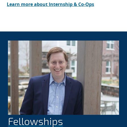
Learn more about Internship & Co-Ops
Fellowships