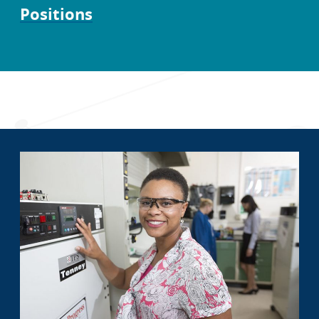
Positions