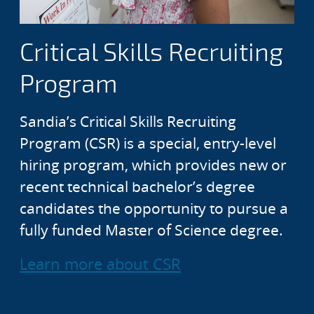
Critical Skills Recruiting
Program
Sandia’s Critical Skills Recruiting
Program (CSR) is a special, entry-level
hiring program, which provides new or
recent technical bachelor’s degree
candidates the opportunity to pursue a
fully funded Master of Science degree.
Learn more about CSR