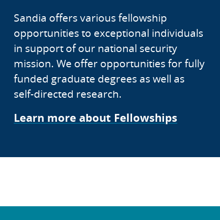
Sandia offers various fellowship
opportunities to exceptional individuals
in support of our national security
mission. We offer opportunities for fully
funded graduate degrees as well as
self-directed research.
Learn more about Fellowships