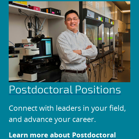
Postdoctoral Positions
Connect with leaders in your field,
and advance your career.
Learn more about Postdoctoral