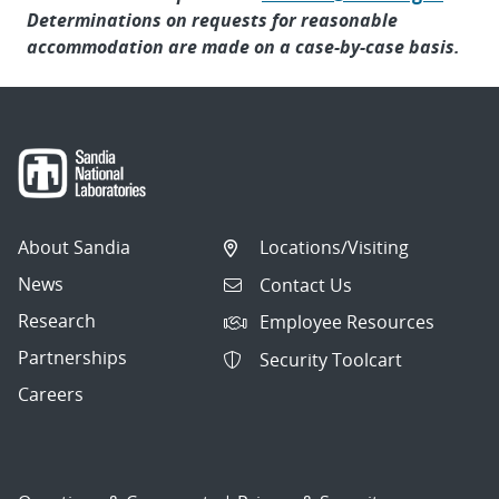
Determinations on requests for reasonable
accommodation are made on a case-by-case basis.
About Sandia
Locations/Visiting
News
Contact Us
Research
Employee Resources
Partnerships
Security Toolcart
Careers