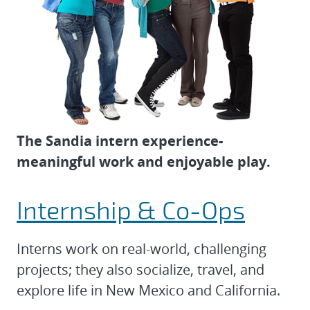
The Sandia intern experience-
meaningful work and enjoyable play.
Internship & Co-Ops
Interns work on real-world, challenging
projects; they also socialize, travel, and
explore life in New Mexico and California.