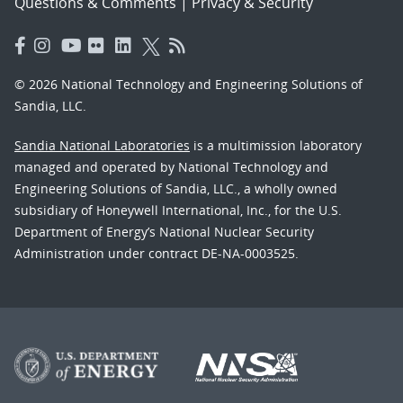
Questions & Comments
|
Privacy & Security
© 2026 National Technology and Engineering Solutions of
Sandia, LLC.
Sandia National Laboratories
is a multimission laboratory
managed and operated by National Technology and
Engineering Solutions of Sandia, LLC., a wholly owned
subsidiary of Honeywell International, Inc., for the U.S.
Department of Energy’s National Nuclear Security
Administration under contract DE-NA-0003525.