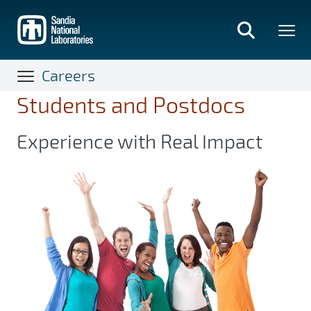
Skip
to
main
content
Careers
Students and Postdocs
Experience with Real Impact