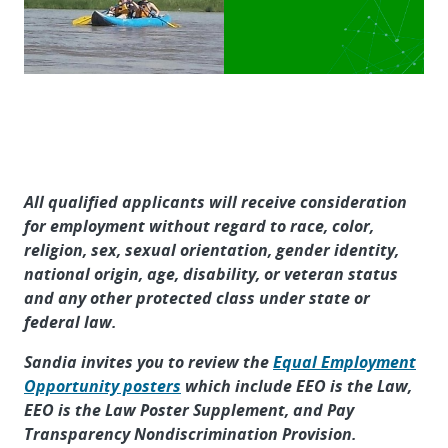
All qualified applicants will receive consideration
for employment without regard to race, color,
religion, sex, sexual orientation, gender identity,
national origin, age, disability, or veteran status
and any other protected class under state or
federal law.
Sandia invites you to review the
Equal Employment
Opportunity posters
which include EEO is the Law,
EEO is the Law Poster Supplement, and Pay
Transparency Nondiscrimination Provision.