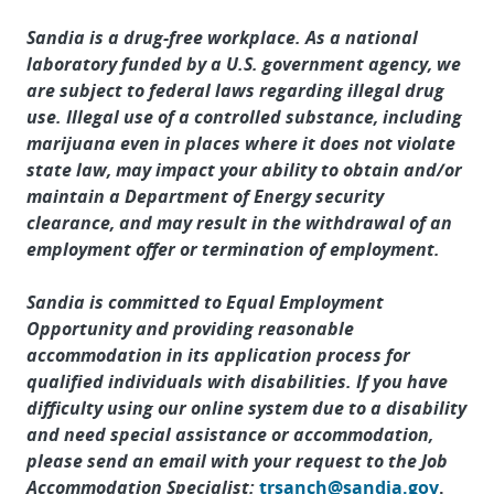
Sandia is a drug-free workplace. As a national
laboratory funded by a U.S. government agency, we
are subject to federal laws regarding illegal drug
use. Illegal use of a controlled substance, including
marijuana even in places where it does not violate
state law, may impact your ability to obtain and/or
maintain a Department of Energy security
clearance, and may result in the withdrawal of an
employment offer or termination of employment.
Sandia is committed to Equal Employment
Opportunity and providing reasonable
accommodation in its application process for
qualified individuals with disabilities. If you have
difficulty using our online system due to a disability
and need special assistance or accommodation,
please send an email with your request to the Job
Accommodation Specialist:
trsanch@sandia.gov
.