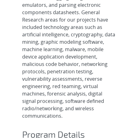
emulators, and parsing electronic
components datasheets. General
Research areas for our projects have
included technology areas such as
artificial intelligence, cryptography, data
mining, graphic modeling software,
machine learning, malware, mobile
device application development,
malicious code behavior, networking
protocols, penetration testing,
vulnerability assessments, reverse
engineering, red teaming, virtual
machines, forensic analysis, digital
signal processing, software defined
radio/networking, and wireless
communications.
Program Details