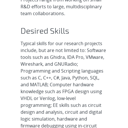
R&D efforts to large, multidisciplinary
team collaborations.
Desired Skills
Typical skills for our research projects
include, but are not limited to: Software
tools such as Ghidra, IDA Pro, VMware,
Wireshark, and GNURadio;
Programming and Scripting languages
such as C, C++, C#, Java, Python, SQL,
and MATLAB; Computer hardware
knowledge such as FPGA design using
VHDL or Verilog, low-level
programming; EE skills such as circuit
design and analysis, circuit and digital
logic simulation, hardware and
firmware debugging using in-circuit