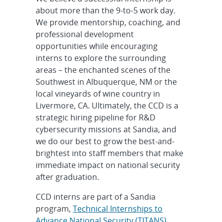
about more than the 9-to-5 work day.
We provide mentorship, coaching, and
professional development
opportunities while encouraging
interns to explore the surrounding
areas – the enchanted scenes of the
Southwest in Albuquerque, NM or the
local vineyards of wine country in
Livermore, CA. Ultimately, the CCD is a
strategic hiring pipeline for R&D
cybersecurity missions at Sandia, and
we do our best to grow the best-and-
brightest into staff members that make
immediate impact on national security
after graduation.
CCD interns are part of a Sandia
program,
Technical Internships to
Advance National Security (TITANS)
,