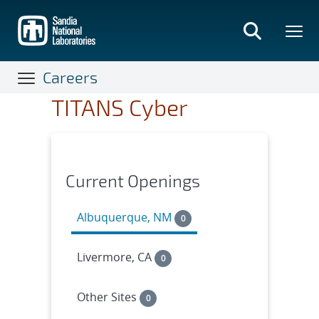
Skip
to
main
content
Careers
TITANS Cyber
Current Openings
Albuquerque, NM
0
Livermore, CA
0
Other Sites
0