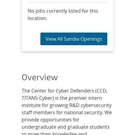
No jobs currently listed for this
location.
View All Sandia Openings
Overview
The Center for Cyber Defenders (CCD,
TITANS-Cyber) is the premier intern
institute for growing R&D cybersecurity
staff members for national security. We
provide opportunities for
undergraduate and graduate students
to grow their knowledge and