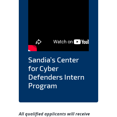
Sandia’s Center
for Cyber
Defenders Intern
Program
All qualified applicants will receive