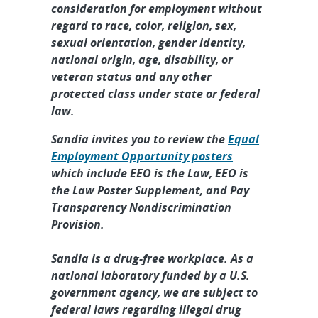
consideration for employment without
regard to race, color, religion, sex,
sexual orientation, gender identity,
national origin, age, disability, or
veteran status and any other
protected class under state or federal
law.
Sandia invites you to review the
Equal
Employment Opportunity posters
which include EEO is the Law, EEO is
the Law Poster Supplement, and Pay
Transparency Nondiscrimination
Provision.
Sandia is a drug-free workplace. As a
national laboratory funded by a U.S.
government agency, we are subject to
federal laws regarding illegal drug