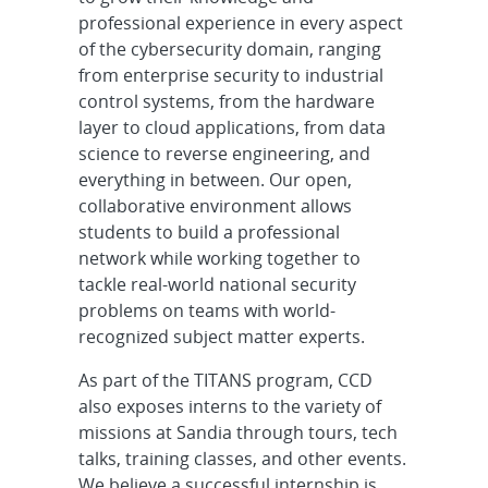
professional experience in every aspect
of the cybersecurity domain, ranging
from enterprise security to industrial
control systems, from the hardware
layer to cloud applications, from data
science to reverse engineering, and
everything in between. Our open,
collaborative environment allows
students to build a professional
network while working together to
tackle real-world national security
problems on teams with world-
recognized subject matter experts.
As part of the TITANS program, CCD
also exposes interns to the variety of
missions at Sandia through tours, tech
talks, training classes, and other events.
We believe a successful internship is