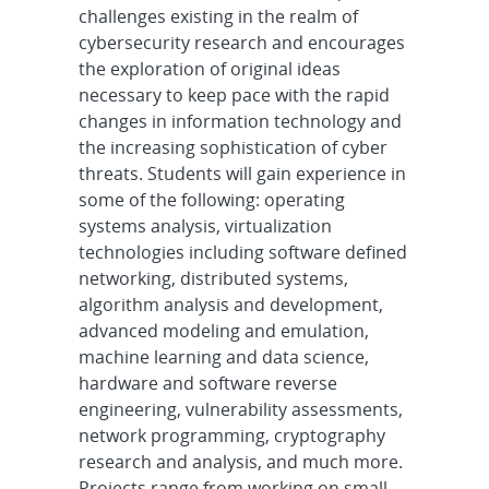
challenges existing in the realm of
cybersecurity research and encourages
the exploration of original ideas
necessary to keep pace with the rapid
changes in information technology and
the increasing sophistication of cyber
threats. Students will gain experience in
some of the following: operating
systems analysis, virtualization
technologies including software defined
networking, distributed systems,
algorithm analysis and development,
advanced modeling and emulation,
machine learning and data science,
hardware and software reverse
engineering, vulnerability assessments,
network programming, cryptography
research and analysis, and much more.
Projects range from working on small