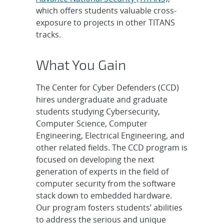
which offers students valuable cross-
exposure to projects in other TITANS
tracks.
What You Gain
The Center for Cyber Defenders (CCD)
hires undergraduate and graduate
students studying Cybersecurity,
Computer Science, Computer
Engineering, Electrical Engineering, and
other related fields. The CCD program is
focused on developing the next
generation of experts in the field of
computer security from the software
stack down to embedded hardware.
Our program fosters students’ abilities
to address the serious and unique