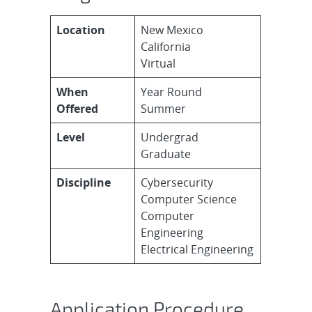
Location
New Mexico
California
Virtual
When
Year Round
Offered
Summer
Level
Undergrad
Graduate
Discipline
Cybersecurity
Computer Science
Computer
Engineering
Electrical Engineering
Application Procedure