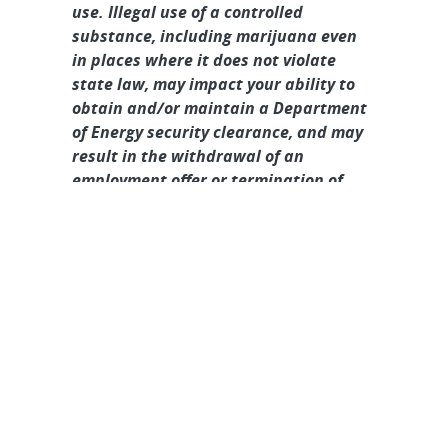
use. Illegal use of a controlled
substance, including marijuana even
in places where it does not violate
state law, may impact your ability to
obtain and/or maintain a Department
of Energy security clearance, and may
result in the withdrawal of an
employment offer or termination of
employment.
About Sandia
Locations/Visiting
News
Contact Us