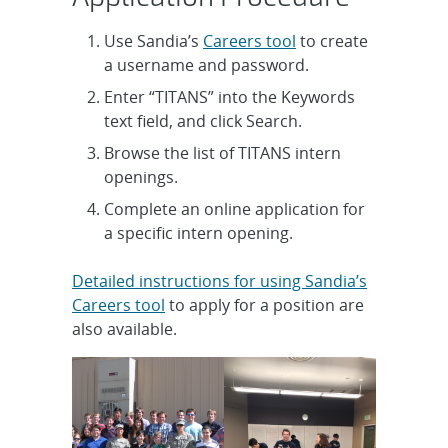
Use Sandia’s
Careers tool
to create
a username and password.
Enter “TITANS” into the Keywords
text field, and click Search.
Browse the list of TITANS intern
openings.
Complete an online application for
a specific intern opening.
Detailed instructions for using Sandia’s
Careers tool
to apply for a position are
also available.