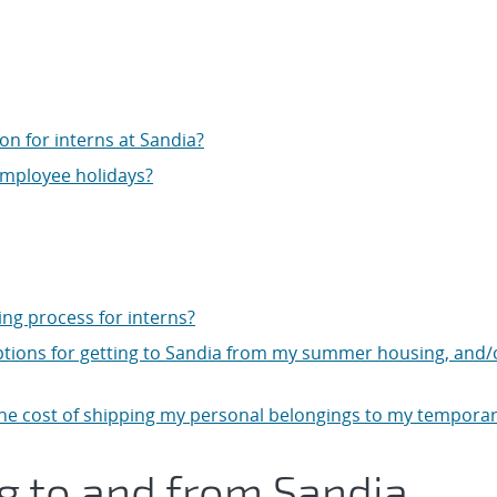
on for interns at Sandia?
employee holidays?
g process for interns?
tions for getting to Sandia from my summer housing, and/
the cost of shipping my personal belongings to my tempora
ng to and from Sandia