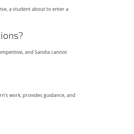
ise, a student about to enter a
tions?
competitive, and Sandia cannot
rn’s work, provides guidance, and