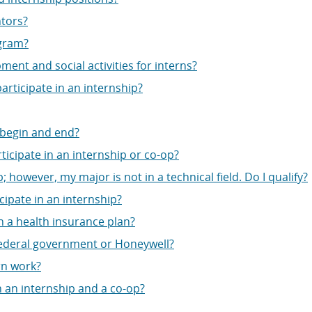
ntors?
ogram?
ent and social activities for interns?
articipate in an internship?
 begin and end?
articipate in an internship or co-op?
; however, my major is not in a technical field. Do I qualify?
cipate in an internship?
h a health insurance plan?
federal government or Honeywell?
rn work?
 an internship and a co-op?