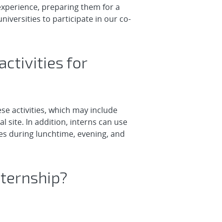
experience, preparing them for a
iversities to participate in our co-
ctivities for
se activities, which may include
 site. In addition, interns can use
ies during lunchtime, evening, and
nternship?