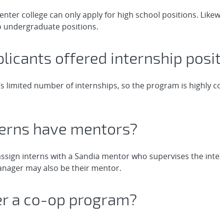
enter college can only apply for high school positions. Likew
o undergraduate positions.
pplicants offered internship posi
s limited number of internships, so the program is highly 
nterns have mentors?
ssign interns with a Sandia mentor who supervises the inte
manager may also be their mentor.
fer a co-op program?