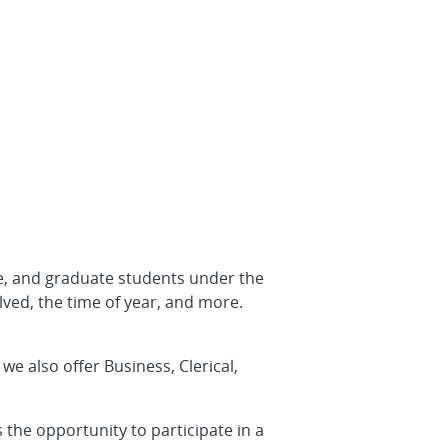
e, and graduate students under the
lved, the time of year, and more.
e also offer Business, Clerical,
 the opportunity to participate in a