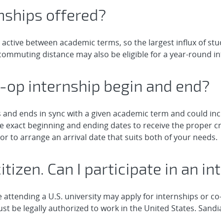
nships offered?
 active between academic terms, so the largest influx of st
ommuting distance may also be eligible for a year-round in
-op internship begin and end?
ns and ends in sync with a given academic term and could i
 exact beginning and ending dates to receive the proper cr
or to arrange an arrival date that suits both of your needs.
citizen. Can I participate in an 
 attending a U.S. university may apply for internships or co
st be legally authorized to work in the United States. Sandi