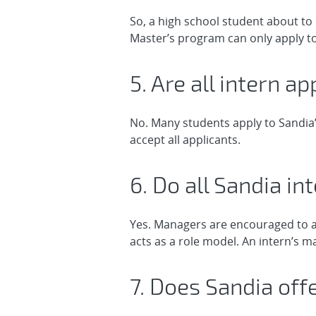
So, a high school student about to 
Master’s program can only apply t
5. Are all intern a
No. Many students apply to Sandia’
accept all applicants.
6. Do all Sandia i
Yes. Managers are encouraged to a
acts as a role model. An intern’s 
7. Does Sandia of