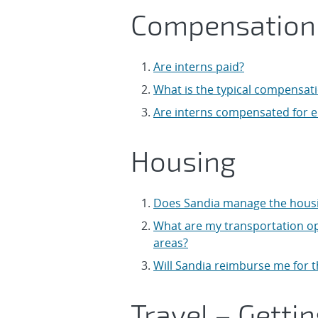
Compensation
Are interns paid?
What is the typical compensati
Are interns compensated for 
Housing
Does Sandia manage the housin
What are my transportation op
areas?
Will Sandia reimburse me for 
Travel – Getti