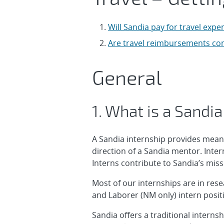
Will Sandia pay for travel exp
Are travel reimbursements co
General
1. What is a Sandia
A Sandia internship provides mean
direction of a Sandia mentor. Inte
Interns contribute to Sandia’s miss
Most of our internships are in res
and Laborer (NM only) intern posit
Sandia offers a traditional interns