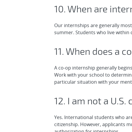
10. When are inter
Our internships are generally most
summer. Students who live within c
11. When does a co
A co-op internship generally begi
Work with your school to determine
particular situation with your ment
12. I am not a U.S. 
Yes. International students who are
citizenship. However, applicants mu
authorization for internships.