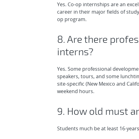
Yes. Co-op internships are an exce
career in their major fields of stu
op program.
8. Are there profe
interns?
Yes. Some professional development
speakers, tours, and some lunchtime
site-specific (New Mexico and Calif
weekend hours.
9. How old must an
Students much be at least 16-years 