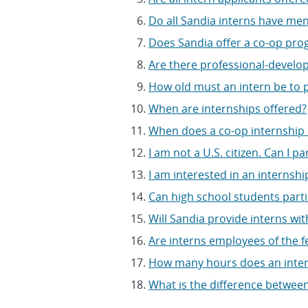
Do all Sandia interns have me
Does Sandia offer a co-op pr
Are there professional-developm
How old must an intern be to p
When are internships offered?
When does a co-op internship
I am not a U.S. citizen. Can I p
I am interested in an internship
Can high school students parti
Will Sandia provide interns wit
Are interns employees of the 
How many hours does an inte
What is the difference between