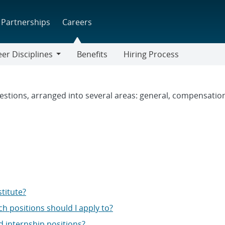
Partnerships
Careers
er Disciplines
Benefits
Hiring Process
r
lines
estions, arranged into several areas: general, compensatio
stitute?
ch positions should I apply to?
ed internship positions?