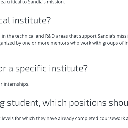
ea critical to Sandia’s mission.
cal institute?
d in the technical and R&D areas that support Sandia’s missi
organized by one or more mentors who work with groups of i
or a specific institute?
r internships.
ng student, which positions shoul
 levels for which they have already completed coursework as