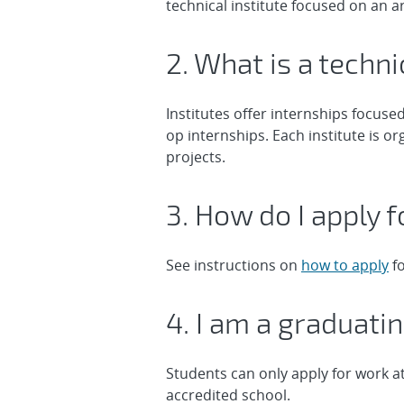
technical institute focused on an ar
2. What is a techni
Institutes offer internships focuse
op internships. Each institute is 
projects.
3. How do I apply f
See instructions on
how to apply
fo
4. I am a graduati
Students can only apply for work at
accredited school.