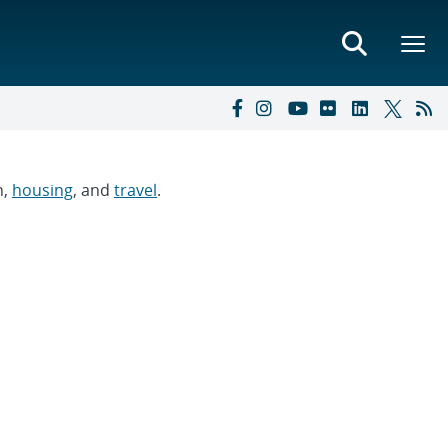
n,
housing
, and
travel
.