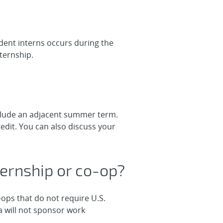
udent interns occurs during the
ternship.
nclude an adjacent summer term.
edit. You can also discuss your
internship or co-op?
-ops that do not require U.S.
a will not sponsor work