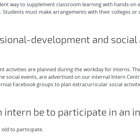
llent way to supplement classroom learning with hands-on 
dy. Students must make arrangements with their colleges or un
ssional-development and social a
 activities are planned during the workday for interns. The
 social events, are advertised on our internal Intern Central
ornia) Facebook groups to plan extracurricular social activit
 intern be to participate in an i
old to participate.