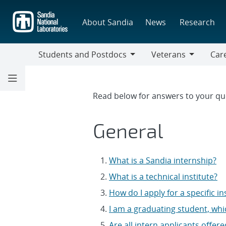
Skip
to
About Sandia
News
Research
main
content
Students and Postdocs
Veterans
Care
Students
Veterans
Caree
and
Discip
Postdocs
FAQs
Read below for answers to your qu
General
What is a Sandia internship?
What is a technical institute?
How do I apply for a specific in
I am a graduating student, whi
Are all intern applicants offer