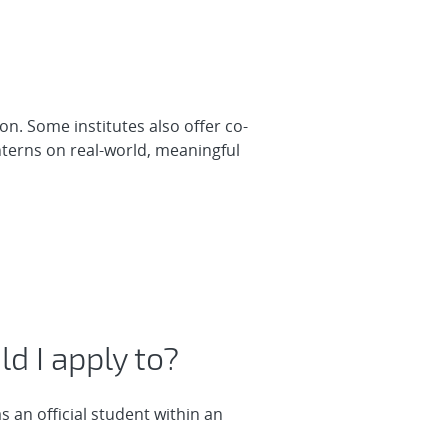
on. Some institutes also offer co-
nterns on real-world, meaningful
d I apply to?
 an official student within an