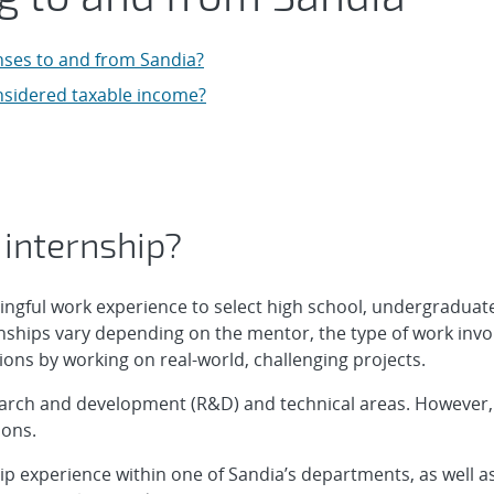
enses to and from Sandia?
nsidered taxable income?
 internship?
ingful work experience to select high school, undergraduat
rnships vary depending on the mentor, the type of work invo
ions by working on real-world, challenging projects.
earch and development (R&D) and technical areas. However, w
ions.
hip experience within one of Sandia’s departments, as well as