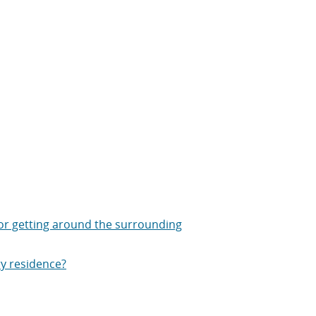
or getting around the surrounding
ry residence?