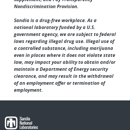
Nondiscrimination Provision.
Sandia is a drug-free workplace. As a
national laboratory funded by a U.S.
government agency, we are subject to federal
laws regarding illegal drug use. Illegal use of
a controlled substance, including marijuana
even in places where it does not violate state
law, may impact your ability to obtain and/or
maintain a Department of Energy security
clearance, and may result in the withdrawal
of an employment offer or termination of
employment.