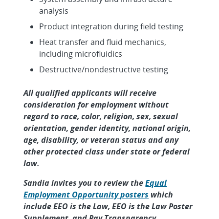
analysis
Product integration during field testing
Heat transfer and fluid mechanics,
including microfluidics
Destructive/nondestructive testing
All qualified applicants will receive
consideration for employment without
regard to race, color, religion, sex, sexual
orientation, gender identity, national origin,
age, disability, or veteran status and any
other protected class under state or federal
law.
Sandia invites you to review the
Equal
Employment Opportunity posters
which
include EEO is the Law, EEO is the Law Poster
Supplement, and Pay Transparency