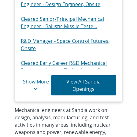
Engineer - Design Engineer, Onsite
Cleared Senior/Principal Mechanical
Engineer - Ballistic Missile Teste...
R&D Manager - Space Control Futures,
Onsite
Cleared Early Career R&D Mechanical
Engineer - Applied Technologies, O...
Show More
View All Sandia
Senior/Principal R&D Mechanical
Openings
Engineer - Structural Dynamics Analyst...
Cleared Senior/Principal R&D Mechanical
Mechanical engineers at Sandia work on
Engineer - Component Engineer,...
design, analysis, manufacturing, and test
activities in many areas, including nuclear
Early Career R&D Mechanical Engineer -
weapons and power, renewable energy,
Measurement & Test, Onsite