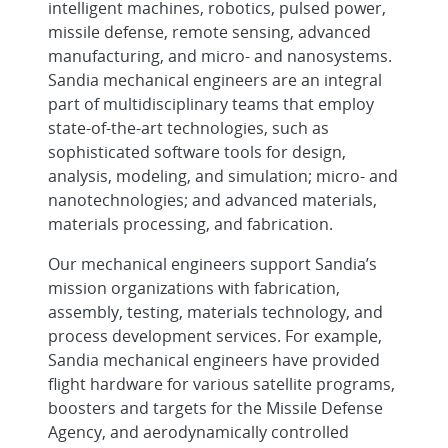
intelligent machines, robotics, pulsed power,
missile defense, remote sensing, advanced
Cleared Senior/Principal R&D Mechanical
manufacturing, and micro- and nanosystems.
Engineer - FENG Design Team, O...
Sandia mechanical engineers are an integral
part of multidisciplinary teams that employ
Hypersonics Test Engineer -
state-of-the-art technologies, such as
Experimental Aerosciences, Onsite
sophisticated software tools for design,
analysis, modeling, and simulation; micro- and
Senior/Principal Materials Scientist -
nanotechnologies; and advanced materials,
Metal Advanced Manufacturing, O...
materials processing, and fabrication.
Experienced R&D S&E, Mechanical
Our mechanical engineers support Sandia’s
Engineer - Extended Reality Visualizat...
mission organizations with fabrication,
assembly, testing, materials technology, and
Senior/Principal Product Design
process development services. For example,
Engineer - Enabling Aerospace
Sandia mechanical engineers have provided
Systems,...
flight hardware for various satellite programs,
boosters and targets for the Missile Defense
Senior/Principal R&D S&E, Computer
Agency, and aerodynamically controlled