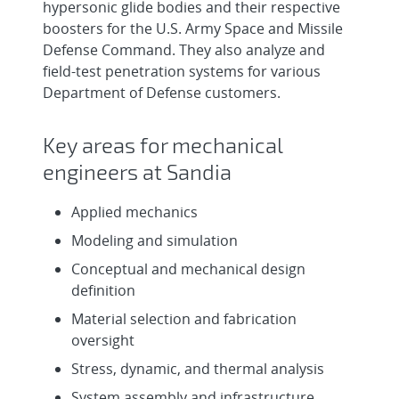
Science - National Solar Thermal Te...
hypersonic glide bodies and their respective
boosters for the U.S. Army Space and Missile
Senior/Principal Computer Aided Design
Defense Command. They also analyze and
Technologist - Design Engineeri...
field-test penetration systems for various
Department of Defense customers.
Senior/Principal Computer Aided Design
& Drafting Technologist - Z Ma...
Key areas for mechanical
engineers at Sandia
Autonomous Aerospace Systems
Engineer, Onsite
Applied mechanics
Modeling and simulation
Conceptual and mechanical design
definition
Material selection and fabrication
oversight
Stress, dynamic, and thermal analysis
System assembly and infrastructure