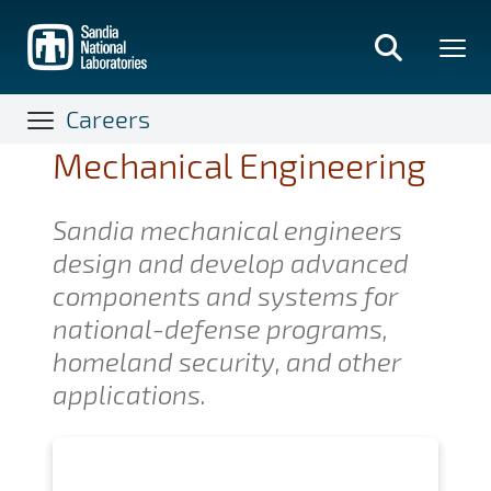
Skip
to
main
content
Careers
Mechanical Engineering
Sandia mechanical engineers
design and develop advanced
components and systems for
national-defense programs,
homeland security, and other
applications.