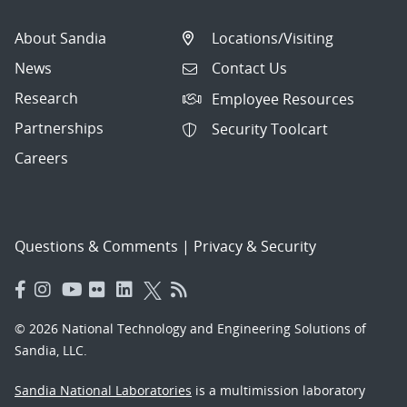
About Sandia
Locations/Visiting
News
Contact Us
Research
Employee Resources
Partnerships
Security Toolcart
Careers
Questions & Comments
|
Privacy & Security
© 2026 National Technology and Engineering Solutions of
Sandia, LLC.
Sandia National Laboratories
is a multimission laboratory