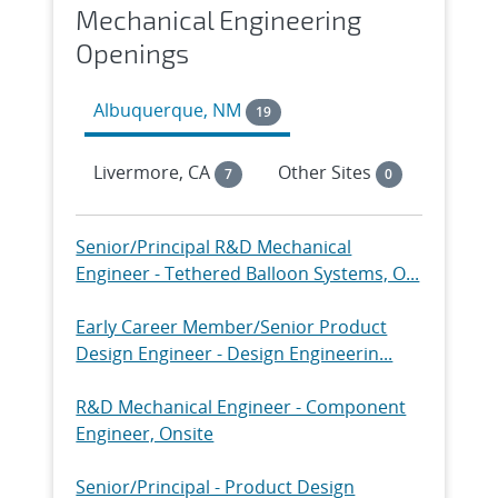
Mechanical Engineering
Openings
Albuquerque, NM
19
Livermore, CA
Other Sites
7
0
Senior/Principal R&D Mechanical
Engineer - Tethered Balloon Systems, O...
Early Career Member/Senior Product
Design Engineer - Design Engineerin...
R&D Mechanical Engineer - Component
Engineer, Onsite
Senior/Principal - Product Design