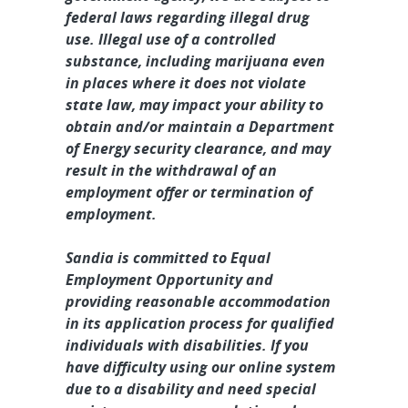
federal laws regarding illegal drug
use. Illegal use of a controlled
substance, including marijuana even
in places where it does not violate
state law, may impact your ability to
obtain and/or maintain a Department
of Energy security clearance, and may
result in the withdrawal of an
employment offer or termination of
employment.
Sandia is committed to Equal
Employment Opportunity and
providing reasonable accommodation
in its application process for qualified
individuals with disabilities. If you
have difficulty using our online system
due to a disability and need special