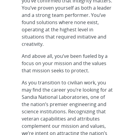
Senior/Principal Solutions
you’ve confirmed that integrity matters.
Architect - Z Facility Infrastructure
You’ve proven yourself as both a leader
and O...
and a strong team performer. You’ve
found solutions where none exist,
R&D Mechanical Engineer -
operating at the highest level in
Component Engineer, Onsite
situations that required initiative and
creativity.
Cleared Senior/Principal R&D
And above all, you’ve been fueled by a
Systems Engineer - FENG Product
focus on your mission and the values
Realizati...
that mission seeks to protect.
Cleared Senior/Principal R&D
As you transition to civilian work, you
Systems Engineer - International
may find the career you’re looking for at
Nuclear ...
Sandia National Laboratories, one of
the nation’s premier engineering and
R&D S&E, Aerospace Engineer -
science institutions. Recognizing that
Model Based Design, Onsite
veteran capabilities and attributes
complement our mission and values,
Cleared Senior/Principal Field
we’re intent on attracting the nation’s