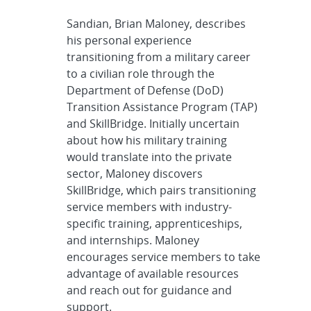
Sandian, Brian Maloney, describes
his personal experience
transitioning from a military career
to a civilian role through the
Department of Defense (DoD)
Transition Assistance Program (TAP)
and SkillBridge. Initially uncertain
about how his military training
would translate into the private
sector, Maloney discovers
SkillBridge, which pairs transitioning
service members with industry-
specific training, apprenticeships,
and internships. Maloney
encourages service members to take
advantage of available resources
and reach out for guidance and
support.