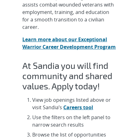
Autonomous Aerospace Systems
assists combat-wounded veterans with
Engineer, Onsite
employment, training, and education
for a smooth transition to a civilian
Intern, R&D Undergraduate Year-
career.
Round - Semiconductor Material
Learn more about our Exceptional
and Dev...
Warrior Career Development Program
Cleared Senior/Principal Technical
Writer & Editor for Joint Nuclear
At Sandia you will find
W...
community and shared
values. Apply today!
Cleared Senior/Principal R&D
Systems Engineer Qualification
Discipline...
View job openings listed above or
visit Sandia’s
Careers tool
Postdoctoral Appointee - Portable
Use the filters on the left panel to
Chemical Sensing Systems,
narrow search results
Onsite/Hyb...
Browse the list of opportunities