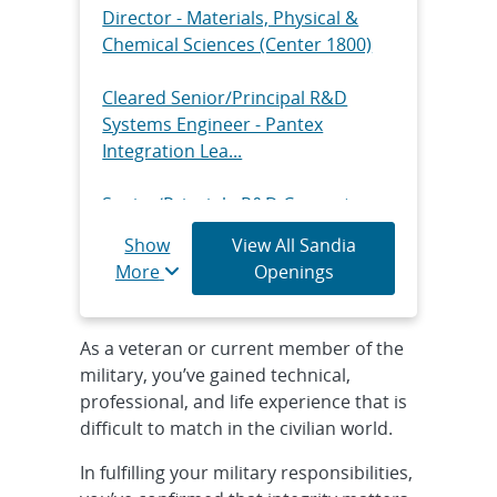
Director - Materials, Physical &
Chemical Sciences (Center 1800)
Cleared Senior/Principal R&D
Systems Engineer - Pantex
Integration Lea...
Senior/Principle R&D Computer
Scientist - Radar ISR Real Time
Show
View All Sandia
Processi...
More
Openings
Senior/Principal R&D Digital
Systems Security, Hybrid
As a veteran or current member of the
military, you’ve gained technical,
Senior/Principal R&D Computer
professional, and life experience that is
Science - Advanced RF
difficult to match in the civilian world.
Applications, Onsi...
In fulfilling your military responsibilities,