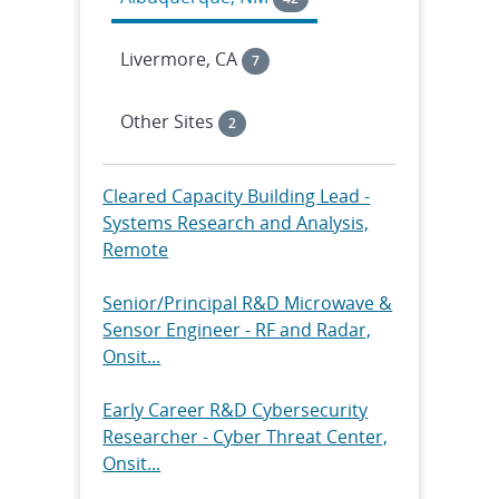
Livermore, CA
7
Other Sites
2
Cleared Capacity Building Lead -
Systems Research and Analysis,
Remote
Senior/Principal R&D Microwave &
Sensor Engineer - RF and Radar,
Onsit...
Early Career R&D Cybersecurity
Researcher - Cyber Threat Center,
Onsit...