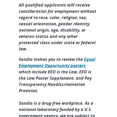
Mechanical Engineer - Component
All qualified applicants will receive
Engineer,...
consideration for employment without
regard to race, color, religion, sex,
Intern, Technical Graduate Year
sexual orientation, gender identity,
Round - III-V Photonics & HI
national origin, age, disability, or
Sensors, ...
veteran status and any other
protected class under state or federal
Intern, R&D Graduate Year Round
law.
- Monitoring Systems Technology
Intern...
Sandia invites you to review the
Equal
Employment Opportunity posters
Senior/Principal Embedded
which include EEO is the Law, EEO is
Software Engineer - Advanced RF
the Law Poster Supplement, and Pay
Systems, On...
Transparency Nondiscrimination
Provision.
Sandia is a drug-free workplace. As a
national laboratory funded by a U.S.
government agency, we are subject to