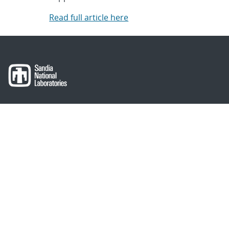
Read full article here
About Sandia
Locations/Visiting
News
Contact Us
Research
Employee Resources
Partnerships
Security Toolcart
Careers
Questions & Comments
|
Privacy & Security