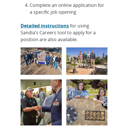
GT1 HVAC-Mechanical, Onsite
Complete an online application for
a specific job opening
Intern, R&D Undergraduate Year
Round - Monitoring Systems
Detailed instructions
for using
Technology I...
Sandia’s Careers tool to apply for a
position are also available.
Early Career R&D Agentic AI
Systems Engineer, Onsite
Experienced R&D S&E, Mechanical
Engineer - Extended Reality
Visualizat...
Early-Career Safegaurds & Security
Planning and Operations
Specialist,...
Cleared Senior/Principal R&D