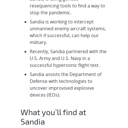
Systems Engineer - UK Integration
resequencing tools to find a way to
W93/A21...
stop the pandemic.
Sandia is working to intercept
Cleared Senior/Principal R&D
unmanned enemy aircraft systems,
Electrical Engineer - W93/Mk7
which if successful, can help our
System Eval...
military.
Recently, Sandia partnered with the
Cleared Senior/Principal R&D
U.S. Army and U.S. Navy in a
Electrical Engineer - System
successful hypersonic flight test.
Integration ...
Sandia assists the Department of
Intern, R&D Undergraduate Year-
Defense with technologies to
Round - Counter-Autonomy &
uncover improvised explosive
Intrusion De...
devices (IEDs).
Experienced R&D S&E, Electrical
What you’ll find at
Engineer - Model-Based Design,
Sandia
Onsite