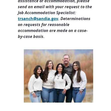
assistance or accommodation, please
send an email with your request to the
Job Accommodation Specialist:
trsanch@sandia.gov
.
Determinations
on requests for reasonable
accommodation are made on a case-
by-case basis.