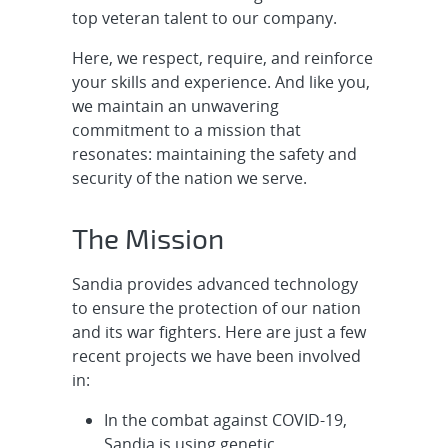
Systems Engineer - Nuclear
top veteran talent to our company.
Deterrence, ...
Here, we respect, require, and reinforce
Early Career W87-1 Weapon R&D
your skills and experience. And like you,
Electrical Engineer - Drive Next-
we maintain an unwavering
Generat...
commitment to a mission that
resonates: maintaining the safety and
Senior/Principal Radar Signal
security of the nation we serve.
Processing Engineer (SAR Focus),
Onsite
The Mission
Senior/Principal Electrical
Sandia provides advanced technology
Engineering for R&D Cybersecurity
to ensure the protection of our nation
- Embedd...
and its war fighters. Here are just a few
recent projects we have been involved
Senior/Principal RD Cybersecurity
in:
- OT Cyber, Remote
In the combat against COVID-19,
Cleared Senior/Principal R&D
Sandia is using genetic