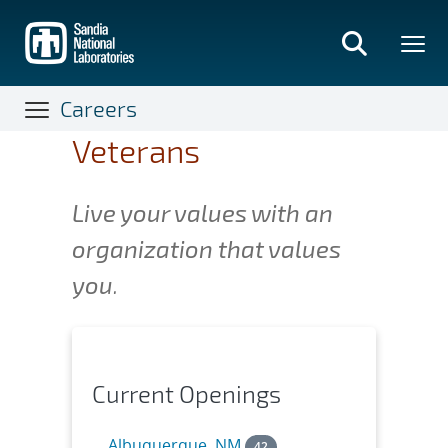
Skip
to
main
content
Careers
Veterans
Live your values with an
organization that values
you
.
Current Openings
Albuquerque, NM
42