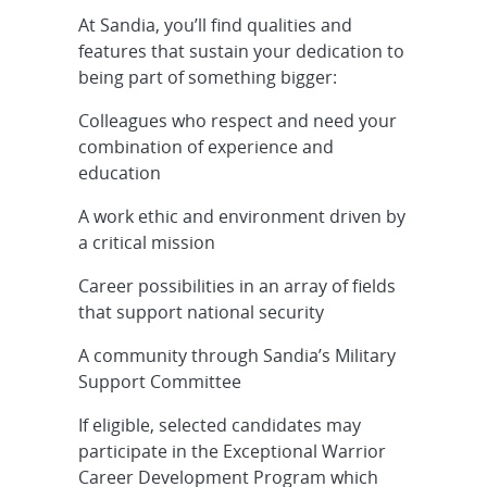
At Sandia, you’ll find qualities and
Senior/Principal R&D Mechanical
features that sustain your dedication to
Engineer - Tethered Balloon
being part of something bigger:
Systems, O...
Colleagues who respect and need your
Cleared Senior/Principal R&D S&E,
combination of experience and
Systems Engineer - Stockpile
education
Systems...
A work ethic and environment driven by
Early-Career RD Cybersecurity - OT
a critical mission
Cyber, Hybrid
Career possibilities in an array of fields
that support national security
Cleared Senior/Principal
Mechanical Engineer - Ballistic
A community through Sandia’s Military
Missile Teste...
Support Committee
Early Career R&D Cybersecurity -
If eligible, selected candidates may
Embedded Systems, Onsite
participate in the Exceptional Warrior
Career Development Program which