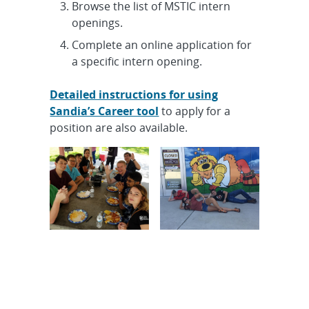
Browse the list of MSTIC intern
openings.
Complete an online application for
a specific intern opening.
Detailed instructions for using
Sandia’s Career tool
to apply for a
position are also available.