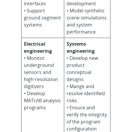
interfaces
development
• Support
• Model synthetic
ground segment
scene simulations
systems
and system
performance
Electrical
Systems
engineering
engineering
• Monitor
• Develop new
underground
product
sensors and
conceptual
high-resolution
designs
digitizers
• Mange and
• Develop
resolve identified
MATLAB analysis
risks
programs
• Ensure and
verify the integrity
of the program
configuration