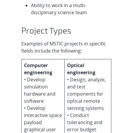
Ability to work in a multi-
disciplinary science team
Project Types
Examples of MSTIC projects in specific
fields include the following:
Computer
Optical
engineering
engineering
• Develop
• Design, analyze,
simulation
and test
hardware and
components for
software
optical remote
• Develop
sensing systems
interactive space
• Conduct
payload
tolerancing and
graphical user
error budget