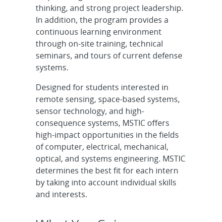
thinking, and strong project leadership.
In addition, the program provides a
continuous learning environment
through on-site training, technical
seminars, and tours of current defense
systems.
Designed for students interested in
remote sensing, space-based systems,
sensor technology, and high-
consequence systems, MSTIC offers
high-impact opportunities in the fields
of computer, electrical, mechanical,
optical, and systems engineering. MSTIC
determines the best fit for each intern
by taking into account individual skills
and interests.