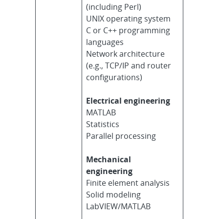
(including Perl)
UNIX operating system
C or C++ programming
languages
Network architecture
(e.g., TCP/IP and router
configurations)
Electrical engineering
MATLAB
Statistics
Parallel processing
Mechanical
engineering
Finite element analysis
Solid modeling
LabVIEW/MATLAB