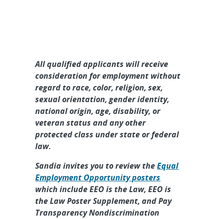
All qualified applicants will receive
consideration for employment without
regard to race, color, religion, sex,
sexual orientation, gender identity,
national origin, age, disability, or
veteran status and any other
protected class under state or federal
law.
Sandia invites you to review the
Equal
Employment Opportunity posters
which include EEO is the Law, EEO is
the Law Poster Supplement, and Pay
Transparency Nondiscrimination