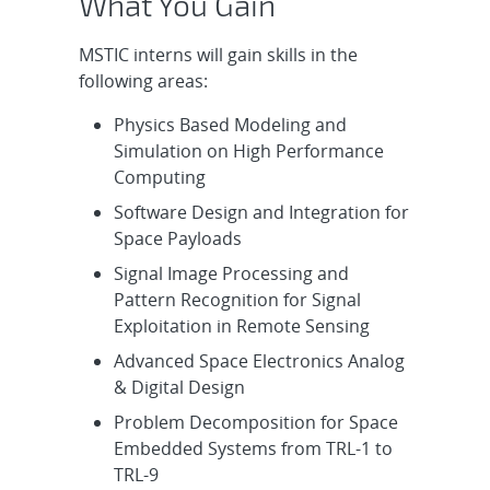
What You Gain
MSTIC interns will gain skills in the
following areas:
Physics Based Modeling and
Simulation on High Performance
Computing
Software Design and Integration for
Space Payloads
Signal Image Processing and
Pattern Recognition for Signal
Exploitation in Remote Sensing
Advanced Space Electronics Analog
& Digital Design
Problem Decomposition for Space
Embedded Systems from TRL-1 to
TRL-9