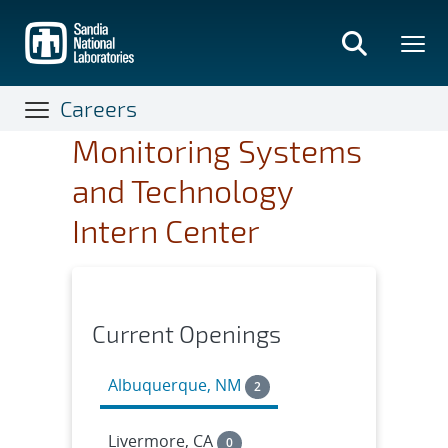
Skip
to
main
content
Careers
Monitoring Systems
and Technology
Intern Center
Current Openings
Albuquerque, NM
2
Livermore, CA
0