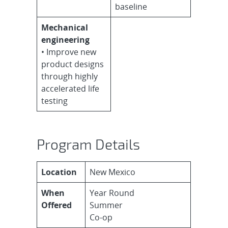
baseline
Mechanical
engineering
• Improve new
product designs
through highly
accelerated life
testing
Program Details
Location
New Mexico
When
Year Round
Offered
Summer
Co-op