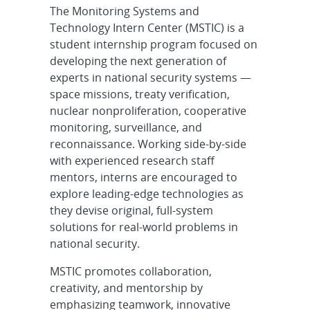
The Monitoring Systems and
Technology Intern Center (MSTIC) is a
student internship program focused on
developing the next generation of
experts in national security systems —
space missions, treaty verification,
nuclear nonproliferation, cooperative
monitoring, surveillance, and
reconnaissance. Working side-by-side
with experienced research staff
mentors, interns are encouraged to
explore leading-edge technologies as
they devise original, full-system
solutions for real-world problems in
national security.
MSTIC promotes collaboration,
creativity, and mentorship by
emphasizing teamwork, innovative