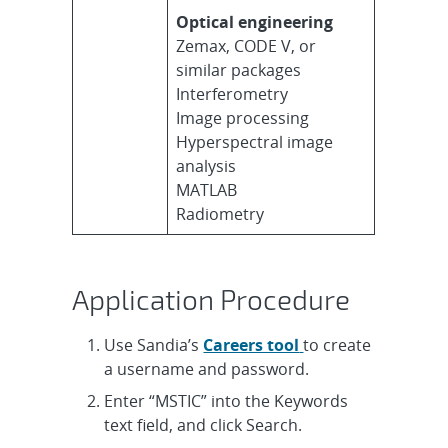
Optical engineering
Zemax, CODE V, or
similar packages
Interferometry
Image processing
Hyperspectral image
analysis
MATLAB
Radiometry
Application Procedure
Use Sandia’s
Careers tool
to create
a username and password.
Enter “MSTIC” into the Keywords
text field, and click Search.