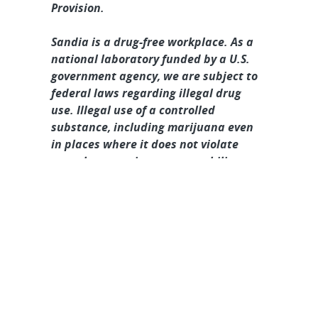
Provision.
Sandia is a drug-free workplace. As a
national laboratory funded by a U.S.
government agency, we are subject to
federal laws regarding illegal drug
use. Illegal use of a controlled
substance, including marijuana even
in places where it does not violate
state law, may impact your ability to
obtain and/or maintain a Department
of Energy security clearance, and may
result in the withdrawal of an
employment offer or termination of
employment.