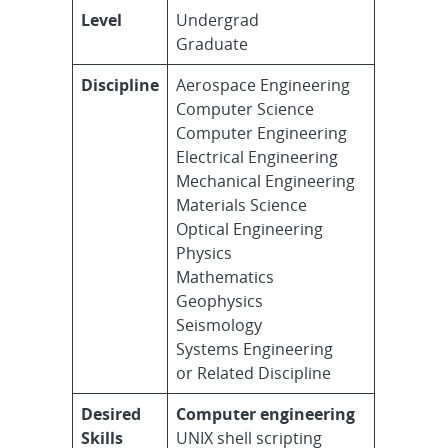
Level
Undergrad
Graduate
Discipline
Aerospace Engineering
Computer Science
Computer Engineering
Electrical Engineering
Mechanical Engineering
Materials Science
Optical Engineering
Physics
Mathematics
Geophysics
Seismology
Systems Engineering
or Related Discipline
Desired
Computer engineering
Skills
UNIX shell scripting