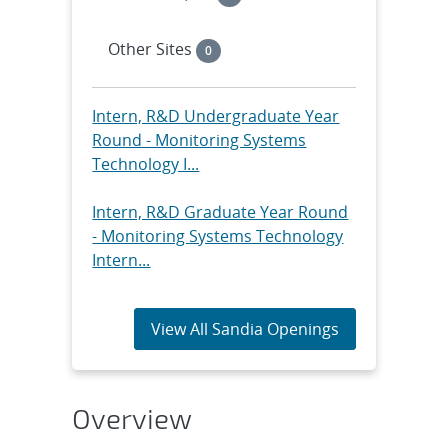
Other Sites
0
Intern, R&D Undergraduate Year
Round - Monitoring Systems
Technology I...
Intern, R&D Graduate Year Round
- Monitoring Systems Technology
Intern...
View All Sandia Openings
Overview