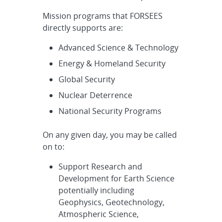
Mission programs that FORSEES
directly supports are:
Advanced Science & Technology
Energy & Homeland Security
Global Security
Nuclear Deterrence
National Security Programs
On any given day, you may be called
on to:
Support Research and
Development for Earth Science
potentially including
Geophysics, Geotechnology,
Atmospheric Science,