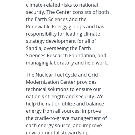
climate-related risks to national
security. The Center consists of both
the Earth Sciences and the
Renewable Energy groups and has
responsibility for leading climate
strategy development for all of
Sandia, overseeing the Earth
Sciences Research Foundation, and
managing laboratory and field work.
The Nuclear Fuel Cycle and Grid
Modernization Center provides
technical solutions to ensure our
nation’s strength and security. We
help the nation utilize and balance
energy from all sources, improve
the cradle-to-grave management of
each energy source, and improve
environmental stewardship.