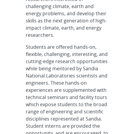
challenging climate, earth and
energy problems, and develop their
skills as the next generation of high-
impact climate, earth, and energy
researchers.
Students are offered hands-on,
flexible, challenging, interesting, and
cutting-edge research opportunities
while being mentored by Sandia
National Laboratories scientists and
engineers. These hands-on
experiences are supplemented with
technical seminars and facility tours
which expose students to the broad
range of engineering and scientific
disciplines represented at Sandia.
Student interns are provided the
opportunity, and are encouraged, to