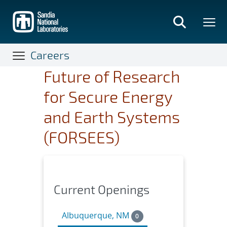
Skip
to
main
content
Careers
Future of Research
for Secure Energy
and Earth Systems
(FORSEES)
Current Openings
Albuquerque, NM
0