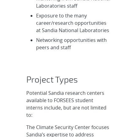
Laboratories staff
Exposure to the many
career/research opportunities
at Sandia National Laboratories
Networking opportunities with
peers and staff
Project Types
Potential Sandia research centers
available to FORSEES student
interns include, but are not limited
to:
The Climate Security Center focuses
Sandia’s expertise to address