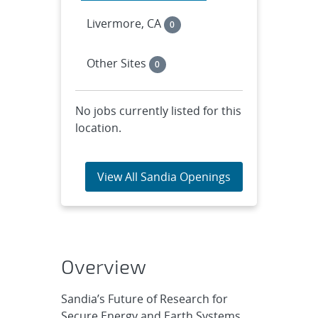
Livermore, CA
0
Other Sites
0
No jobs currently listed for this
location.
View All Sandia Openings
Overview
Sandia’s Future of Research for
Secure Energy and Earth Systems