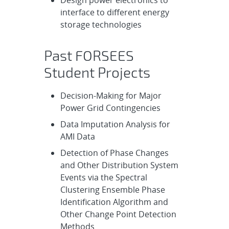
Design power electronics to
interface to different energy
storage technologies
Past FORSEES
Student Projects
Decision-Making for Major
Power Grid Contingencies
Data Imputation Analysis for
AMI Data
Detection of Phase Changes
and Other Distribution System
Events via the Spectral
Clustering Ensemble Phase
Identification Algorithm and
Other Change Point Detection
Methods