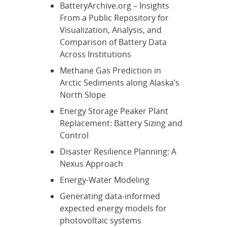
BatteryArchive.org – Insights
From a Public Repository for
Visualization, Analysis, and
Comparison of Battery Data
Across Institutions
Methane Gas Prediction in
Arctic Sediments along Alaska’s
North Slope
Energy Storage Peaker Plant
Replacement: Battery Sizing and
Control
Disaster Resilience Planning: A
Nexus Approach
Energy-Water Modeling
Generating data-informed
expected energy models for
photovoltaic systems