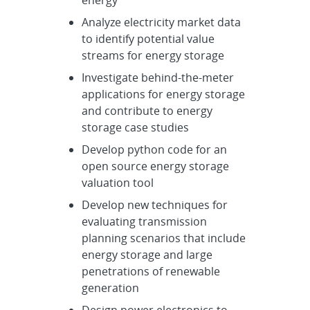
energy
Analyze electricity market data
to identify potential value
streams for energy storage
Investigate behind-the-meter
applications for energy storage
and contribute to energy
storage case studies
Develop python code for an
open source energy storage
valuation tool
Develop new techniques for
evaluating transmission
planning scenarios that include
energy storage and large
penetrations of renewable
generation