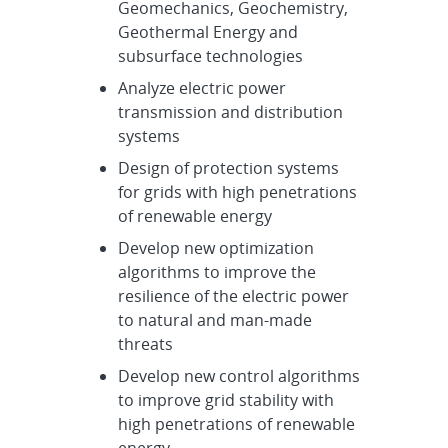
Geomechanics, Geochemistry,
Geothermal Energy and
subsurface technologies
Analyze electric power
transmission and distribution
systems
Design of protection systems
for grids with high penetrations
of renewable energy
Develop new optimization
algorithms to improve the
resilience of the electric power
to natural and man-made
threats
Develop new control algorithms
to improve grid stability with
high penetrations of renewable