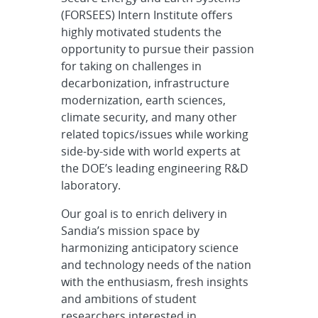
(FORSEES) Intern Institute offers
highly motivated students the
opportunity to pursue their passion
for taking on challenges in
decarbonization, infrastructure
modernization, earth sciences,
climate security, and many other
related topics/issues while working
side-by-side with world experts at
the DOE’s leading engineering R&D
laboratory.
Our goal is to enrich delivery in
Sandia’s mission space by
harmonizing anticipatory science
and technology needs of the nation
with the enthusiasm, fresh insights
and ambitions of student
researchers interested in