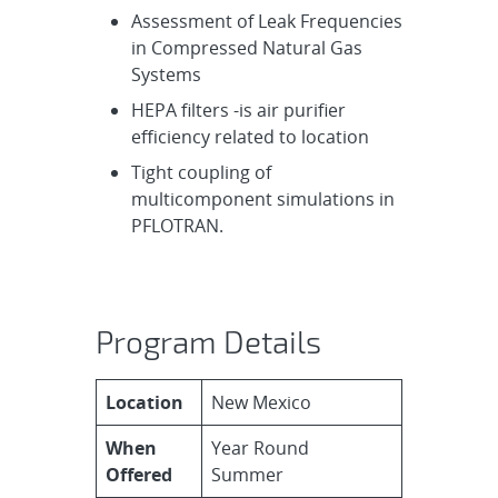
Assessment of Leak Frequencies
in Compressed Natural Gas
Systems
HEPA filters -is air purifier
efficiency related to location
Tight coupling of
multicomponent simulations in
PFLOTRAN.
Program Details
Location
New Mexico
When
Year Round
Offered
Summer