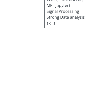
MPI, Jupyter)
Signal Processing
Strong Data analysis
skills
Application
procedure
Use Sandia’s
Careers tool
to
create a username and
password.
Enter “FORSEES” into the
Keywords text field, and click
Search.