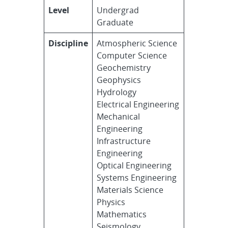
Level
Undergrad
Graduate
Discipline
Atmospheric Science
Computer Science
Geochemistry
Geophysics
Hydrology
Electrical Engineering
Mechanical
Engineering
Infrastructure
Engineering
Optical Engineering
Systems Engineering
Materials Science
Physics
Mathematics
Seismology