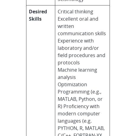
Desired
Critical thinking
Skills
Excellent oral and
written
communication skills
Experience with
laboratory and/or
field procedures and
protocols
Machine learning
analysis
Optimization
Programming (e.g.,
MATLAB, Python, or
R) Proficiency with
modern computer
languages (e.g.
PYTHON, R, MATLAB,
C/C++, FORTRAN-XX,