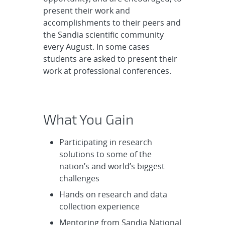
present their work and
accomplishments to their peers and
the Sandia scientific community
every August. In some cases
students are asked to present their
work at professional conferences.
What You Gain
Participating in research
solutions to some of the
nation’s and world’s biggest
challenges
Hands on research and data
collection experience
Mentoring from Sandia National