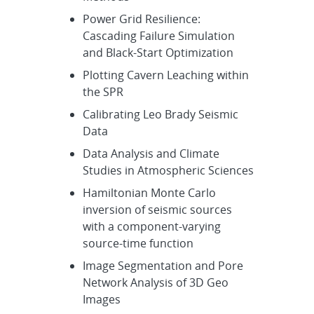
Power Grid Resilience:
Cascading Failure Simulation
and Black-Start Optimization
Plotting Cavern Leaching within
the SPR
Calibrating Leo Brady Seismic
Data
Data Analysis and Climate
Studies in Atmospheric Sciences
Hamiltonian Monte Carlo
inversion of seismic sources
with a component-varying
source-time function
Image Segmentation and Pore
Network Analysis of 3D Geo
Images