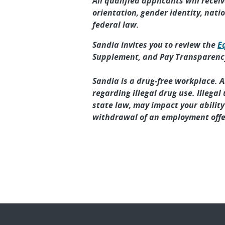
All qualified applicants will recei
orientation, gender identity, natio
federal law.
Sandia invites you to review the
E
Supplement, and Pay Transparency
Sandia is a drug-free workplace. 
regarding illegal drug use. Illega
state law, may impact your abilit
withdrawal of an employment offe