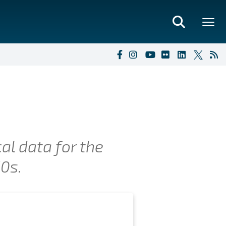
al data for the
50s.