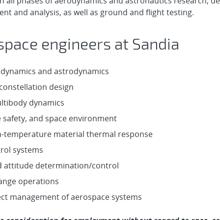
n all phases of aerodynamics and astronautics research, d
t and analysis, as well as ground and flight testing.
space engineers at Sandia
odynamics and astrodynamics
constellation design
ultibody dynamics
e safety, and space environment
-temperature material thermal response
trol systems
d attitude determination/control
 range operations
ect management of aerospace systems