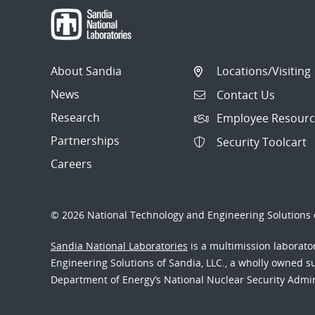
About Sandia
Locations/Visiting
News
Contact Us
Research
Employee Resourc
Partnerships
Security Toolcart
Careers
© 2026 National Technology and Engineering Solutions o
Sandia National Laboratories
is a multimission laborat
Engineering Solutions of Sandia, LLC., a wholly owned sub
Department of Energy’s National Nuclear Security Admi