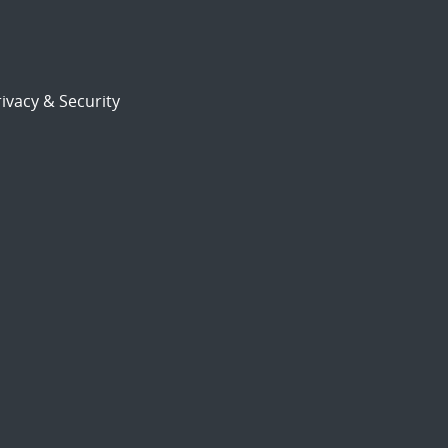
ivacy & Security