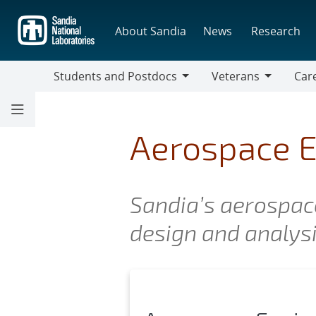
Skip
to
About Sandia
News
Research
main
content
Students and Postdocs
Veterans
Care
Students
Veterans
Caree
and
Discip
Postdocs
Aerospace E
Sandia’s aerospace
design and analysis