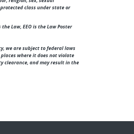
or, religion, sex, sexual
r protected class under state or
 the Law, EEO is the Law Poster
y, we are subject to federal laws
 places where it does not violate
y clearance, and may result in the