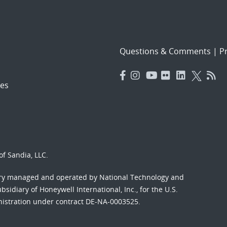
Questions & Comments
|
Pr
es
f Sandia, LLC.
ory managed and operated by National Technology and
sidiary of Honeywell International, Inc., for the U.S.
nistration under contract DE-NA-0003525.