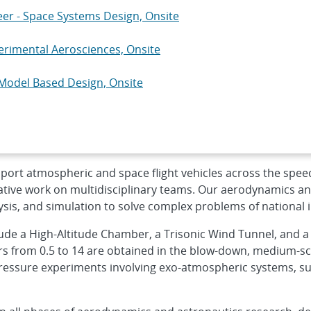
neer - Space Systems Design, Onsite
erimental Aerosciences, Onsite
Model Based Design, Onsite
ware Engineer - Advanced RF Systems, On...
ctrical Engineer - W93/Mk7 System Eval...
port atmospheric and space flight vehicles across the spee
ative work on multidisciplinary teams. Our aerodynamics and
ysis, and simulation to solve complex problems of national i
clude a High-Altitude Chamber, a Trisonic Wind Tunnel, and 
 from 0.5 to 14 are obtained in the blow-down, medium-sca
ressure experiments involving exo-atmospheric systems, suc