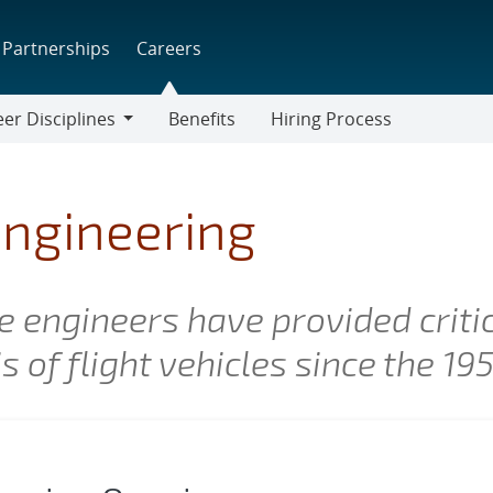
Partnerships
Careers
er Disciplines
Benefits
Hiring Process
r
lines
ngineering
 engineers have provided critic
 of flight vehicles since the 19