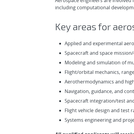
Aerospace engineers are involved i
including computational developmen
Key areas for aero
Applied and experimental aer
Spacecraft and space mission/
Modeling and simulation of m
Flight/orbital mechanics, rang
Aerothermodynamics and high
Navigation, guidance, and con
Spacecraft integration/test an
Flight vehicle design and test
Systems engineering and proj