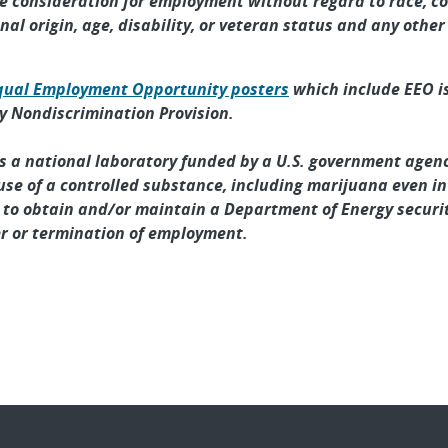
ve consideration for employment without regard to race, col
nal origin, age, disability, or veteran status and any othe
qual Employment Opportunity posters
which include EEO is
 Nondiscrimination Provision.
As a national laboratory funded by a U.S. government agenc
l use of a controlled substance, including marijuana even in
y to obtain and/or maintain a Department of Energy securit
r or termination of employment.