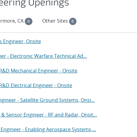
eering Openings
ermore, CA
Other Sites
0
0
Engineer, Onsite
eer - Electronic Warfare Technical Ad...
 R&D Mechanical Engineer - Onsite
&D Electrical Engineer - Onsite
ineer - Satellite Ground Systems, Onsi...
& Sensor Engineer - RF and Radar, Onsit...
 Engineer - Enabling Aerospace Systems,...