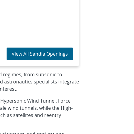
View All Sandia Openings
d regimes, from subsonic to
 astronautics specialists integrate
nterest.
a Hypersonic Wind Tunnel. Force
le wind tunnels, while the High-
h as satellites and reentry