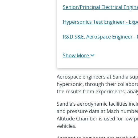
Senior/Principal Electrical Engi
Hypersonics Test Engineer - Exp
R&D S&E, Aerospace Engineer - 
Senior/Principal Embedded Soft
Show More
Cleared Senior/Principal R&D Ele
Aerospace engineers at Sandia sup
hypersonic, through their collabor
the results from experiments, anal
Sandia’s aerodynamic facilities in
and pressure data at Mach numbers
Altitude Chamber is used for low-p
vehicles.