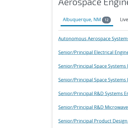
Aerospace Engin
Albuquerque, NM
Liv
12
Autonomous Aerospace Systems 
Senior/Principal Electrical Engin
Senior/Principal Space Systems
Senior/Principal Space Systems R
Senior/Principal R&D Systems Eng
Senior/Principal R&D Microwave 
Senior/Principal Product Design