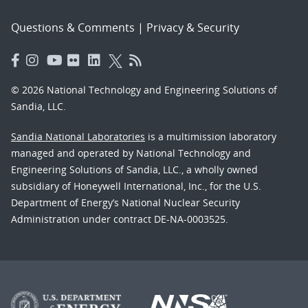
Questions & Comments
|
Privacy & Security
© 2026 National Technology and Engineering Solutions of
Sandia, LLC.
Sandia National Laboratories
is a multimission laboratory
managed and operated by National Technology and
Engineering Solutions of Sandia, LLC., a wholly owned
subsidiary of Honeywell International, Inc., for the U.S.
Department of Energy’s National Nuclear Security
Administration under contract DE-NA-0003525.