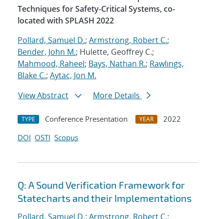
Techniques for Safety-Critical Systems, co-
located with SPLASH 2022
Pollard, Samuel D.
;
Armstrong, Robert C.
;
Bender, John M.
; Hulette, Geoffrey C.;
Mahmood, Raheel
;
Bays, Nathan R.
;
Rawlings,
Blake C.
;
Aytac, Jon M.
View Abstract
More Details
Conference Presentation
2022
TYPE
YEAR
DOI
OSTI
Scopus
Q: A Sound Verification Framework for
Statecharts and their Implementations
Pollard, Samuel D.
;
Armstrong, Robert C.
;