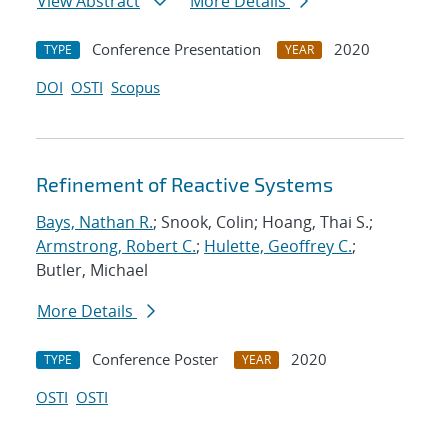
View Abstract
More Details
Conference Presentation
2020
TYPE
YEAR
DOI
OSTI
Scopus
Refinement of Reactive Systems
Bays, Nathan R.
; Snook, Colin; Hoang, Thai S.;
Armstrong, Robert C.
;
Hulette, Geoffrey C.
;
Butler, Michael
More Details
Conference Poster
2020
TYPE
YEAR
OSTI
OSTI