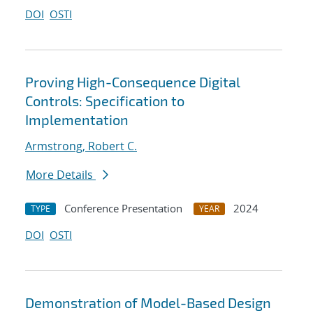
DOI
OSTI
Proving High-Consequence Digital
Controls: Specification to
Implementation
Armstrong, Robert C.
More Details
Conference Presentation
2024
TYPE
YEAR
DOI
OSTI
Demonstration of Model-Based Design