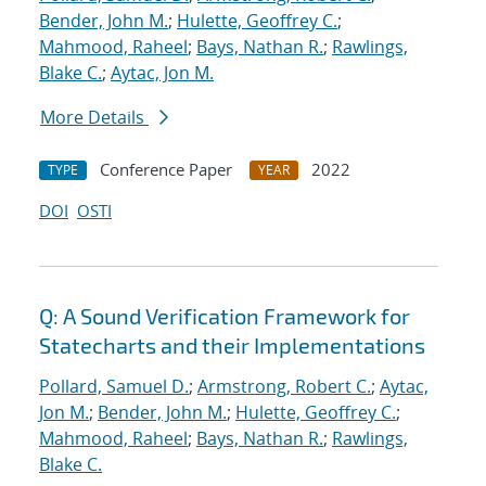
Bender, John M.
;
Hulette, Geoffrey C.
;
Mahmood, Raheel
;
Bays, Nathan R.
;
Rawlings,
Blake C.
;
Aytac, Jon M.
More Details
Conference Paper
2022
TYPE
YEAR
DOI
OSTI
Q: A Sound Verification Framework for
Statecharts and their Implementations
Pollard, Samuel D.
;
Armstrong, Robert C.
;
Aytac,
Jon M.
;
Bender, John M.
;
Hulette, Geoffrey C.
;
Mahmood, Raheel
;
Bays, Nathan R.
;
Rawlings,
Blake C.