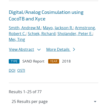
Digital/Analog Cosimulation using
CocoTB and Xyce
Smith, Andrew M.
;
Mayo, Jackson R.
;
Armstrong,
Robert C.
;
Schiek, Richard
;
Sholander, Peter E.
;
Mei, Ting
View Abstract
More Details
SAND Report
2018
TYPE
YEAR
DOI
OSTI
Results 1–25 of 77