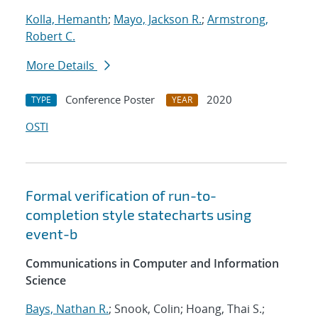
Kolla, Hemanth
;
Mayo, Jackson R.
;
Armstrong,
Robert C.
More Details
Conference Poster
2020
TYPE
YEAR
OSTI
Formal verification of run-to-
completion style statecharts using
event-b
Communications in Computer and Information
Science
Bays, Nathan R.
; Snook, Colin; Hoang, Thai S.;