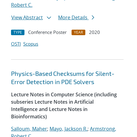
Robert C.
View Abstract
More Details
Conference Poster
2020
TYPE
YEAR
OSTI
Scopus
Physics-Based Checksums for Silent-
Error Detection in PDE Solvers
Lecture Notes in Computer Science (including
subseries Lecture Notes in Artificial
Intelligence and Lecture Notes in
Bioinformatics)
Salloum, Maher
;
Mayo, Jackson R.
;
Armstrong,
Robert C.