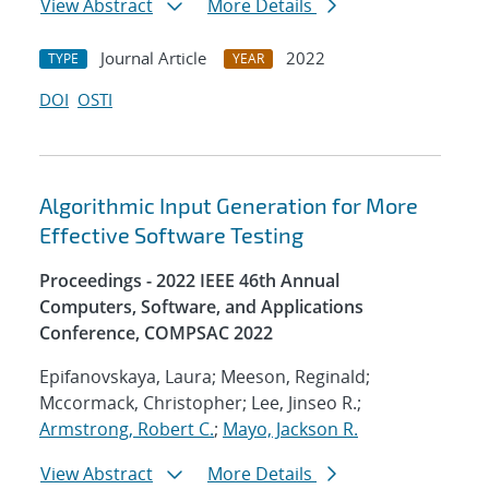
View Abstract
More Details
Journal Article
2022
TYPE
YEAR
DOI
OSTI
Algorithmic Input Generation for More
Effective Software Testing
Proceedings - 2022 IEEE 46th Annual
Computers, Software, and Applications
Conference, COMPSAC 2022
Epifanovskaya, Laura; Meeson, Reginald;
Mccormack, Christopher; Lee, Jinseo R.;
Armstrong, Robert C.
;
Mayo, Jackson R.
View Abstract
More Details