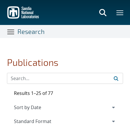
Skip
to
main
content
Research
Publications
Results 1–25 of 77