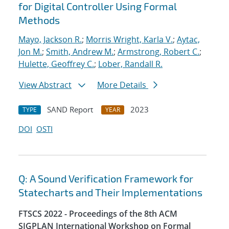
for Digital Controller Using Formal
Methods
Mayo, Jackson R.
;
Morris Wright, Karla V.
;
Aytac,
Jon M.
;
Smith, Andrew M.
;
Armstrong, Robert C.
;
Hulette, Geoffrey C.
;
Lober, Randall R.
View Abstract
More Details
SAND Report
2023
TYPE
YEAR
DOI
OSTI
Q: A Sound Verification Framework for
Statecharts and Their Implementations
FTSCS 2022 - Proceedings of the 8th ACM
SIGPLAN International Workshop on Formal