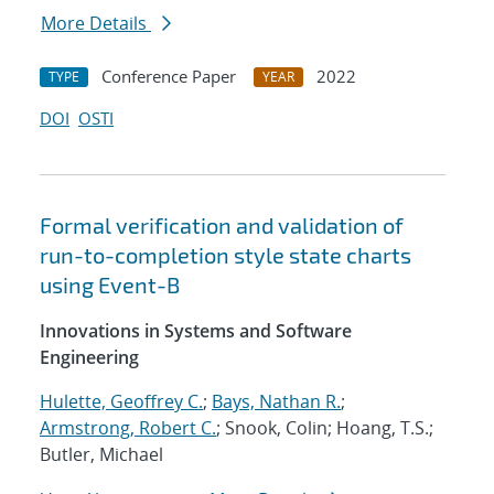
More Details
Conference Paper
2022
TYPE
YEAR
DOI
OSTI
Formal verification and validation of
run-to-completion style state charts
using Event-B
Innovations in Systems and Software
Engineering
Hulette, Geoffrey C.
;
Bays, Nathan R.
;
Armstrong, Robert C.
; Snook, Colin; Hoang, T.S.;
Butler, Michael