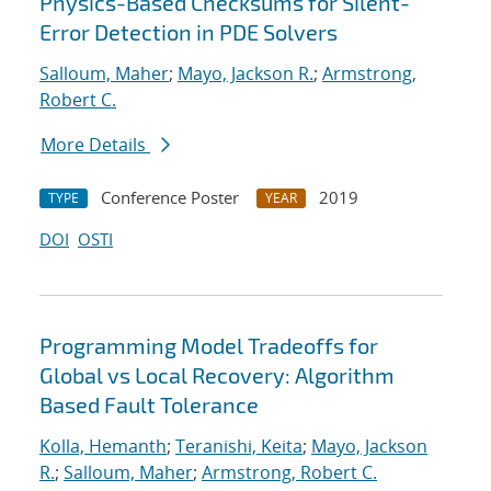
Physics-Based Checksums for Silent-
Error Detection in PDE Solvers
Salloum, Maher
;
Mayo, Jackson R.
;
Armstrong,
Robert C.
More Details
Conference Poster
2019
TYPE
YEAR
DOI
OSTI
Programming Model Tradeoffs for
Global vs Local Recovery: Algorithm
Based Fault Tolerance
Kolla, Hemanth
;
Teranishi, Keita
;
Mayo, Jackson
R.
;
Salloum, Maher
;
Armstrong, Robert C.