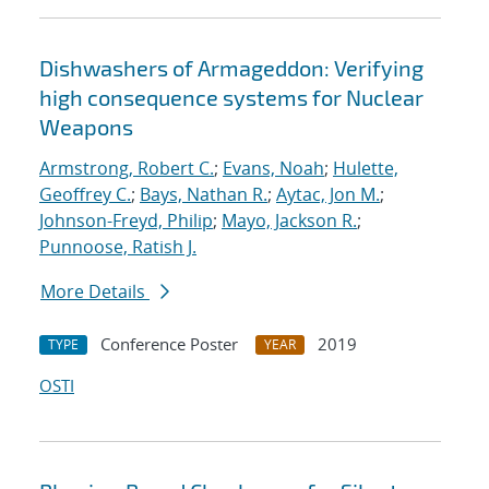
Dishwashers of Armageddon: Verifying
high consequence systems for Nuclear
Weapons
Armstrong, Robert C.
;
Evans, Noah
;
Hulette,
Geoffrey C.
;
Bays, Nathan R.
;
Aytac, Jon M.
;
Johnson-Freyd, Philip
;
Mayo, Jackson R.
;
Punnoose, Ratish J.
More Details
Conference Poster
2019
TYPE
YEAR
OSTI