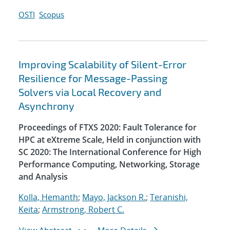
OSTI
Scopus
Improving Scalability of Silent-Error
Resilience for Message-Passing
Solvers via Local Recovery and
Asynchrony
Proceedings of FTXS 2020: Fault Tolerance for
HPC at eXtreme Scale, Held in conjunction with
SC 2020: The International Conference for High
Performance Computing, Networking, Storage
and Analysis
Kolla, Hemanth
;
Mayo, Jackson R.
;
Teranishi,
Keita
;
Armstrong, Robert C.