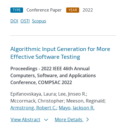
Conference Paper
2022
TYPE
YEAR
DOI
OSTI
Scopus
Algorithmic Input Generation for More
Effective Software Testing
Proceedings - 2022 IEEE 46th Annual
Computers, Software, and Applications
Conference, COMPSAC 2022
Epifanovskaya, Laura; Lee, Jinseo R.;
Mccormack, Christopher; Meeson, Reginald;
Armstrong, Robert C.
;
Mayo, Jackson R.
View Abstract
More Details