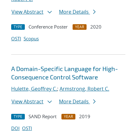
View Abstract
More Details
Conference Poster
2020
TYPE
YEAR
OSTI
Scopus
A Domain-Specific Language for High-
Consequence Control Software
Hulette, Geoffrey C.
;
Armstrong, Robert C.
View Abstract
More Details
SAND Report
2019
TYPE
YEAR
DOI
OSTI