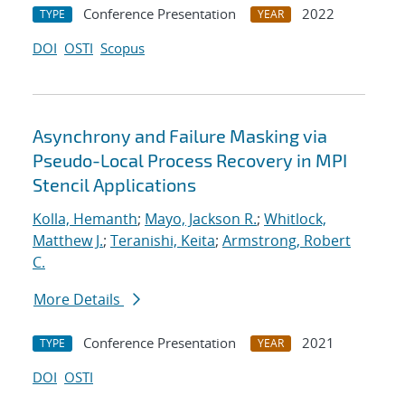
Conference Presentation
2022
TYPE
YEAR
DOI
OSTI
Scopus
Asynchrony and Failure Masking via
Pseudo-Local Process Recovery in MPI
Stencil Applications
Kolla, Hemanth
;
Mayo, Jackson R.
;
Whitlock,
Matthew J.
;
Teranishi, Keita
;
Armstrong, Robert
C.
More Details
Conference Presentation
2021
TYPE
YEAR
DOI
OSTI