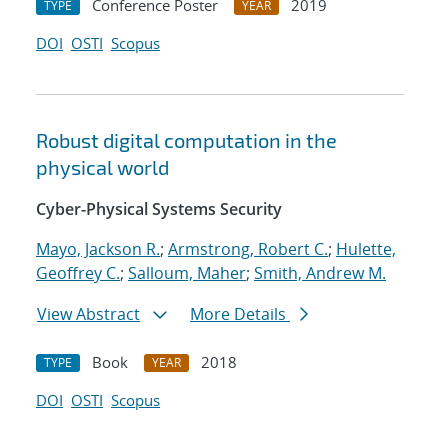
Conference Poster
2019
TYPE
YEAR
DOI
OSTI
Scopus
Robust digital computation in the
physical world
Cyber-Physical Systems Security
Mayo, Jackson R.
;
Armstrong, Robert C.
;
Hulette,
Geoffrey C.
;
Salloum, Maher
;
Smith, Andrew M.
View Abstract
More Details
Book
2018
TYPE
YEAR
DOI
OSTI
Scopus