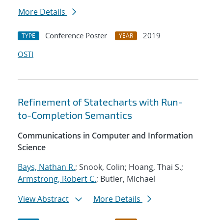
More Details
Conference Poster
2019
TYPE
YEAR
OSTI
Refinement of Statecharts with Run-
to-Completion Semantics
Communications in Computer and Information
Science
Bays, Nathan R.
; Snook, Colin; Hoang, Thai S.;
Armstrong, Robert C.
; Butler, Michael
View Abstract
More Details