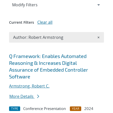
Expand
section
Modify Filters
Clear all
Current Filters
Remove A
Author: Robert Armstrong
×
Search results
Q Framework: ​ Enables Automated
Reasoning & ​ Increases Digital
Assurance of Embedded Controller
Software​
Armstrong, Robert C.
More Details
Conference Presentation
2024
TYPE
YEAR