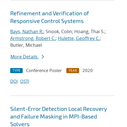
Refinement and Verification of
Responsive Control Systems
Bays, Nathan R.
; Snook, Colin; Hoang, Thai S.;
Armstrong, Robert C.
;
Hulette, Geoffrey C.
;
Butler, Michael
More Details
Conference Poster
2020
TYPE
YEAR
DOI
OSTI
Silent-Error Detection Local Recovery
and Failure Masking in MPI-Based
Solvers