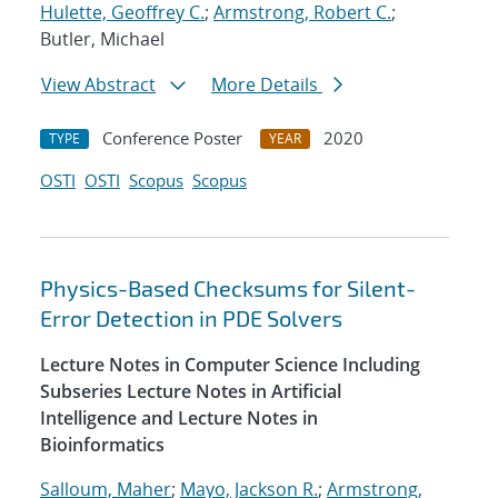
Hulette, Geoffrey C.
;
Armstrong, Robert C.
;
Butler, Michael
View Abstract
More Details
Conference Poster
2020
TYPE
YEAR
OSTI
OSTI
Scopus
Scopus
Physics-Based Checksums for Silent-
Error Detection in PDE Solvers
Lecture Notes in Computer Science Including
Subseries Lecture Notes in Artificial
Intelligence and Lecture Notes in
Bioinformatics
Salloum, Maher
;
Mayo, Jackson R.
;
Armstrong,