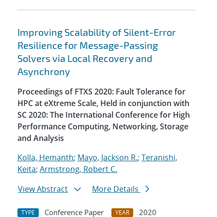
Improving Scalability of Silent-Error
Resilience for Message-Passing
Solvers via Local Recovery and
Asynchrony
Proceedings of FTXS 2020: Fault Tolerance for
HPC at eXtreme Scale, Held in conjunction with
SC 2020: The International Conference for High
Performance Computing, Networking, Storage
and Analysis
Kolla, Hemanth
;
Mayo, Jackson R.
;
Teranishi,
Keita
;
Armstrong, Robert C.
View Abstract
More Details
Conference Paper
2020
TYPE
YEAR