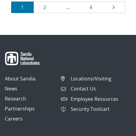
Results
Page
Page
Page
Page
1
2
…
4
navigation
About Sandia
Locations/Visiting
News
Contact Us
Research
Employee Resources
Partnerships
Security Toolcart
Careers