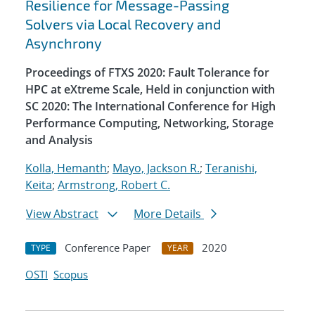
Resilience for Message-Passing
Solvers via Local Recovery and
Asynchrony
Proceedings of FTXS 2020: Fault Tolerance for
HPC at eXtreme Scale, Held in conjunction with
SC 2020: The International Conference for High
Performance Computing, Networking, Storage
and Analysis
Kolla, Hemanth
;
Mayo, Jackson R.
;
Teranishi,
Keita
;
Armstrong, Robert C.
View Abstract
More Details
Conference Paper
2020
TYPE
YEAR
OSTI
Scopus