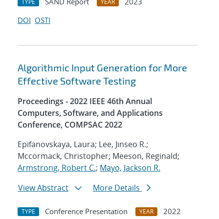
SAND Report
2023
TYPE
YEAR
DOI
OSTI
Algorithmic Input Generation for More
Effective Software Testing
Proceedings - 2022 IEEE 46th Annual
Computers, Software, and Applications
Conference, COMPSAC 2022
Epifanovskaya, Laura; Lee, Jinseo R.;
Mccormack, Christopher; Meeson, Reginald;
Armstrong, Robert C.
;
Mayo, Jackson R.
View Abstract
More Details
Conference Presentation
2022
TYPE
YEAR