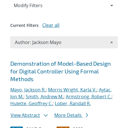
Expand
section
Modify Filters
Clear all
Current Filters
Remove A
Author: Jackson Mayo
×
Search results
Demonstration of Model-Based Design
for Digital Controller Using Formal
Methods
Mayo, Jackson R.
;
Morris Wright, Karla V.
;
Aytac,
Jon M.
;
Smith, Andrew M.
;
Armstrong, Robert C.
;
Hulette, Geoffrey C.
;
Lober, Randall R.
View Abstract
More Details