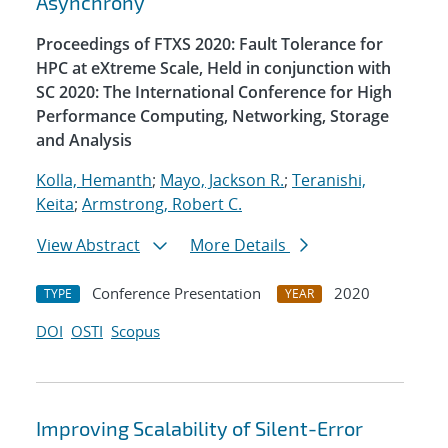
Asynchrony
Proceedings of FTXS 2020: Fault Tolerance for
HPC at eXtreme Scale, Held in conjunction with
SC 2020: The International Conference for High
Performance Computing, Networking, Storage
and Analysis
Kolla, Hemanth
;
Mayo, Jackson R.
;
Teranishi,
Keita
;
Armstrong, Robert C.
View Abstract
More Details
Conference Presentation
2020
TYPE
YEAR
DOI
OSTI
Scopus
Improving Scalability of Silent-Error