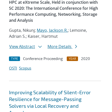
HPC at eXtreme Scale, Held in conjunction with
SC 2020: The International Conference for High
Performance Computing, Networking, Storage
and Analysis
Gupta, Nikunj;
Mayo, Jackson R.
; Lemoine,
Adrian S.; Kaiser, Hartmut
View Abstract
More Details
Conference Proceeding
2020
TYPE
YEAR
OSTI
Scopus
Improving Scalability of Silent-Error
Resilience for Message-Passing
Solvers via Local Recovery and