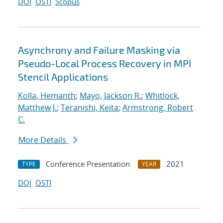
DOI
OSTI
Scopus
Asynchrony and Failure Masking via
Pseudo-Local Process Recovery in MPI
Stencil Applications
Kolla, Hemanth
;
Mayo, Jackson R.
;
Whitlock,
Matthew J.
;
Teranishi, Keita
;
Armstrong, Robert
C.
More Details
Conference Presentation
2021
TYPE
YEAR
DOI
OSTI