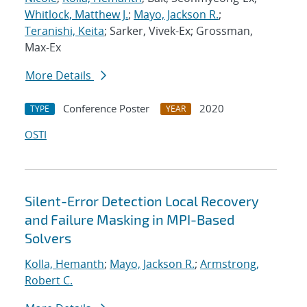
Whitlock, Matthew J.
;
Mayo, Jackson R.
;
Teranishi, Keita
; Sarker, Vivek-Ex; Grossman,
Max-Ex
More Details
Conference Poster
2020
TYPE
YEAR
OSTI
Silent-Error Detection Local Recovery
and Failure Masking in MPI-Based
Solvers
Kolla, Hemanth
;
Mayo, Jackson R.
;
Armstrong,
Robert C.