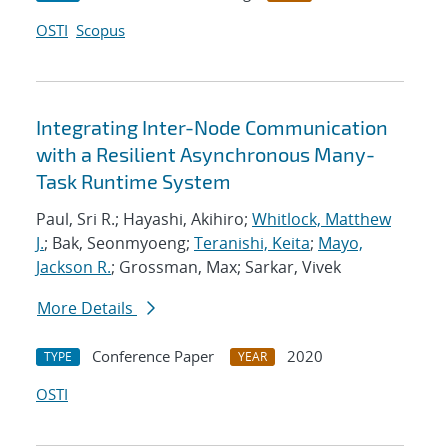
OSTI
Scopus
Integrating Inter-Node Communication
with a Resilient Asynchronous Many-
Task Runtime System
Paul, Sri R.; Hayashi, Akihiro;
Whitlock, Matthew
J.
; Bak, Seonmyoeng;
Teranishi, Keita
;
Mayo,
Jackson R.
; Grossman, Max; Sarkar, Vivek
More Details
Conference Paper
2020
TYPE
YEAR
OSTI