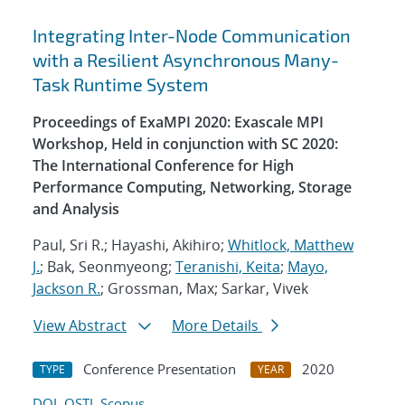
Integrating Inter-Node Communication
with a Resilient Asynchronous Many-
Task Runtime System
Proceedings of ExaMPI 2020: Exascale MPI
Workshop, Held in conjunction with SC 2020:
The International Conference for High
Performance Computing, Networking, Storage
and Analysis
Paul, Sri R.; Hayashi, Akihiro;
Whitlock, Matthew
J.
; Bak, Seonmyeong;
Teranishi, Keita
;
Mayo,
Jackson R.
; Grossman, Max; Sarkar, Vivek
View Abstract
More Details
Conference Presentation
2020
TYPE
YEAR
DOI
OSTI
Scopus