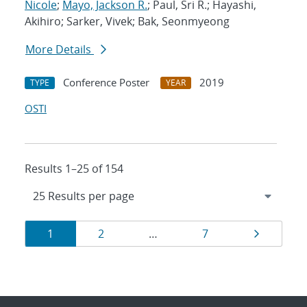
Nicole
;
Mayo, Jackson R.
; Paul, Sri R.; Hayashi,
Akihiro; Sarker, Vivek; Bak, Seonmyeong
More Details
Conference Poster
2019
TYPE
YEAR
OSTI
Results 1–25 of 154
Results
Page
Page
Page
Page
1
2
…
7
navigation