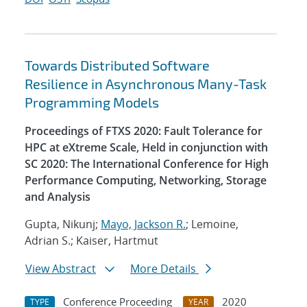
Towards Distributed Software
Resilience in Asynchronous Many-Task
Programming Models
Proceedings of FTXS 2020: Fault Tolerance for
HPC at eXtreme Scale, Held in conjunction with
SC 2020: The International Conference for High
Performance Computing, Networking, Storage
and Analysis
Gupta, Nikunj;
Mayo, Jackson R.
; Lemoine,
Adrian S.; Kaiser, Hartmut
View Abstract
More Details
Conference Proceeding
2020
TYPE
YEAR