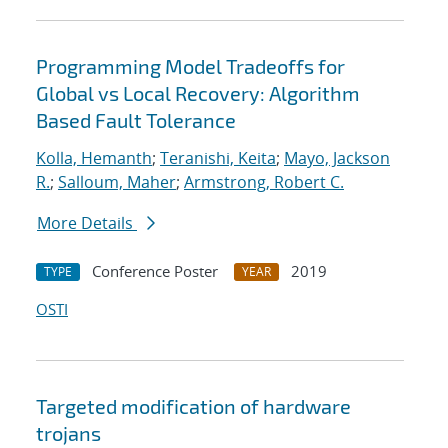
Programming Model Tradeoffs for
Global vs Local Recovery: Algorithm
Based Fault Tolerance
Kolla, Hemanth
;
Teranishi, Keita
;
Mayo, Jackson
R.
;
Salloum, Maher
;
Armstrong, Robert C.
More Details
Conference Poster
2019
TYPE
YEAR
OSTI
Targeted modification of hardware
trojans