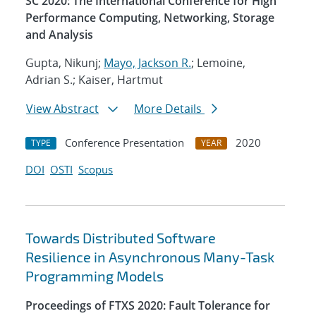
SC 2020: The International Conference for High
Performance Computing, Networking, Storage
and Analysis
Gupta, Nikunj;
Mayo, Jackson R.
; Lemoine,
Adrian S.; Kaiser, Hartmut
View Abstract
More Details
Conference Presentation
2020
TYPE
YEAR
DOI
OSTI
Scopus
Towards Distributed Software
Resilience in Asynchronous Many-Task
Programming Models
Proceedings of FTXS 2020: Fault Tolerance for