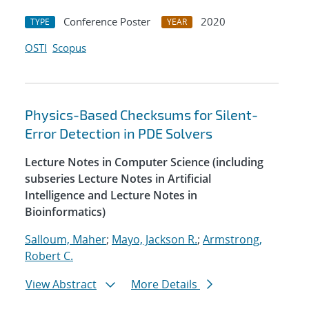
Conference Poster
2020
TYPE
YEAR
OSTI
Scopus
Physics-Based Checksums for Silent-
Error Detection in PDE Solvers
Lecture Notes in Computer Science (including
subseries Lecture Notes in Artificial
Intelligence and Lecture Notes in
Bioinformatics)
Salloum, Maher
;
Mayo, Jackson R.
;
Armstrong,
Robert C.
View Abstract
More Details