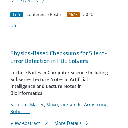
More Details
Conference Poster
2020
TYPE
YEAR
OSTI
Physics-Based Checksums for Silent-
Error Detection in PDE Solvers
Lecture Notes in Computer Science Including
Subseries Lecture Notes in Artificial
Intelligence and Lecture Notes in
Bioinformatics
Salloum, Maher
;
Mayo, Jackson R.
;
Armstrong,
Robert C.
View Abstract
More Details