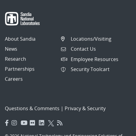
About Sandia
Locations/Visiting
News
Contact Us
Research
Employee Resources
Partnerships
Security Toolcart
Careers
Questions & Comments
|
Privacy & Security
© 2026 National Technology and Engineering Solutions of