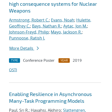
high consequence systems for Nuclear
Weapons
Armstrong, Robert C.
;
Evans, Noah
;
Hulette,
Geoffrey C.
;
Bays, Nathan R.
;
Aytac, Jon M.
;
Johnson-Freyd, Philip
;
Mayo, Jackson R.
;
Punnoose, Ratish J.
More Details
Conference Poster
2019
TYPE
YEAR
OSTI
Enabling Resilience in Asynchronous
Many-Task Programming Models
Paul, Sri R.; Hayahsi, Akihiro;
Slattengren,