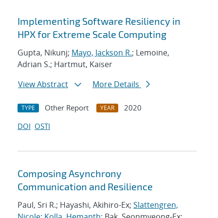
Implementing Software Resiliency in
HPX for Extreme Scale Computing
Gupta, Nikunj;
Mayo, Jackson R.
; Lemoine,
Adrian S.; Hartmut, Kaiser
View Abstract
More Details
Other Report
2020
TYPE
YEAR
DOI
OSTI
Composing Asynchrony
Communication and Resilience
Paul, Sri R.; Hayashi, Akihiro-Ex;
Slattengren,
Nicole
;
Kolla, Hemanth
; Bak, Seonmyeong-Ex;