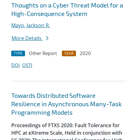
Thoughts on a Cyber Threat Model for a
High-Consequence System
Mayo, Jackson R.
More Details
Other Report
2020
TYPE
YEAR
DOI
OSTI
Towards Distributed Software
Resilience in Asynchronous Many-Task
Programming Models
Proceedings of FTXS 2020: Fault Tolerance for
HPC at eXtreme Scale, Held in conjunction with