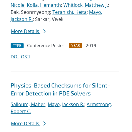
Nicole
;
Kolla, Hemanth
;
Whitlock, Matthew J.
;
Bak, Seonmyeong;
Teranishi, Keita
;
Mayo,
Jackson R.
; Sarkar, Vivek
More Details
Conference Poster
2019
TYPE
YEAR
DOI
OSTI
Physics-Based Checksums for Silent-
Error Detection in PDE Solvers
Salloum, Maher
;
Mayo, Jackson R.
;
Armstrong,
Robert C.
More Details