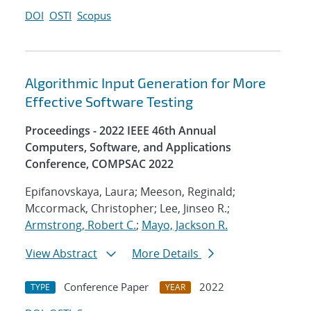
DOI
OSTI
Scopus
Algorithmic Input Generation for More
Effective Software Testing
Proceedings - 2022 IEEE 46th Annual
Computers, Software, and Applications
Conference, COMPSAC 2022
Epifanovskaya, Laura; Meeson, Reginald;
Mccormack, Christopher; Lee, Jinseo R.;
Armstrong, Robert C.
;
Mayo, Jackson R.
View Abstract
More Details
Conference Paper
2022
TYPE
YEAR