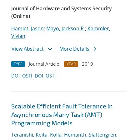
Journal of Hardware and Systems Security
(Online)
Hamlet, Jason
;
Mayo, Jackson R.
;
Kammler,
Vivian
View Abstract
More Details
Journal Article
2019
TYPE
YEAR
DOI
OSTI
DOI
OSTI
Scalable Efficient Fault Tolerance in
Asynchronous Many Task (AMT)
Programming Models
Teranishi, Keita
;
Kolla, Hemanth
;
Slattengren,