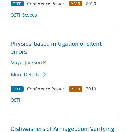
Conference Poster
2020
TYPE
YEAR
OSTI
Scopus
Physics-based mitigation of silent
errors
Mayo, Jackson R.
More Details
Conference Poster
2019
TYPE
YEAR
OSTI
Dishwashers of Armageddon: Verifying