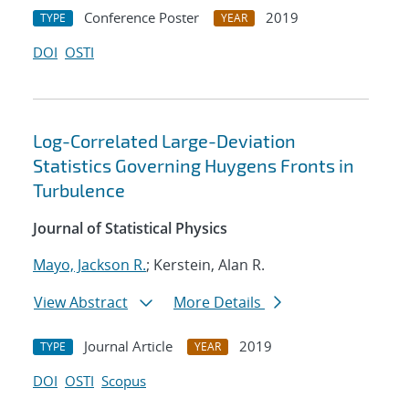
Conference Poster
2019
TYPE
YEAR
DOI
OSTI
Log-Correlated Large-Deviation
Statistics Governing Huygens Fronts in
Turbulence
Journal of Statistical Physics
Mayo, Jackson R.
; Kerstein, Alan R.
View Abstract
More Details
Journal Article
2019
TYPE
YEAR
DOI
OSTI
Scopus