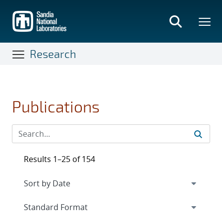
Skip
to
main
content
Research
Publications
Results 1–25 of 154