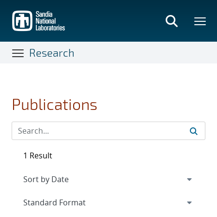
Skip
to
main
content
Research
Publications
1 Result