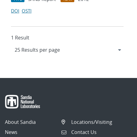
DOI
OSTI
1 Result
About Sandia
Locations/Visiting
News
Contact Us