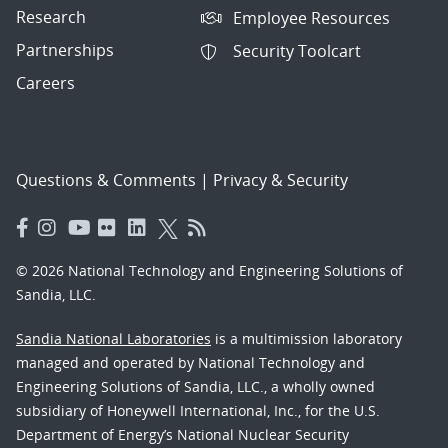
Research
Employee Resources
Partnerships
Security Toolcart
Careers
Questions & Comments
|
Privacy & Security
© 2026 National Technology and Engineering Solutions of
Sandia, LLC.
Sandia National Laboratories
is a multimission laboratory
managed and operated by National Technology and
Engineering Solutions of Sandia, LLC., a wholly owned
subsidiary of Honeywell International, Inc., for the U.S.
Department of Energy’s National Nuclear Security