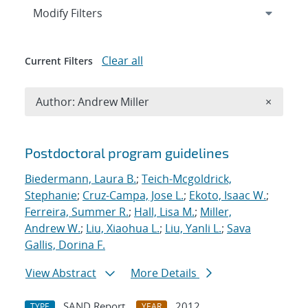
Expand
section
Modify Filters
Clear all
Current Filters
Remove A
Author: Andrew Miller
×
Search results
Postdoctoral program guidelines
Biedermann, Laura B.
;
Teich-Mcgoldrick,
Stephanie
;
Cruz-Campa, Jose L.
;
Ekoto, Isaac W.
;
Ferreira, Summer R.
;
Hall, Lisa M.
;
Miller,
Andrew W.
;
Liu, Xiaohua L.
;
Liu, Yanli L.
;
Sava
Gallis, Dorina F.
View Abstract
More Details
SAND Report
2012
TYPE
YEAR