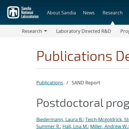
Skip
to
About Sandia
News
Research
main
content
Research
Laboratory Directed R&D
Pro
Research
Progr
Publications De
Publications
/
SAND Report
Postdoctoral pro
Biedermann, Laura B.
;
Teich-Mcgoldrick, S
Summer R.
;
Hall, Lisa M.
;
Miller, Andrew W.