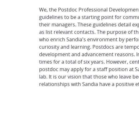
We, the Postdoc Professional Developmen
guidelines to be a starting point for com
their managers. These guidelines detail exp
as list relevant contacts. The purpose of t
who enrich Sandia's environment by perform
curiosity and learning. Postdocs are tem
development and advancement reasons. In g
times for a total of six years. However, ce
postdoc may apply for a staff position at 
lab. It is our vision that those who leav
relationships with Sandia have a positive e