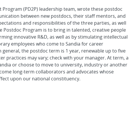
t Program (PD2P) leadership team, wrote these postdoc
munication between new postdocs, their staff mentors, and
ectations and responsibilities of the three parties, as well
he Postdoc Program is to bring in talented, creative people
ing innovative R&D, as well as by stimulating intellectual
porary employees who come to Sandia for career
eneral, the postdoc term is 1 year, renewable up to five
nter practices may vary; check with your manager. At term, a
Sandia or choose to move to university, industry or another
e become long-term collaborators and advocates whose
ffect upon our national constituency.