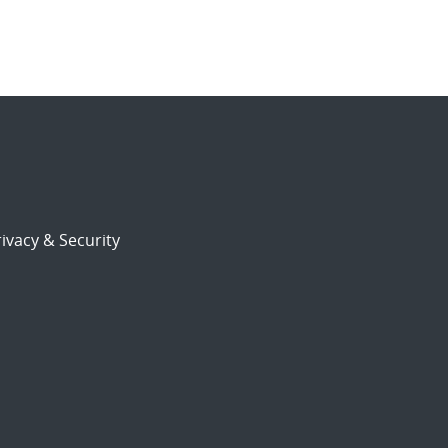
ivacy & Security