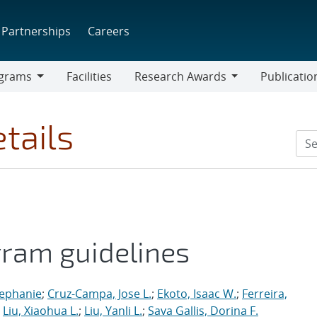
Partnerships
Careers
grams
Facilities
Research Awards
Publicatio
ams
Research
Awards
tails
gram guidelines
tephanie
;
Cruz-Campa, Jose L.
;
Ekoto, Isaac W.
;
Ferreira,
;
Liu, Xiaohua L.
;
Liu, Yanli L.
;
Sava Gallis, Dorina F.