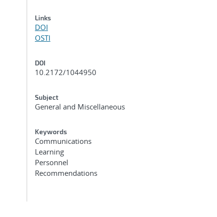
Links
DOI
OSTI
DOI
10.2172/1044950
Subject
General and Miscellaneous
Keywords
Communications
Learning
Personnel
Recommendations