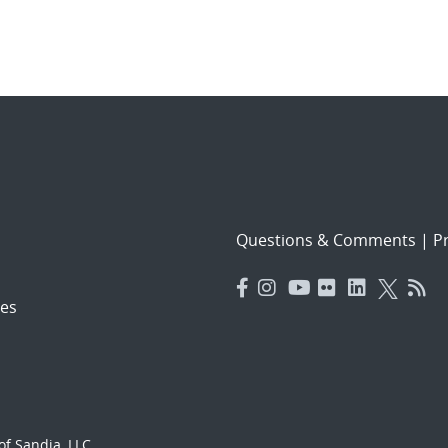
Questions & Comments
|
Pr
es
f Sandia, LLC.