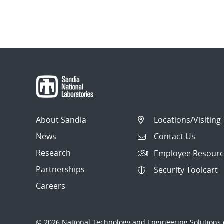
About Sandia
Locations/Visiting
News
Contact Us
Research
Employee Resourc
Partnerships
Security Toolcart
Careers
© 2026 National Technology and Engineering Solutions o