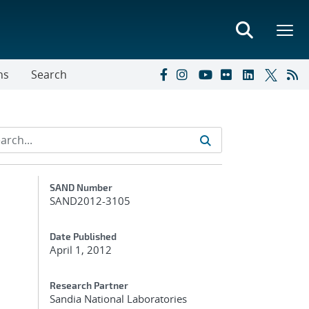
ns
Search
Additional Metadata
SAND Number
SAND2012-3105
Date Published
April 1, 2012
Research Partner
Sandia National Laboratories