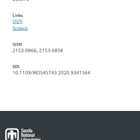
Links
OSTI
Scopus
ISSN
2153-0866, 2153-0858
DOI
10.1109/IROS45743.2020.9341564