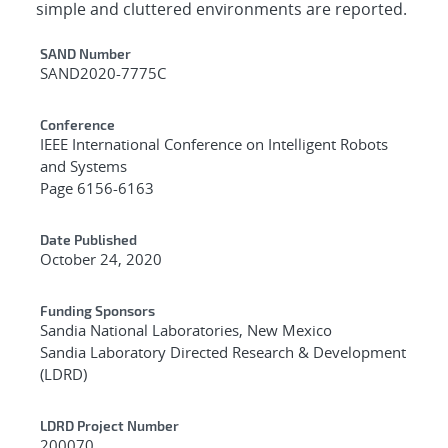
simple and cluttered environments are reported.
Additional Metadata
SAND Number
SAND2020-7775C
Conference
IEEE International Conference on Intelligent Robots
and Systems
Page 6156-6163
Date Published
October 24, 2020
Funding Sponsors
Sandia National Laboratories, New Mexico
Sandia Laboratory Directed Research & Development
(LDRD)
LDRD Project Number
200070