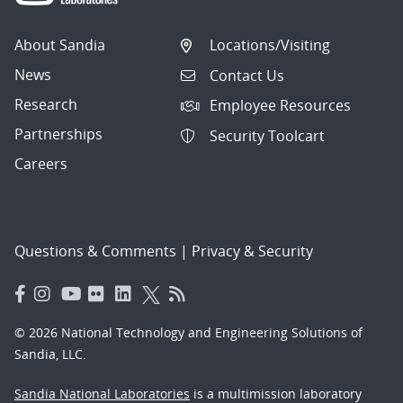
About Sandia
Locations/Visiting
News
Contact Us
Research
Employee Resources
Partnerships
Security Toolcart
Careers
Questions & Comments
|
Privacy & Security
© 2026 National Technology and Engineering Solutions of
Sandia, LLC.
Sandia National Laboratories
is a multimission laboratory