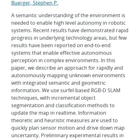
Buerger, Stephen P.
A semantic understanding of the environment is
needed to enable high level autonomy in robotic
systems. Recent results have demonstrated rapid
progress in underlying technology areas, but few
results have been reported on end-to-end
systems that enable effective autonomous
perception in complex environments. In this
paper, we describe an approach for rapidly and
autonomously mapping unknown environments
with integrated semantic and geometric
information. We use surfel-based RGB-D SLAM
techniques, with incremental object
segmentation and classification methods to
update the map in realtime. Information
theoretic and heuristic measures are used to
quickly plan sensor motion and drive down map
uncertainty. Preliminary experimental results in