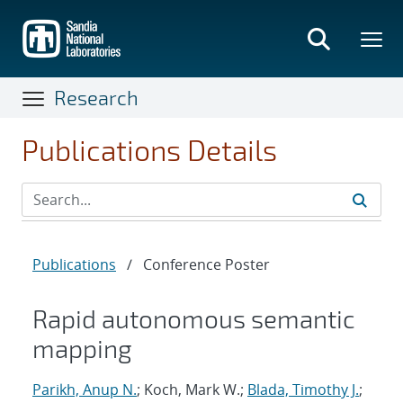
Skip
to
main
content
Research
Publications Details
Publications
/
Conference Poster
Rapid autonomous semantic
mapping
Parikh, Anup N.
; Koch, Mark W.;
Blada, Timothy J.
;